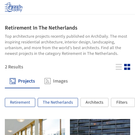
Log in
Retirement In The Netherlands
Top architecture projects recently published on ArchDaily. The most
inspiring residential architecture, interior design, landscaping,
urbanism, and more from the world’s best architects. Find all the
newest projects in the category Retirement in The Netherlands.
2
Results
Projects
Images
Retirement
The Netherlands
Architects
Filters