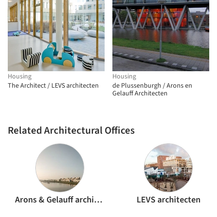
Housing
Housing
The Architect / LEVS architecten
de Plussenburgh / Arons en
Gelauff Architecten
Related Architectural Offices
Arons & Gelauff architecten
LEVS architecten