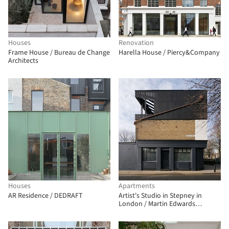
Houses
Renovation
Frame House / Bureau de Change
Harella House / Piercy&Company
Architects
Houses
Apartments
AR Residence / DEDRAFT
Artist's Studio in Stepney in
London / Martin Edwards
Architects