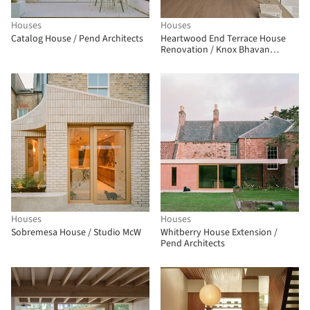
Houses
Houses
Catalog House / Pend Architects
Heartwood End Terrace House
Renovation / Knox Bhavan
Architects
Houses
Houses
Sobremesa House / Studio McW
Whitberry House Extension /
Pend Architects