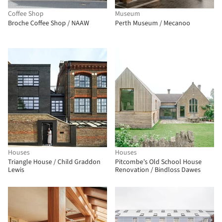
Coffee Shop
Museum
Broche Coffee Shop / NAAW
Perth Museum / Mecanoo
Houses
Houses
Triangle House / Child Graddon
Pitcombe’s Old School House
Lewis
Renovation / Bindloss Dawes