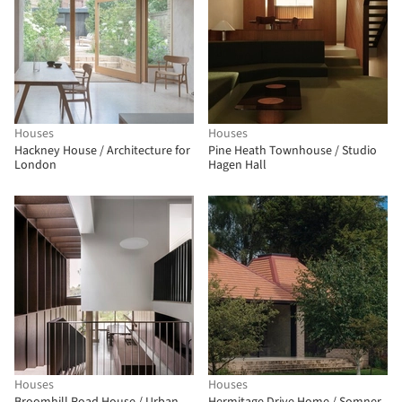
Houses
Houses
Hackney House / Architecture for
Pine Heath Townhouse / Studio
London
Hagen Hall
Houses
Houses