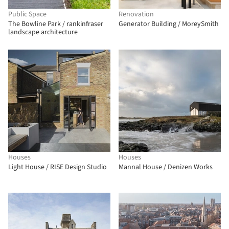
Public Space
Renovation
The Bowline Park / rankinfraser
Generator Building / MoreySmith
landscape architecture
Houses
Houses
Light House / RISE Design Studio
Mannal House / Denizen Works