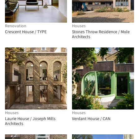
Renovation
Houses
Crescent House / TYPE
Stones Throw Residence / Mole
Architects
Houses
Houses
Laurie House / Joseph Mills
Verdant House / CAN
Architects