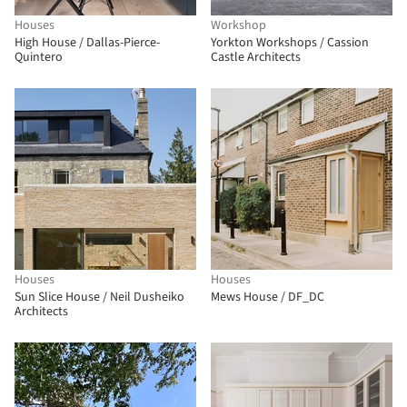
Houses
Workshop
High House / Dallas-Pierce-
Yorkton Workshops / Cassion
Quintero
Castle Architects
Houses
Houses
Sun Slice House / Neil Dusheiko
Mews House / DF_DC
Architects