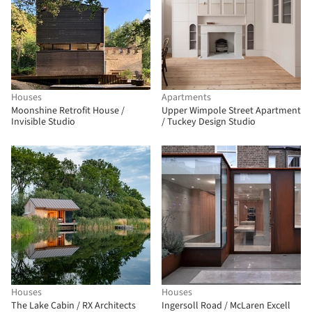
Houses
Apartments
Moonshine Retrofit House /
Upper Wimpole Street Apartment
Invisible Studio
/ Tuckey Design Studio
Houses
Houses
The Lake Cabin / RX Architects
Ingersoll Road / McLaren Excell