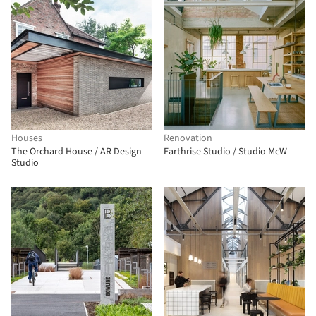
Houses
Renovation
The Orchard House / AR Design
Earthrise Studio / Studio McW
Studio