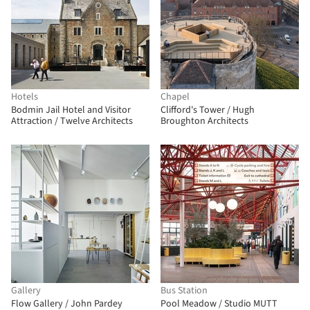
Hotels
Chapel
Bodmin Jail Hotel and Visitor
Clifford's Tower / Hugh
Attraction / Twelve Architects
Broughton Architects
Gallery
Bus Station
Flow Gallery / John Pardey
Pool Meadow / Studio MUTT