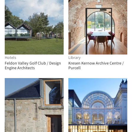
Hotels
Library
Feldon Valley Golf Club / Design
Kresen Kernow Archive Centre /
Engine Architects
Purcell