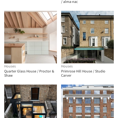
/ alma-nac
Houses
Houses
Quarter Glass House / Proctor &
Primrose Hill House / Studio
Shaw
Carver