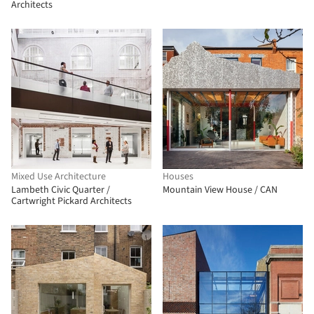
Architects
Mixed Use Architecture
Houses
Lambeth Civic Quarter /
Mountain View House / CAN
Cartwright Pickard Architects