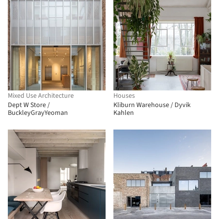
Mixed Use Architecture
Houses
Dept W Store /
Kliburn Warehouse / Dyvik
BuckleyGrayYeoman
Kahlen