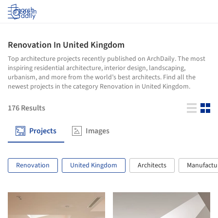
Log in
Renovation In United Kingdom
Top architecture projects recently published on ArchDaily. The most
inspiring residential architecture, interior design, landscaping,
urbanism, and more from the world’s best architects. Find all the
newest projects in the category Renovation in United Kingdom.
176
Results
Projects
Images
Renovation
United Kingdom
Architects
Manufactu