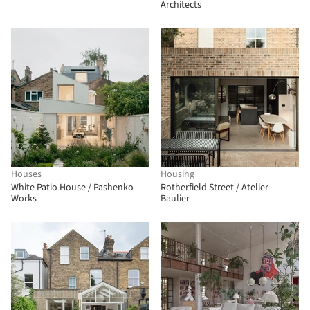
Architects
Houses
Housing
White Patio House / Pashenko
Rotherfield Street / Atelier
Works
Baulier