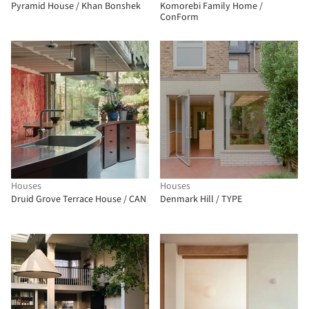
Pyramid House / Khan Bonshek
Komorebi Family Home /
ConForm
Houses
Houses
Druid Grove Terrace House / CAN
Denmark Hill / TYPE