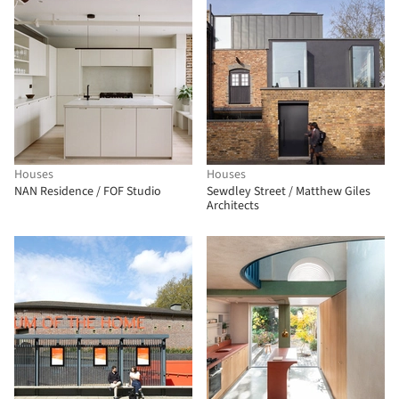
Houses
Houses
NAN Residence / FOF Studio
Sewdley Street / Matthew Giles
Architects