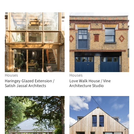
Houses
Houses
Haringey Glazed Extension /
Love Walk House / Vine
Satish Jassal Architects
Architecture Studio