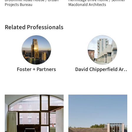
Broomhill Road House / Urban
Hermitage Drive Home / Somner
Projects Bureau
Macdonald Architects
Related Professionals
Foster + Partners
David Chipperfield Architects