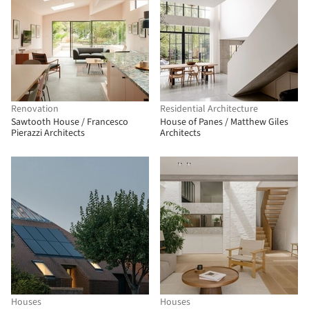
Renovation
Residential Architecture
Sawtooth House / Francesco
House of Panes / Matthew Giles
Pierazzi Architects
Architects
Houses
Houses