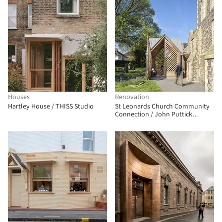
Houses
Renovation
Hartley House / THISS Studio
St Leonards Church Community
Connection / John Puttick
Associates