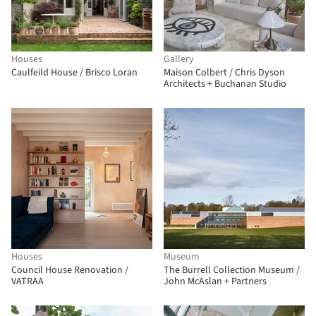
Houses
Gallery
Caulfeild House / Brisco Loran
Maison Colbert / Chris Dyson
Architects + Buchanan Studio
Houses
Museum
Council House Renovation /
The Burrell Collection Museum /
VATRAA
John McAslan + Partners