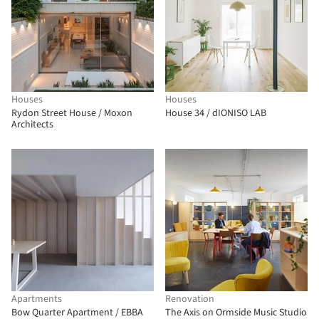
Houses
Houses
Rydon Street House / Moxon
House 34 / dIONISO LAB
Architects
Apartments
Renovation
Bow Quarter Apartment / EBBA
The Axis on Ormside Music Studio