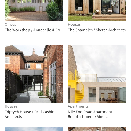
Offices
Houses
The Workshop / Annabelle & Co.
The Shambles / Sketch Architects
Houses
Apartments
Triptych House / Paul Cashin
Mile End Road Apartment
Architects
Refurbishment / Vine
Architecture Studio