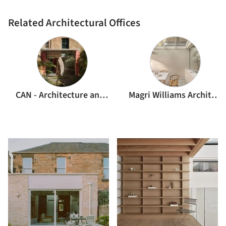
Related Architectural Offices
CAN - Architecture and Ideas Studio
Magri Williams Architects