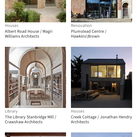
Houses
Renovation
Albert Road House / Magri
Plumstead Centre /
Williams Architects
Hawkins\Brown
Library
Houses
The Library Stanbridge Mill /
Creek Cottage / Jonathan Hendry
Crawshaw Architects
Architects