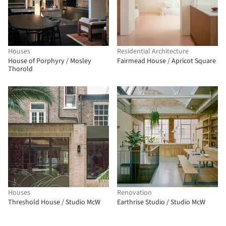
Houses
Residential Architecture
House of Porphyry / Mosley
Fairmead House / Apricot Square
Thorold
Houses
Renovation
Threshold House / Studio McW
Earthrise Studio / Studio McW