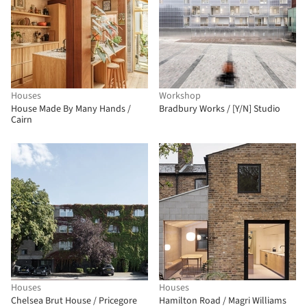
Houses
Workshop
House Made By Many Hands /
Bradbury Works / [Y/N] Studio
Cairn
Houses
Houses
Chelsea Brut House / Pricegore
Hamilton Road / Magri Williams