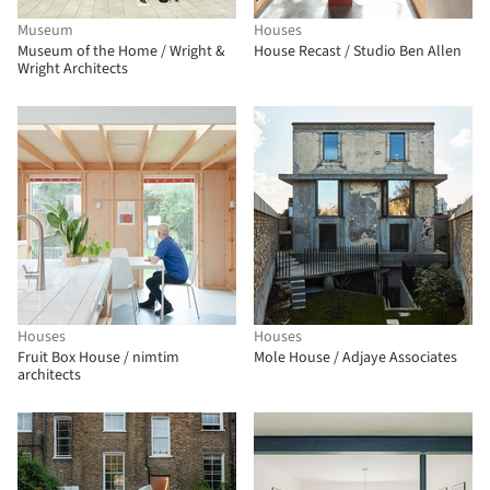
Museum
Houses
Museum of the Home / Wright &
House Recast / Studio Ben Allen
Wright Architects
Houses
Houses
Fruit Box House / nimtim
Mole House / Adjaye Associates
architects