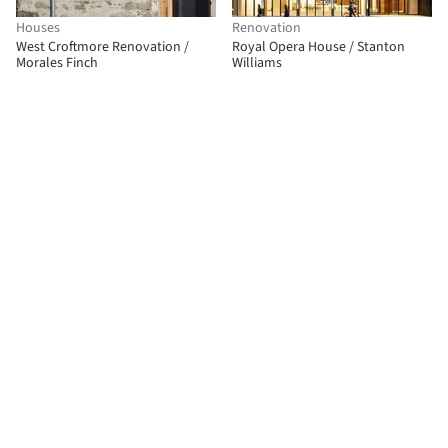
Houses
Renovation
West Croftmore Renovation /
Royal Opera House / Stanton
Morales Finch
Williams