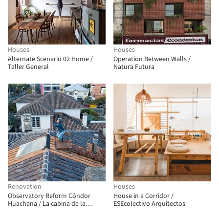
Houses
Houses
Alternate Scenario 02 Home /
Operation Between Walls /
Taller General
Natura Futura
Renovation
Houses
Observatory Reform Cóndor
House in a Corridor /
Huachana / La cabina de la
ESEcolectivo Arquitectos
curiosidad + Marie Combette +