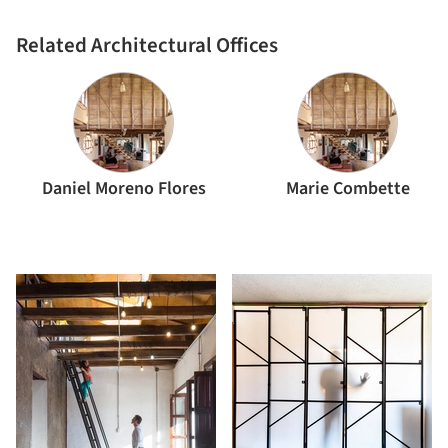
Daniel Moreno Flores
Related Architectural Offices
Daniel Moreno Flores
Marie Combette