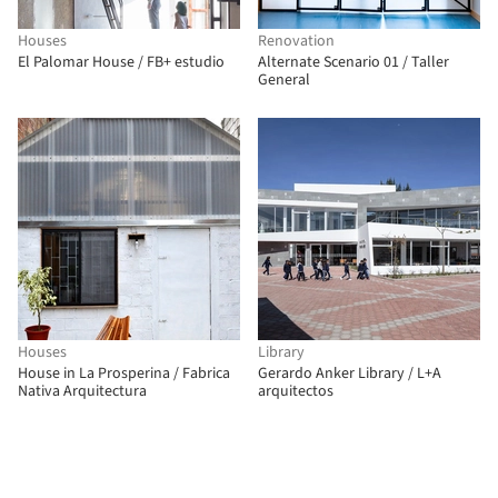
Houses
Renovation
El Palomar House / FB+ estudio
Alternate Scenario 01 / Taller
General
Houses
Library
House in La Prosperina / Fabrica
Gerardo Anker Library / L+A
Nativa Arquitectura
arquitectos