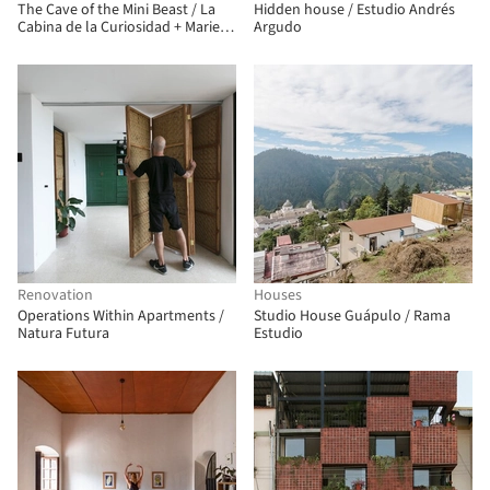
The Cave of the Mini Beast / La
Hidden house / Estudio Andrés
Cabina de la Curiosidad + Marie
Argudo
Combette + Daniel Moreno Flores
Renovation
Houses
Operations Within Apartments /
Studio House Guápulo / Rama
Natura Futura
Estudio