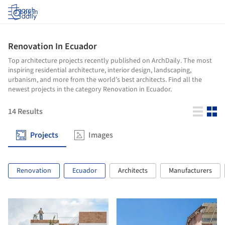
Log in
Renovation In Ecuador
Top architecture projects recently published on ArchDaily. The most
inspiring residential architecture, interior design, landscaping,
urbanism, and more from the world’s best architects. Find all the
newest projects in the category Renovation in Ecuador.
14
Results
Projects
Images
Renovation
Ecuador
Architects
Manufacturers