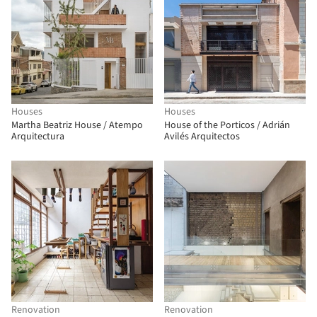
Houses
Houses
Martha Beatriz House / Atempo
House of the Porticos / Adrián
Arquitectura
Avilés Arquitectos
Renovation
Renovation