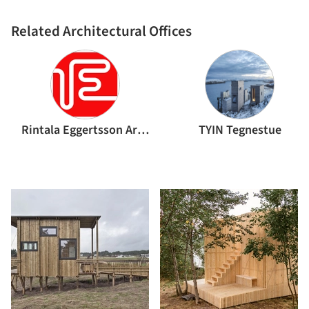
Related Architectural Offices
Rintala Eggertsson Architects
TYIN Tegnestue