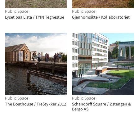
Public Space
Public Space
Lyset paa Lista / TYIN Tegnestue
Gjennomsikte / Kollaboratoriet
Public Space
Public Space
The Boathouse / TreStykker 2012
Schandorff Square / Østengen &
Bergo AS