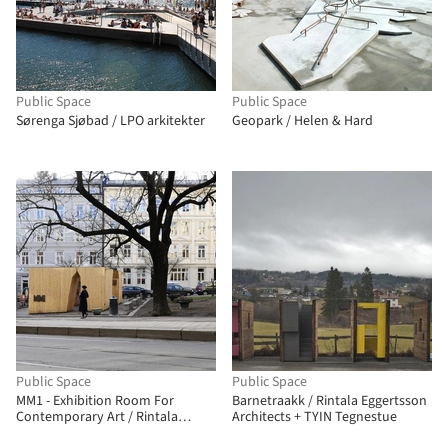
Public Space
Public Space
Sørenga Sjøbad / LPO arkitekter
Geopark / Helen & Hard
Public Space
Public Space
MM1 - Exhibition Room For
Barnetraakk / Rintala Eggertsson
Contemporary Art / Rintala
Architects + TYIN Tegnestue
Eggertsson Architects