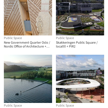
Public Space
Public Space
New Government Quarter Oslo /
Skakkeringen Public Square /
Nordic Office of Architecture +
locallll + PIR2
Haptic Architects
Public Space
Public Space