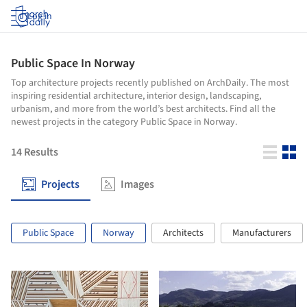
Log in
Public Space In Norway
Top architecture projects recently published on ArchDaily. The most
inspiring residential architecture, interior design, landscaping,
urbanism, and more from the world’s best architects. Find all the
newest projects in the category Public Space in Norway.
14
Results
Projects
Images
Public Space
Norway
Architects
Manufacturers