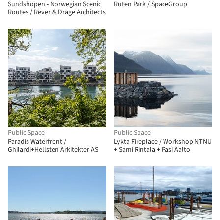
Sundshopen - Norwegian Scenic
Ruten Park / SpaceGroup
Routes / Rever & Drage Architects
Public Space
Public Space
Paradis Waterfront /
Lykta Fireplace / Workshop NTNU
Ghilardi+Hellsten Arkitekter AS
+ Sami Rintala + Pasi Aalto