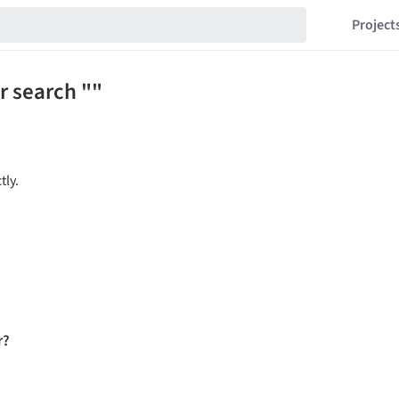
Project
r search ""
tly.
r?