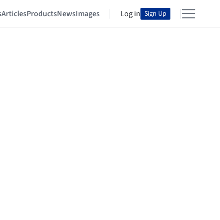
s
Articles
Products
News
Images
Log in
Sign Up