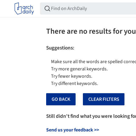
There are no results for you
Suggestions
:
Make sure all the words are spelled correc
Try more general keywords.
Try fewer keywords.
Try different keywords.
GO BACK
CLEAR FILTERS
Still didn't find what you were looking fo
Send us your feedback
>>