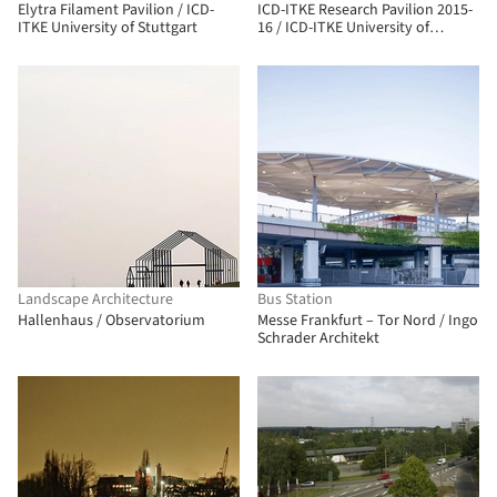
Elytra Filament Pavilion / ICD-
ICD-ITKE Research Pavilion 2015-
ITKE University of Stuttgart
16 / ICD-ITKE University of
Stuttgart
Landscape Architecture
Bus Station
Hallenhaus / Observatorium
Messe Frankfurt – Tor Nord / Ingo
Schrader Architekt