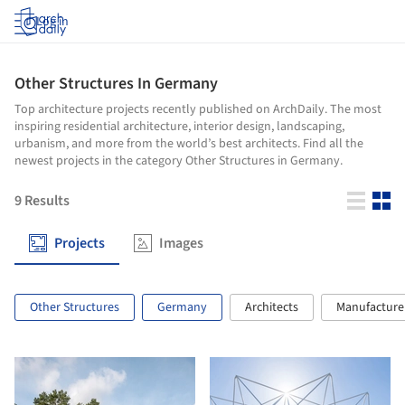
Log in
Other Structures In Germany
Top architecture projects recently published on ArchDaily. The most
inspiring residential architecture, interior design, landscaping,
urbanism, and more from the world’s best architects. Find all the
newest projects in the category Other Structures in Germany.
9
Results
Projects
Images
Other Structures
Germany
Architects
Manufacture