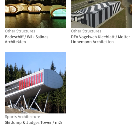
Other Structures
Other Structures
Badeschiff / Wilk-Salinas
DEA Vogelweh Kleeblatt / Molter-
Architekten
Linnemann Architekten
Sports Architecture
Ski Jump & Judges Tower / m2r