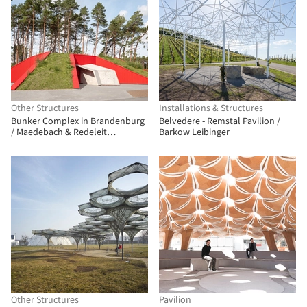
Other Structures
Installations & Structures
Bunker Complex in Brandenburg
Belvedere - Remstal Pavilion /
/ Maedebach & Redeleit
Barkow Leibinger
Architekten
Other Structures
Pavilion