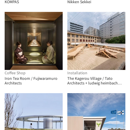
KOMPAS
Nikken Sekkei
Coffee Shop
Installation
Iron Tea Room / Fujiwaramuro
The Kagerou Village / Tato
Architects
Architects + ludwig heimbach
architektur