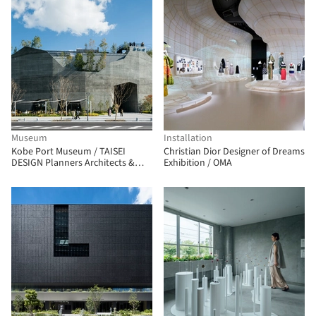
Museum
Installation
Kobe Port Museum / TAISEI
Christian Dior Designer of Dreams
DESIGN Planners Architects &
Exhibition / OMA
Engineers