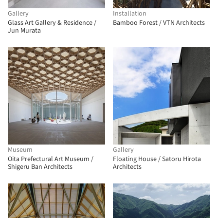
Gallery
Installation
Glass Art Gallery & Residence /
Bamboo Forest / VTN Architects
Jun Murata
Museum
Gallery
Oita Prefectural Art Museum /
Floating House / Satoru Hirota
Shigeru Ban Architects
Architects