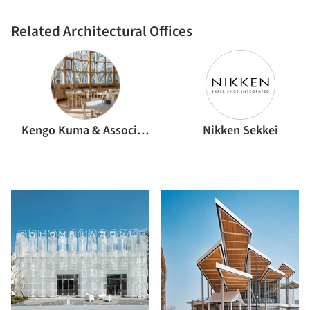
Related Architectural Offices
Kengo Kuma & Associates
Nikken Sekkei