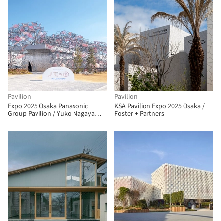
Pavilion
Pavilion
Expo 2025 Osaka Panasonic
KSA Pavilion Expo 2025 Osaka /
Group Pavilion / Yuko Nagayama
Foster + Partners
& Associates