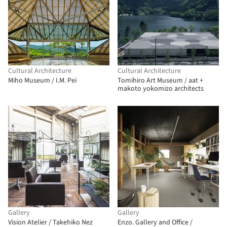
Cultural Architecture
Cultural Architecture
Miho Museum / I.M. Pei
Tomihiro Art Museum / aat +
makoto yokomizo architects
Gallery
Gallery
Vision Atelier / Takehiko Nez
Enzo. Gallery and Office /