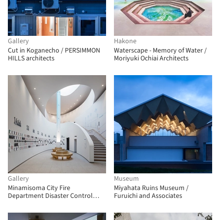
Gallery
Hakone
Cut in Koganecho / PERSIMMON
Waterscape - Memory of Water /
HILLS architects
Moriyuki Ochiai Architects
Gallery
Museum
Minamisoma City Fire
Miyahata Ruins Museum /
Department Disaster Control
Furuichi and Associates
Center / Tetsuo Kobori Architects
+ Nagayama Architect Office