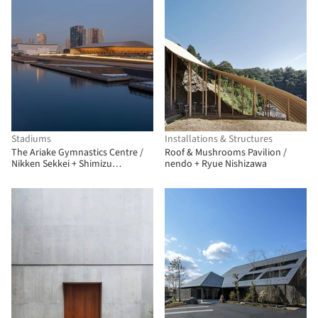
Stadiums
Installations & Structures
The Ariake Gymnastics Centre /
Roof & Mushrooms Pavilion /
Nikken Sekkei + Shimizu
nendo + Ryue Nishizawa
Corporation