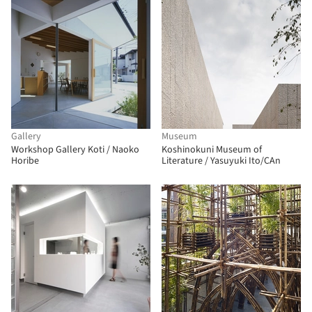
Gallery
Museum
Workshop Gallery Koti / Naoko
Koshinokuni Museum of
Horibe
Literature / Yasuyuki Ito/CAn