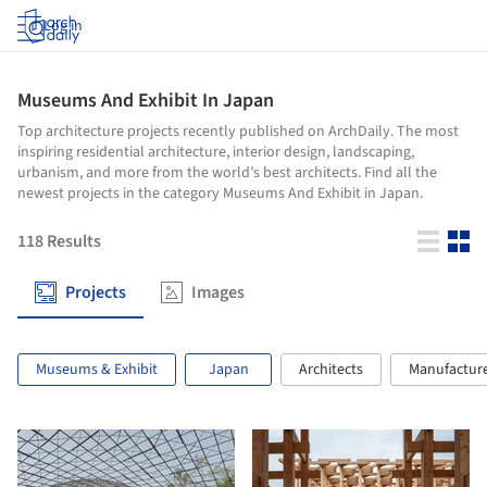
Log in
Museums And Exhibit In Japan
Top architecture projects recently published on ArchDaily. The most
inspiring residential architecture, interior design, landscaping,
urbanism, and more from the world’s best architects. Find all the
newest projects in the category Museums And Exhibit in Japan.
118
Results
Projects
Images
Museums & Exhibit
Japan
Architects
Manufactur