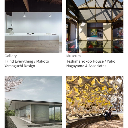
Gallery
Museum
I Find Everything / Makoto
Teshima Yokoo House / Yuko
Yamaguchi Design
Nagayama & Associates