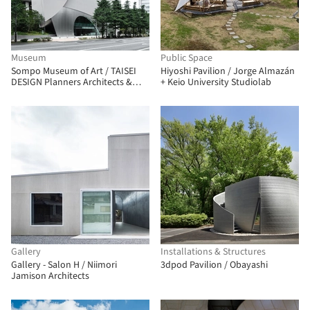
Museum
Public Space
Sompo Museum of Art / TAISEI
Hiyoshi Pavilion / Jorge Almazán
DESIGN Planners Architects &
+ Keio University Studiolab
Engineers
Gallery
Installations & Structures
Gallery - Salon H / Niimori
3dpod Pavilion / Obayashi
Jamison Architects