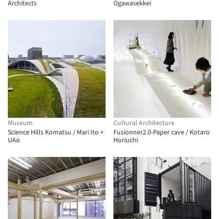
Architects
Ogawasekkei
Museum
Cultural Architecture
Science Hills Komatsu / Mari Ito +
Fusionner2.0-Paper cave / Kotaro
UAo
Horiuchi