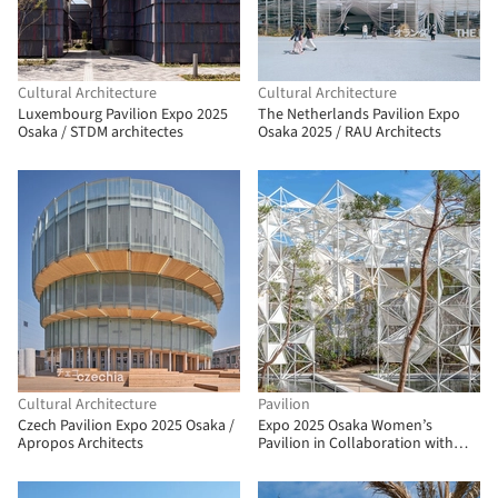
Cultural Architecture
Cultural Architecture
Luxembourg Pavilion Expo 2025
The Netherlands Pavilion Expo
Osaka / STDM architectes
Osaka 2025 / RAU Architects
Cultural Architecture
Pavilion
Czech Pavilion Expo 2025 Osaka /
Expo 2025 Osaka Women’s
Apropos Architects
Pavilion in Collaboration with
Cartier / Yuko Nagayama &
Associates