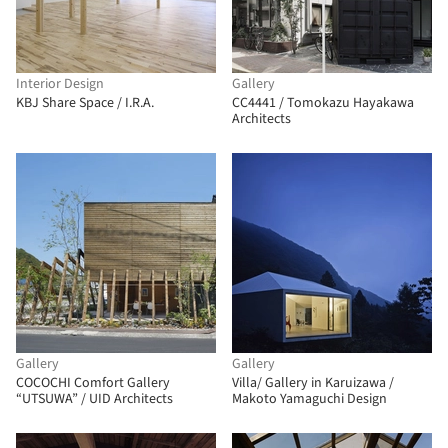
Interior Design
Gallery
KBJ Share Space / I.R.A.
CC4441 / Tomokazu Hayakawa
Architects
Gallery
Gallery
COCOCHI Comfort Gallery
Villa/ Gallery in Karuizawa /
“UTSUWA” / UID Architects
Makoto Yamaguchi Design