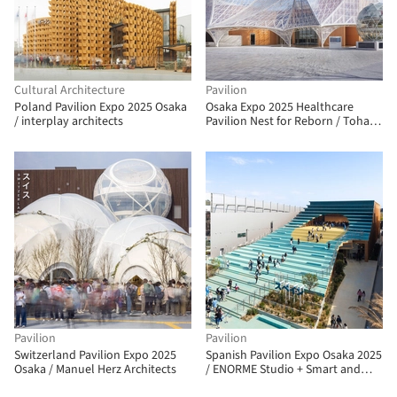
Cultural Architecture
Pavilion
Poland Pavilion Expo 2025 Osaka
Osaka Expo 2025 Healthcare
/ interplay architects
Pavilion Nest for Reborn / Tohata
Architects & Engineers
Pavilion
Pavilion
Switzerland Pavilion Expo 2025
Spanish Pavilion Expo Osaka 2025
Osaka / Manuel Herz Architects
/ ENORME Studio + Smart and
Green Design + EXTUDIO