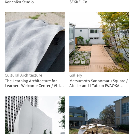
Kenchiku Studio
SEKKEI Co.
Cultural Architecture
Gallery
The Learning Architecture for
Matsumoto Sannomaru Square /
Learners Welcome Center / VUILD
Atelier and I Tatsuo IWAOKA
Inc.
Laboratory + MORIIS Atelier +
Ouvi