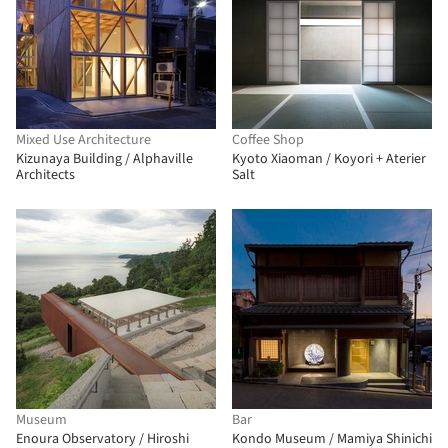
Mixed Use Architecture
Coffee Shop
Kizunaya Building / Alphaville
Kyoto Xiaoman / Koyori + Aterier
Architects
Salt
Museum
Bar
Enoura Observatory / Hiroshi
Kondo Museum / Mamiya Shinichi