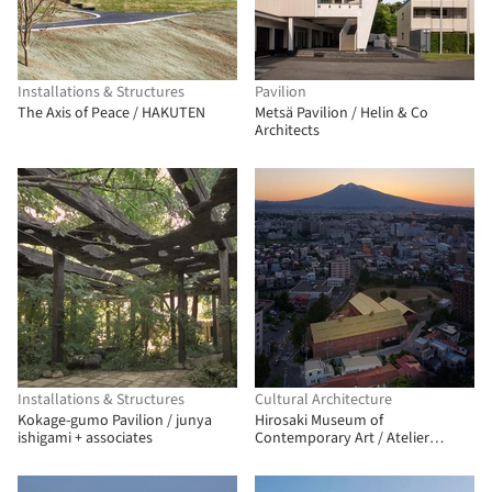
Installations & Structures
Pavilion
The Axis of Peace / HAKUTEN
Metsä Pavilion / Helin & Co
Architects
Installations & Structures
Cultural Architecture
Kokage-gumo Pavilion / junya
Hirosaki Museum of
ishigami + associates
Contemporary Art / Atelier
Tsuyoshi Tane Architects