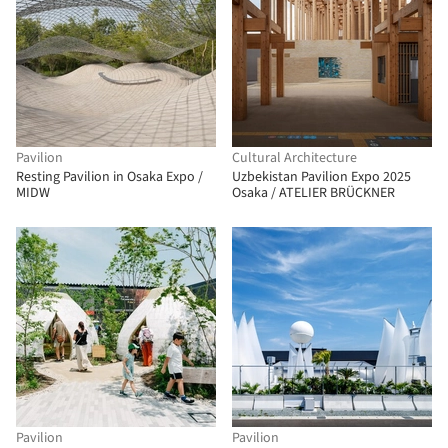
Pavilion
Cultural Architecture
Resting Pavilion in Osaka Expo /
Uzbekistan Pavilion Expo 2025
MIDW
Osaka / ATELIER BRÜCKNER
Pavilion
Pavilion