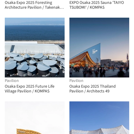
Osaka Expo 2025 Foresting
EXPO Osaka 2025 Sauna 'TAIYO
Architecture Pavilion / Takenaka
TSUBOMI' / KOMPAS
Corporation
Pavilion
Pavilion
Osaka Expo 2025 Future Life
Osaka Expo 2025 Thailand
Village Pavilion / KOMPAS
Pavilion / Architects 49