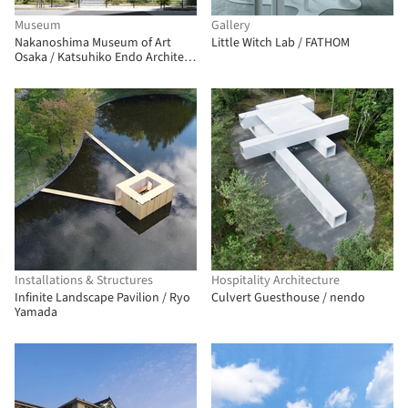
Museum
Gallery
Nakanoshima Museum of Art
Little Witch Lab / FATHOM
Osaka / Katsuhiko Endo Architect
and Associates
Installations & Structures
Hospitality Architecture
Infinite Landscape Pavilion / Ryo
Culvert Guesthouse / nendo
Yamada