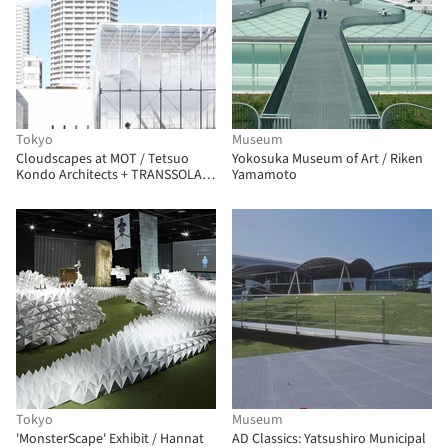
Tokyo
Museum
Cloudscapes at MOT / Tetsuo
Yokosuka Museum of Art / Riken
Kondo Architects + TRANSSOLAR
Yamamoto
/ Matthias Schuler
Tokyo
Museum
'MonsterScape' Exhibit / Hannat
AD Classics: Yatsushiro Municipal