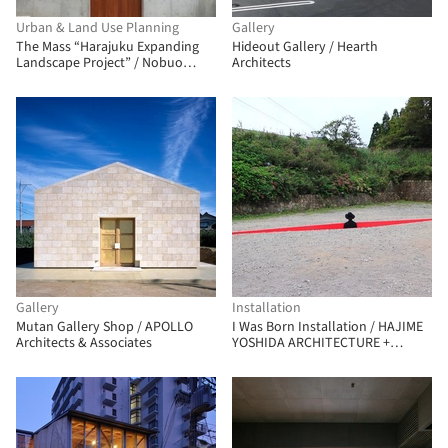
Urban & Land Use Planning
Gallery
The Mass “Harajuku Expanding
Hideout Gallery / Hearth
Landscape Project” / Nobuo
Architects
Araki/The Archetype
Gallery
Installation
Mutan Gallery Shop / APOLLO
I Was Born Installation / HAJIME
Architects & Associates
YOSHIDA ARCHITECTURE +
YOSHIHIRO MIKAMI