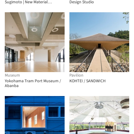
Sugimoto | New Material
Design Studio
Research Laboratory
Museum
Pavilion
Yokohama Tram Port Museum /
KOHTEI / SANDWICH
Abanba