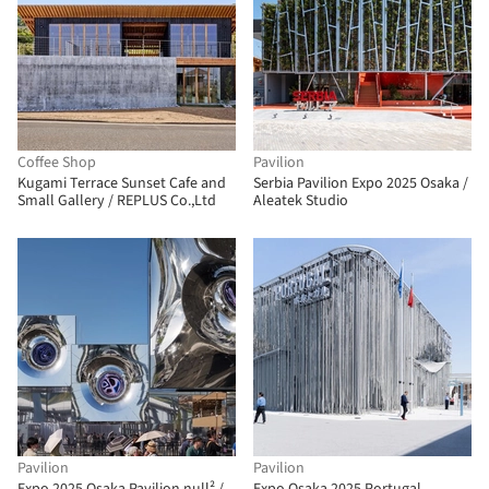
Coffee Shop
Pavilion
Kugami Terrace Sunset Cafe and
Serbia Pavilion Expo 2025 Osaka /
Small Gallery / REPLUS Co.,Ltd
Aleatek Studio
Pavilion
Pavilion