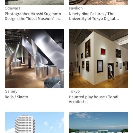
Odawara
Pavilion
Photographer Hiroshi Sugimoto
Ninety Nine Failures / The
Designs the "Ideal Museum" in
University of Tokyo Digital
Japan
Fabrication Lab
Gallery
Tokyo
Rolls / Sinato
Haunted play house / Torafu
Architects