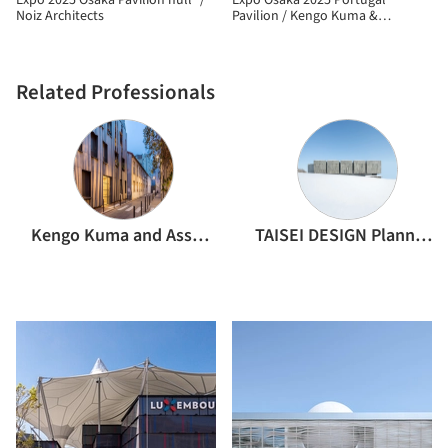
Expo 2025 Osaka Pavilion null² /
Expo Osaka 2025 Portugal
Noiz Architects
Pavilion / Kengo Kuma &
Associates
Related Professionals
Kengo Kuma and Associates
TAISEI DESIGN Planners Architects & Engineers