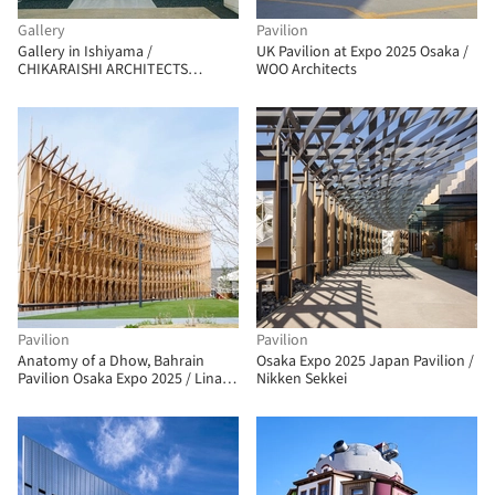
Gallery
Pavilion
Gallery in Ishiyama /
UK Pavilion at Expo 2025 Osaka /
CHIKARAISHI ARCHITECTS
WOO Architects
STUDIO
Pavilion
Pavilion
Anatomy of a Dhow, Bahrain
Osaka Expo 2025 Japan Pavilion /
Pavilion Osaka Expo 2025 / Lina
Nikken Sekkei
Ghotmeh Architecture