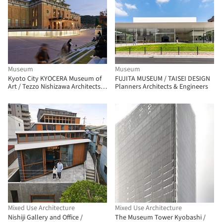
Museum
Museum
Kyoto City KYOCERA Museum of
FUJITA MUSEUM / TAISEI DESIGN
Art / Tezzo Nishizawa Architects +
Planners Architects & Engineers
Jun Aoki & Associates
Mixed Use Architecture
Mixed Use Architecture
Nishiji Gallery and Office /
The Museum Tower Kyobashi /