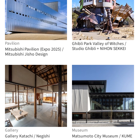
Pavilion
Ghibli Park Valley of Witches /
Studio Ghibli + NIHON SEKKEI
Mitsubishi Pavilion (Expo 2025) /
Mitsubishi Jisho Design
Gallery
Museum
Gallery Katachi / Negishi
Matsumoto City Museum / KUME