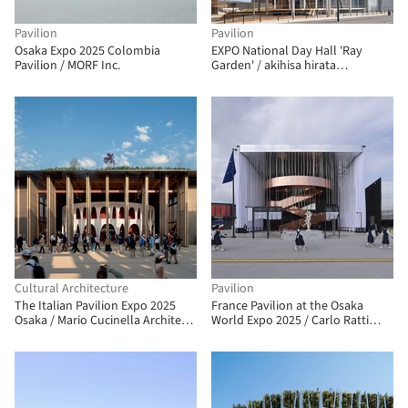
Pavilion
Pavilion
Osaka Expo 2025 Colombia
EXPO National Day Hall 'Ray
Pavilion / MORF Inc.
Garden' / akihisa hirata
architecture office
Cultural Architecture
Pavilion
The Italian Pavilion Expo 2025
France Pavilion at the Osaka
Osaka / Mario Cucinella Architects
World Expo 2025 / Carlo Ratti
+ Yoshiki Matsuda Architects
Associati + Coldefy