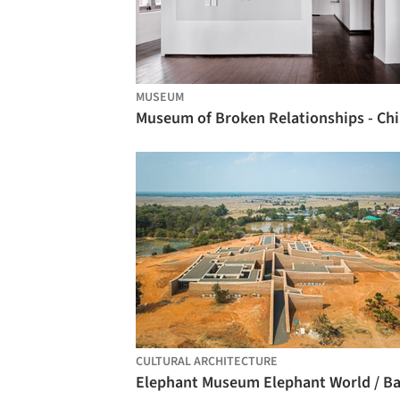
MUSEUM
Mu
CULTURAL ARCHITECTURE