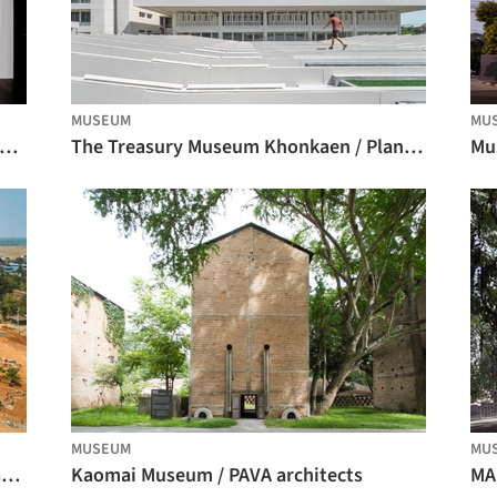
MUSEUM
MU
seum of Broken Relationships - Chiang Mai / STA
The Treasury Museum Khonkaen / Plan Architect
MUSEUM
MU
Elephant Museum Elephant World / Bangkok Project Studio
Kaomai Museum / PAVA architects