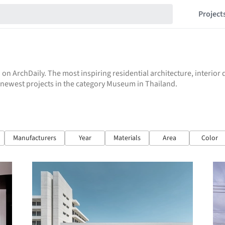
Project
 on ArchDaily. The most inspiring residential architecture, interio
he newest projects in the category Museum in Thailand.
Manufacturers
Year
Materials
Area
Color