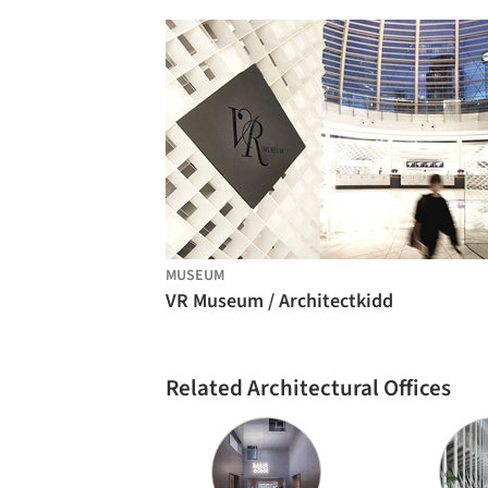
MUSEUM
VR Museum / Architectkidd
Related Architectural Offices