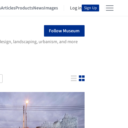
s
Articles
Products
News
Images
Log in
Sign Up
Follow Museum
r design, landscaping, urbanism, and more