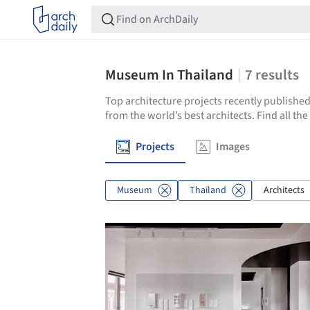
Museum In Thailand
7
results
Top architecture projects recently published
from the world’s best architects. Find all t
Projects
Images
Museum
Thailand
Architects