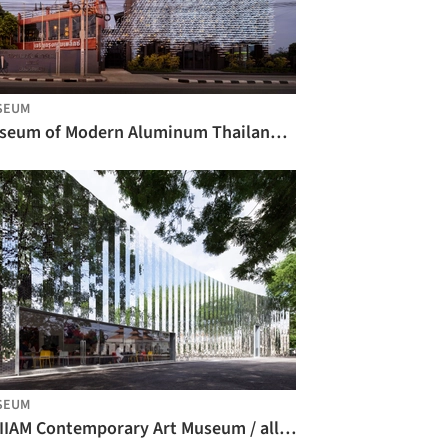
SEUM
Museum of Modern Aluminum Thailand / HAS design and research
SEUM
MAIIAM Contemporary Art Museum / all(zone)