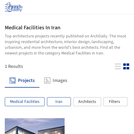
Log in
Medical Facilities In Iran
Top architecture projects recently published on ArchDaily. The most
inspiring residential architecture, interior design, landscaping,
urbanism, and more from the world’s best architects. Find all the
newest projects in the category Medical Facilities in Iran.
1
Results
Projects
Images
Medical Facilities
Iran
Architects
Filters