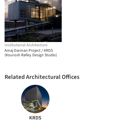
Institutional Architecture
Amaj Darman Project / KRDS
(Kourosh Rafiey Design Studio)
Related Architectural Offices
KRDS