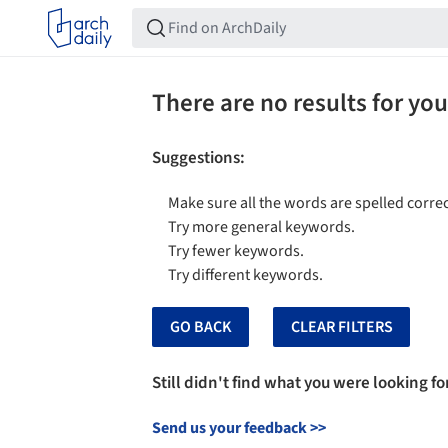
There are no results for you
Suggestions
:
Make sure all the words are spelled correc
Try more general keywords.
Try fewer keywords.
Try different keywords.
GO BACK
CLEAR FILTERS
Still didn't find what you were looking fo
Send us your feedback
>>