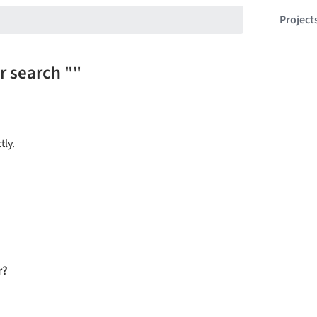
Project
r search ""
tly.
r?