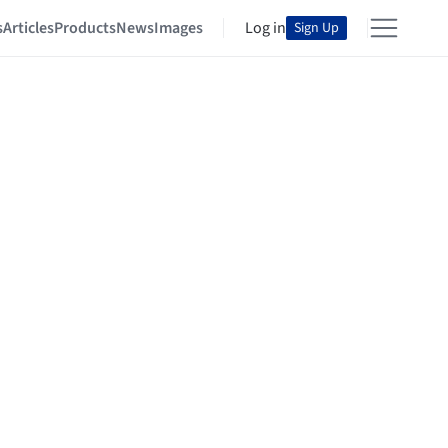
s
Articles
Products
News
Images
Log in
Sign Up