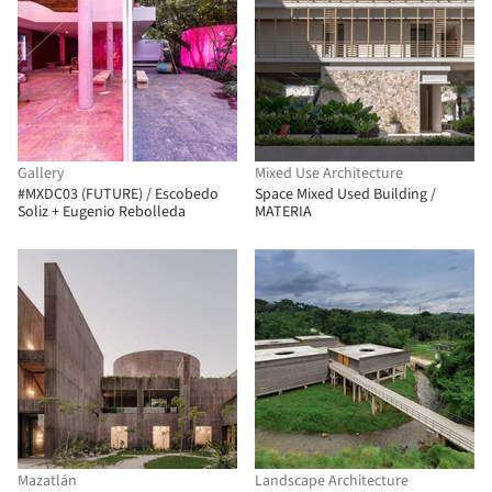
Gallery
Mixed Use Architecture
#MXDC03 (FUTURE) / Escobedo
Space Mixed Used Building /
Soliz + Eugenio Rebolleda
MATERIA
Mazatlán
Landscape Architecture