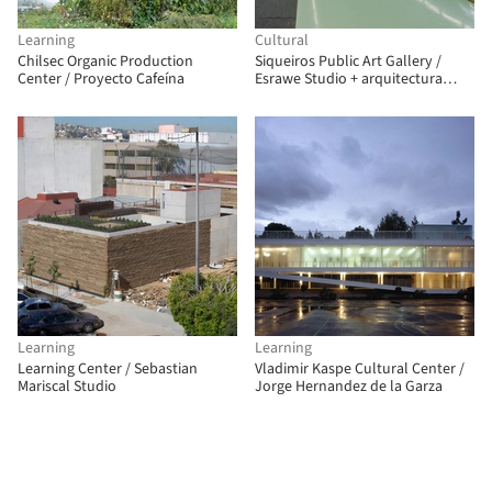
Learning
Cultural
Chilsec Organic Production
Siqueiros Public Art Gallery /
Center / Proyecto Cafeína
Esrawe Studio + arquitectura
911sc
Learning
Learning
Learning Center / Sebastian
Vladimir Kaspe Cultural Center /
Mariscal Studio
Jorge Hernandez de la Garza