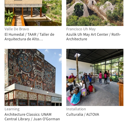
Valle De Bravo
Francisco Uh May
El Humedal / TAAR / Taller de
Azulik Uh May Art Center / Roth-
Arquitectura de Alto
Architecture
Rendimiento
Learning
Installation
Architecture Classics: UNAM
Culturalia / ALTOVA
Central Library / Juan O'Gorman