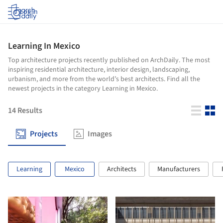
Log in
Learning In Mexico
Top architecture projects recently published on ArchDaily. The most
inspiring residential architecture, interior design, landscaping,
urbanism, and more from the world’s best architects. Find all the
newest projects in the category Learning in Mexico.
14
Results
Projects
Images
Learning
Mexico
Architects
Manufacturers