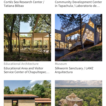
Cortés Sea Research Center /
Community Development Center
Tatiana Bilbao
in Tapachula / Laboratorio de
Acupuntura Urbana
Educational Architecture
Museum
Educational Area and Visitor
Silkworm Sanctuary / LAMZ
Service Center of Chapultepec
Arquitectura
Zoo/ TEAM730