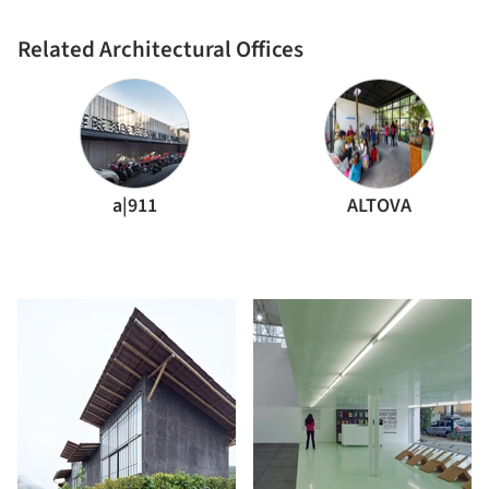
Related Architectural Offices
a|911
ALTOVA