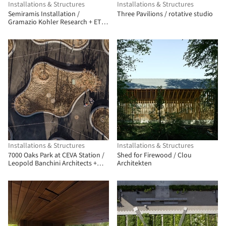
Installations & Structures
Installations & Structures
Semiramis Installation /
Three Pavilions / rotative studio
Gramazio Kohler Research + ETH
Zürich + Müller Illien
Landschaftsarchitekten +
Timbatec Timber Construction
Engineers Switzerland + Urban
Assets Zug AG
Installations & Structures
Installations & Structures
7000 Oaks Park at CEVA Station /
Shed for Firewood / Clou
Leopold Banchini Architects +
Architekten
BUREAU (Daniel Zamarbide,
Carine Pimenta, Galliane
Zamarbide)