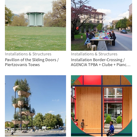
Installations & Structures
Installations & Structures
Pavillon of the Sliding Doors /
Installation Border-Crossing /
Piertzovanis Toews
AGENCIA TPBA + Clube + Pianca
Arquitetura