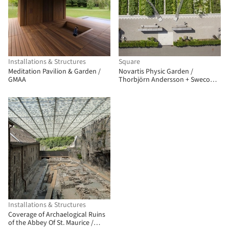
Installations & Structures
Square
Meditation Pavilion & Garden /
Novartis Physic Garden /
GMAA
Thorbjörn Andersson + Sweco
Architects
Installations & Structures
Coverage of Archaelogical Ruins
of the Abbey Of St. Maurice /