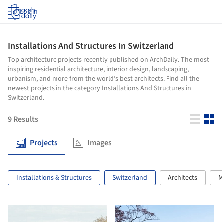
Log in
Installations And Structures In Switzerland
Top architecture projects recently published on ArchDaily. The most
inspiring residential architecture, interior design, landscaping,
urbanism, and more from the world’s best architects. Find all the
newest projects in the category Installations And Structures in
Switzerland.
9
Results
Projects
Images
Installations & Structures
Switzerland
Architects
M