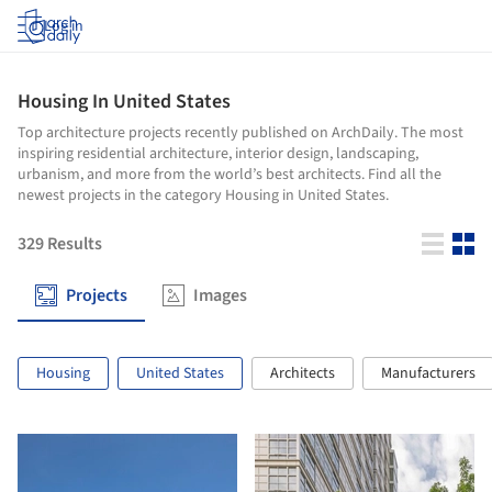
Log in
Housing In United States
Top architecture projects recently published on ArchDaily. The most
inspiring residential architecture, interior design, landscaping,
urbanism, and more from the world’s best architects. Find all the
newest projects in the category Housing in United States.
329
Results
Projects
Images
Housing
United States
Architects
Manufacturers