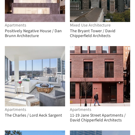
Apartments
Mixed Use Architecture
Positively Negative House / Dan
The Bryant Tower / David
Brunn Architecture
Chipperfield Architects
Apartments
Apartments
The Charles / Lord Aeck Sargent
11-19 Jane Street Apartments /
David Chipperfield Architects