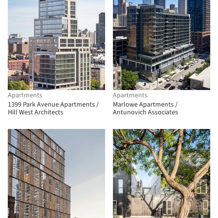
Apartments
Apartments
1399 Park Avenue Apartments /
Marlowe Apartments /
Hill West Architects
Antunovich Associates