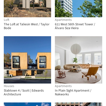
Loft
Apartments
The Loft at Taliesin West / Taylor
611 West 56th Street Tower /
Bode
Álvaro Siza Vieira
Houses
Apartments
Slabtown 4 / Scott | Edwards
In Plain Sight Apartment /
Architecture
Nakworks