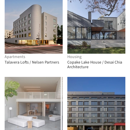
Apartments
Housing
Talavera Lofts / Nelsen Partners
Copake Lake House / Desai Chia
Architecture