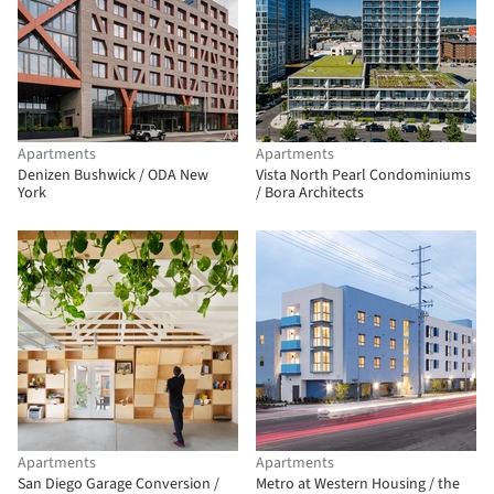
Apartments
Apartments
Denizen Bushwick / ODA New
Vista North Pearl Condominiums
York
/ Bora Architects
Apartments
Apartments
San Diego Garage Conversion /
Metro at Western Housing / the