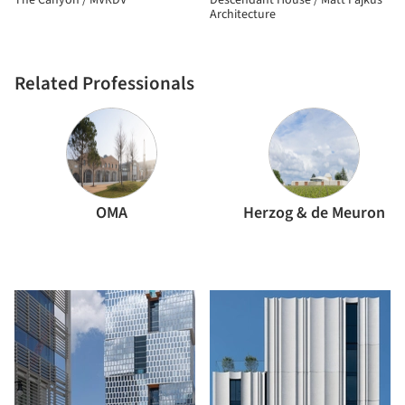
The Canyon / MVRDV
Descendant House / Matt Fajkus
Architecture
Related Professionals
OMA
Herzog & de Meuron