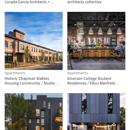
Losada Garcia Architects +
architects collective
Prismatica + ModernGrannyFlat
Apartments
Apartments
Historic Chapman Stables
Emerson College Student
Housing Community / Studio
Residences / Elkus Manfredi
Twenty Seven Architecture
Architects