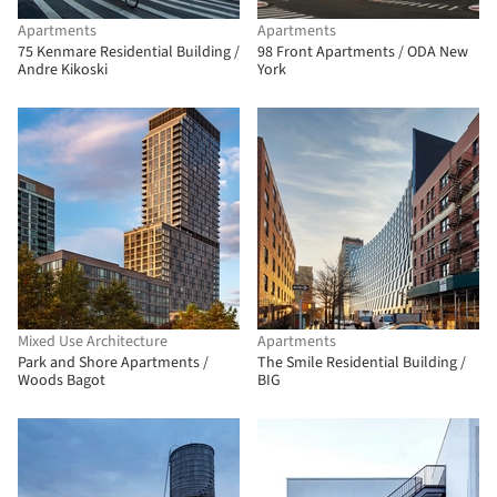
Apartments
Apartments
75 Kenmare Residential Building /
98 Front Apartments / ODA New
Andre Kikoski
York
Mixed Use Architecture
Apartments
Park and Shore Apartments /
The Smile Residential Building /
Woods Bagot
BIG