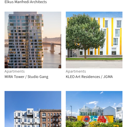
Elkus Manfredi Architects
Apartments
Apartments
MIRA Tower / Studio Gang
KLEO Art Residences / JGMA