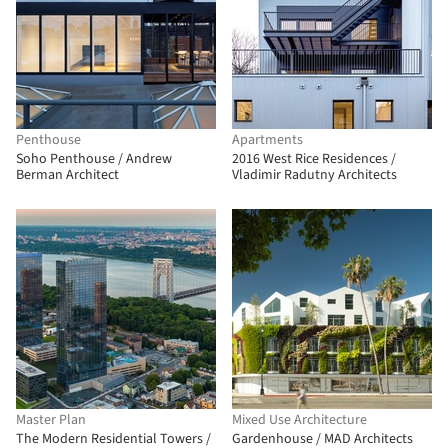
Penthouse
Apartments
Soho Penthouse / Andrew
2016 West Rice Residences /
Berman Architect
Vladimir Radutny Architects
Master Plan
Mixed Use Architecture
The Modern Residential Towers /
Gardenhouse / MAD Architects