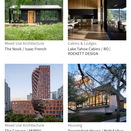
Mixed Use Architecture
Cabins & Lodges
The Nook / Isaac French
Lake Tahoe Cabins / RO |
ROCKETT DESIGN
Mixed Use Architecture
Housing