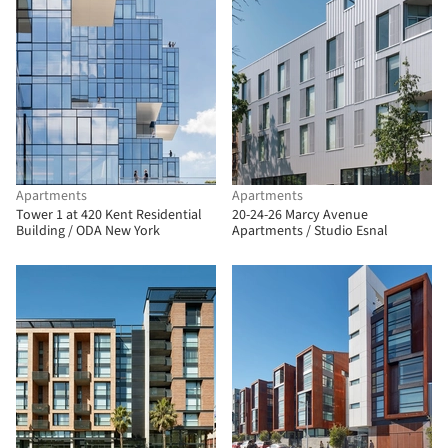
Apartments
Apartments
Tower 1 at 420 Kent Residential
20-24-26 Marcy Avenue
Building / ODA New York
Apartments / Studio Esnal