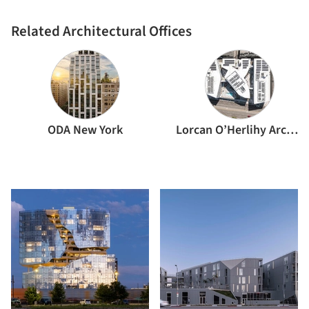
Related Architectural Offices
ODA New York
Lorcan O’Herlihy Architects