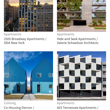
Apartments
Apartments
2505 Broadway Apartments /
Hide and Seek Apartments /
ODA New York
Valerie Schweitzer Architects
Coliving
Apartments
Co-Housing Denver /
603 Tennessee Apartments /