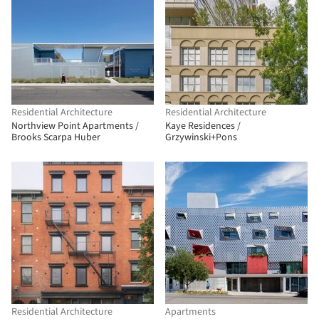
Residential Architecture
Residential Architecture
Northview Point Apartments /
Kaye Residences /
Brooks Scarpa Huber
Grzywinski+Pons
Residential Architecture
Apartments