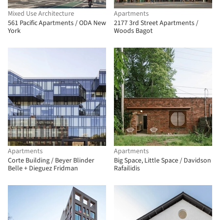
Mixed Use Architecture
Apartments
561 Pacific Apartments / ODA New
2177 3rd Street Apartments /
York
Woods Bagot
Apartments
Apartments
Corte Building / Beyer Blinder
Big Space, Little Space / Davidson
Belle + Dieguez Fridman
Rafailidis