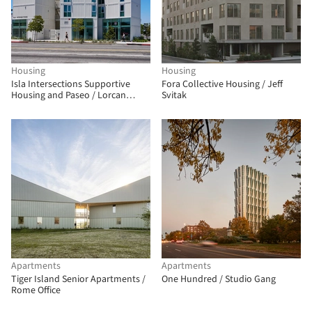
Housing
Housing
Isla Intersections Supportive
Fora Collective Housing / Jeff
Housing and Paseo / Lorcan
Svitak
O’Herlihy Architects
Apartments
Apartments
Tiger Island Senior Apartments /
One Hundred / Studio Gang
Rome Office