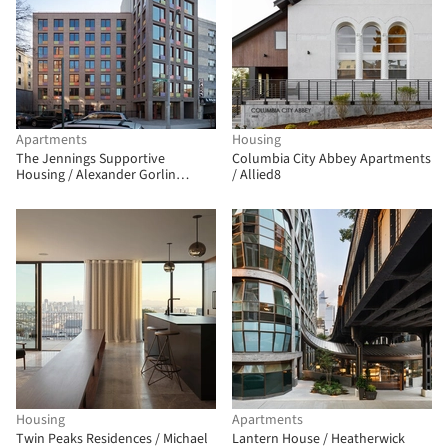
Apartments
Housing
The Jennings Supportive
Columbia City Abbey Apartments
Housing / Alexander Gorlin
/ Allied8
Architects
Housing
Apartments
Twin Peaks Residences / Michael
Lantern House / Heatherwick