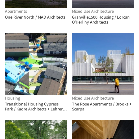
Apartments
Mixed Use Architecture
One River North / MAD Architects
Granville1500 Housing / Lorcan
O’Herlihy Architects
Housing
Mixed Use Architecture
Transitional Housing Cypress
​The Rose Apartments / Brooks +
Park / Kadre Architects + Lehrer
Scarpa
Architects