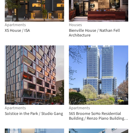
Apartments
Houses
XS House / ISA
Bienville House / Nathan Fell
Architecture
Apartments
Apartments
Solstice in the Park / Studio Gang
565 Broome SoHo Residential
Building / Renzo Piano Building
Workshop