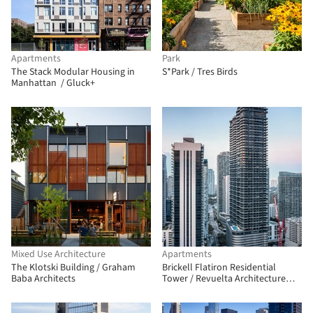
Apartments
Park
The Stack Modular Housing in
S*Park / Tres Birds
Manhattan / Gluck+
Mixed Use Architecture
Apartments
The Klotski Building / Graham
Brickell Flatiron Residential
Baba Architects
Tower / Revuelta Architecture
International