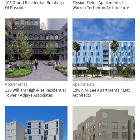
103 Grand Residential Building /
Elysian Fields Apartments /
Of Possible
Warren Techentin Architecture
Apartments
Apartments
130 William High-Rise Residential
Edwin M. Lee Apartments / LMS
Tower / Adjaye Associates
Architects