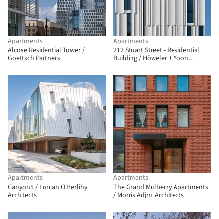
Apartments
Apartments
Alcove Residential Tower /
212 Stuart Street - Residential
Goettsch Partners
Building / Höweler + Yoon
Architecture + Sasaki
Apartments
Apartments
Canyon5 / Lorcan O’Herlihy
The Grand Mulberry Apartments
Architects
/ Morris Adjmi Architects