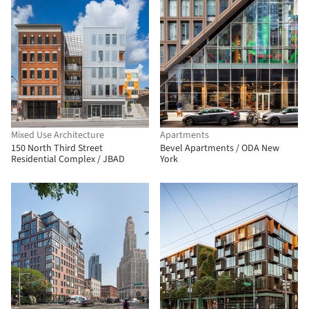
Mixed Use Architecture
Apartments
150 North Third Street
Bevel Apartments / ODA New
Residential Complex / JBAD
York