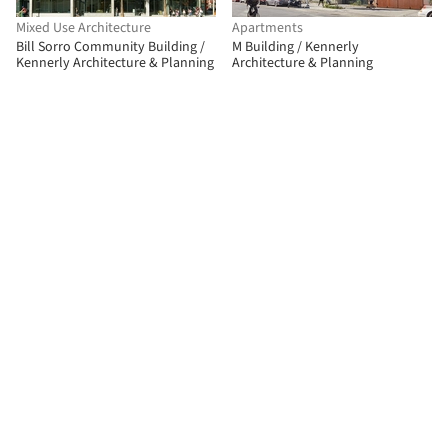
Mixed Use Architecture
Apartments
Bill Sorro Community Building /
M Building / Kennerly
Kennerly Architecture & Planning
Architecture & Planning