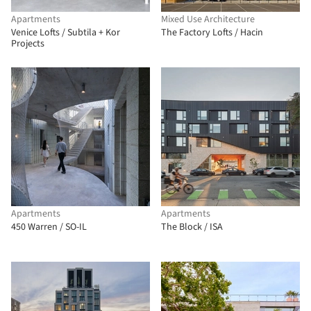
Apartments
Mixed Use Architecture
Venice Lofts / Subtila + Kor
The Factory Lofts / Hacin
Projects
Apartments
Apartments
450 Warren / SO-IL
The Block / ISA