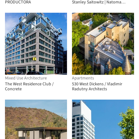
PRODUCTORA
Stanley Saitowitz | Natoma
Architects
Mixed Use Architecture
Apartments
The West Residence Club /
530 West Dickens / Vladimir
Concrete
Radutny Architects