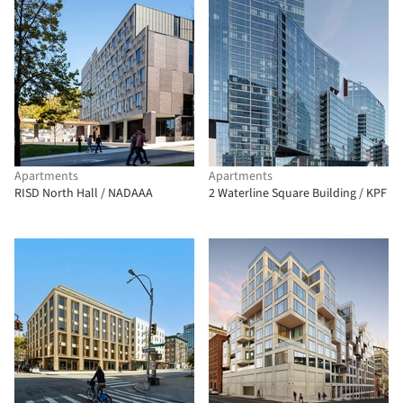
Apartments
Apartments
RISD North Hall / NADAAA
2 Waterline Square Building / KPF