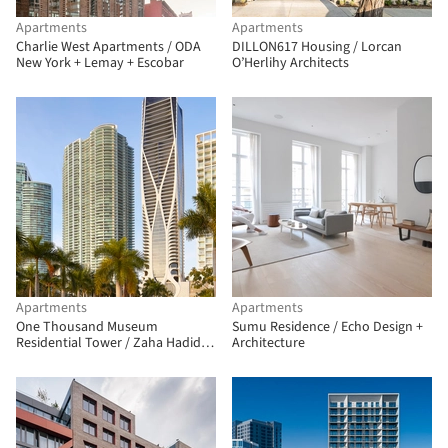
Apartments
Apartments
Charlie West Apartments / ODA
DILLON617 Housing / Lorcan
New York + Lemay + Escobar
O’Herlihy Architects
Apartments
Apartments
One Thousand Museum
Sumu Residence / Echo Design +
Residential Tower / Zaha Hadid
Architecture
Architects