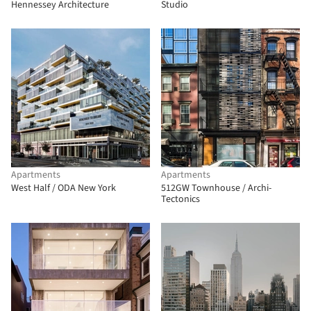
Hennessey Architecture
Studio
Apartments
Apartments
West Half / ODA New York
512GW Townhouse / Archi-
Tectonics