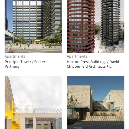
Apartments
Apartments
Principal Tower / Foster +
Hoxton Press Buildings / David
Partners
Chipperfield Architects +
Karakusevic Carson Architects