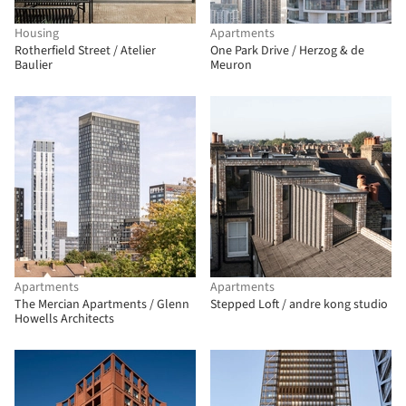
Housing
Apartments
Rotherfield Street / Atelier
One Park Drive / Herzog & de
Baulier
Meuron
Apartments
Apartments
The Mercian Apartments / Glenn
Stepped Loft / andre kong studio
Howells Architects