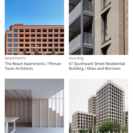
Apartments
Housing
The Reach Apartments / Pitman
67 Southwark Street Residential
Tozer Architects
Building / Allies and Morrison