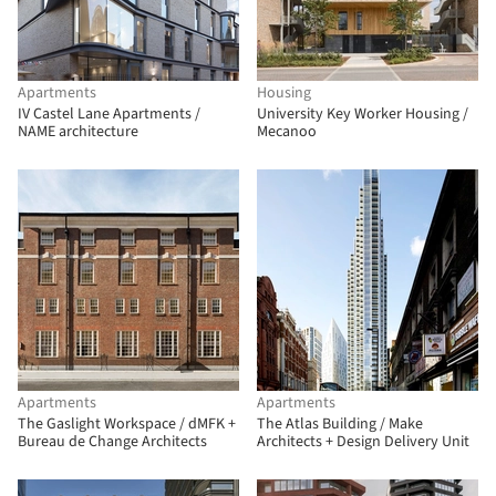
Apartments
Housing
IV Castel Lane Apartments /
University Key Worker Housing /
NAME architecture
Mecanoo
Apartments
Apartments
The Gaslight Workspace / dMFK +
The Atlas Building / Make
Bureau de Change Architects
Architects + Design Delivery Unit