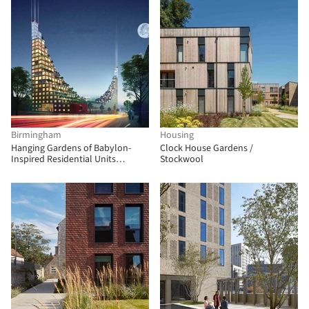
Birmingham
Housing
Hanging Gardens of Babylon-
Clock House Gardens /
Inspired Residential Units
Stockwool
Proposed for Birmingham