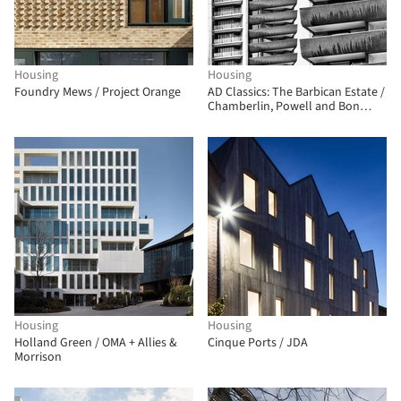
Housing
Housing
Foundry Mews / Project Orange
AD Classics: The Barbican Estate /
Chamberlin, Powell and Bon
Architects
Housing
Housing
Holland Green / OMA + Allies &
Cinque Ports / JDA
Morrison