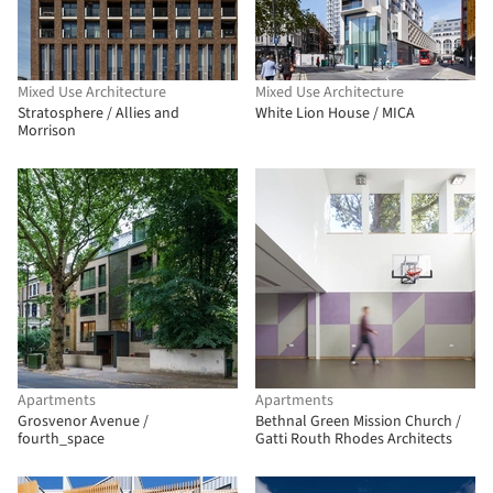
Mixed Use Architecture
Mixed Use Architecture
Stratosphere / Allies and
White Lion House / MICA
Morrison
Apartments
Apartments
Grosvenor Avenue /
Bethnal Green Mission Church /
fourth_space
Gatti Routh Rhodes Architects