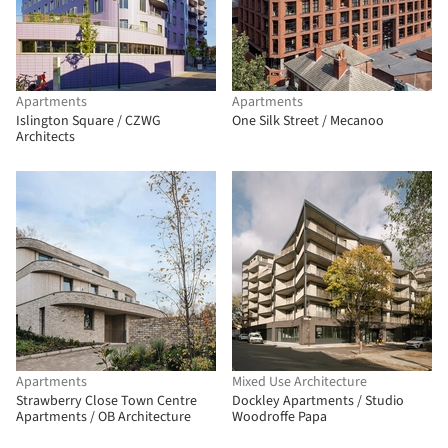
Apartments
Apartments
Islington Square / CZWG
One Silk Street / Mecanoo
Architects
Apartments
Mixed Use Architecture
Strawberry Close Town Centre
Dockley Apartments / Studio
Apartments / OB Architecture
Woodroffe Papa