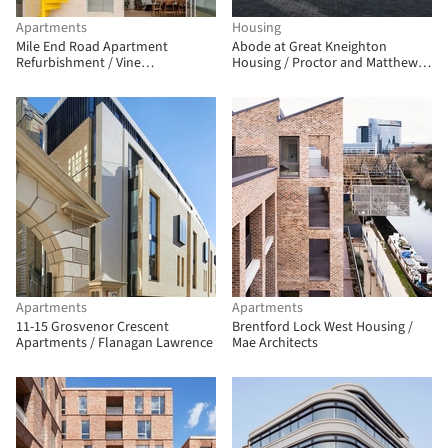
Apartments
Housing
Mile End Road Apartment
Abode at Great Kneighton
Refurbishment / Vine
Housing / Proctor and Matthews
Architecture Studio
Architects
Apartments
Apartments
11-15 Grosvenor Crescent
Brentford Lock West Housing /
Apartments / Flanagan Lawrence
Mae Architects