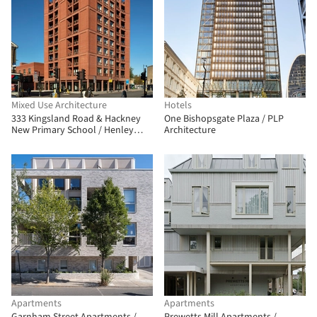
Mixed Use Architecture
Hotels
333 Kingsland Road & Hackney
One Bishopsgate Plaza / PLP
New Primary School / Henley
Architecture
Halebrown
Apartments
Apartments