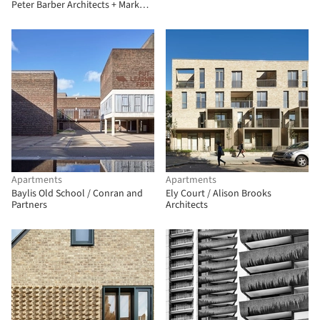
Peter Barber Architects + Mark
Fairhurst Architects
Apartments
Apartments
Baylis Old School / Conran and
Ely Court / Alison Brooks
Partners
Architects