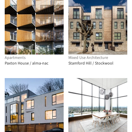
Apartments
Mixed Use Architecture
Paxton House / alma-nac
Stamford Hill / Stockwool