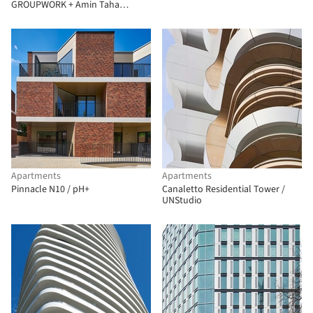
GROUPWORK + Amin Taha
Architects
Apartments
Apartments
Pinnacle N10 / pH+
Canaletto Residential Tower /
UNStudio