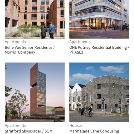
Apartments
Apartments
Belle Vue Senior Residence /
ONE Putney Residential Building /
Morris+Company
PHASE3
Apartments
Houses
Stratford Skyscraper / SOM
Marmalade Lane Cohousing