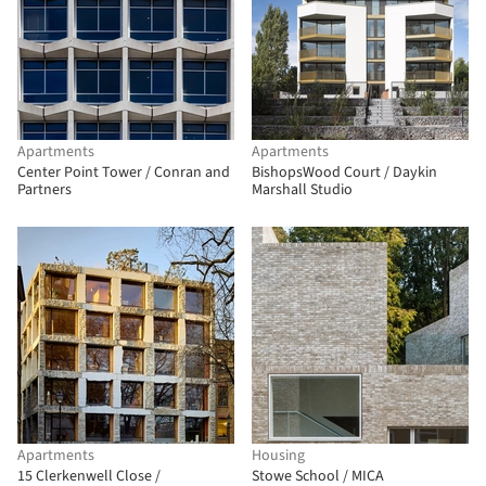
Apartments
Apartments
Center Point Tower / Conran and
BishopsWood Court / Daykin
Partners
Marshall Studio
Apartments
Housing
15 Clerkenwell Close /
Stowe School / MICA