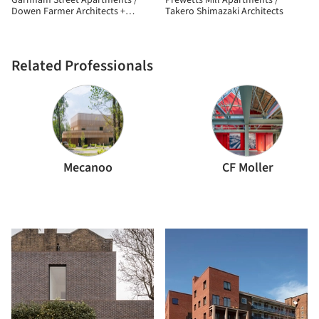
Garnham Street Apartments /
Prewetts Mill Apartments /
Dowen Farmer Architects +
Takero Shimazaki Architects
Nicholas Kirk Architects
Related Professionals
Mecanoo
CF Moller