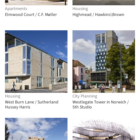
Apartments
Housing
Elmwood Court / C.F. Møller
Highmead / Hawkins\Brown
Housing
City Planning
West Burn Lane / Sutherland
Westlegate Tower in Norwich /
Hussey Harris
5th Studio