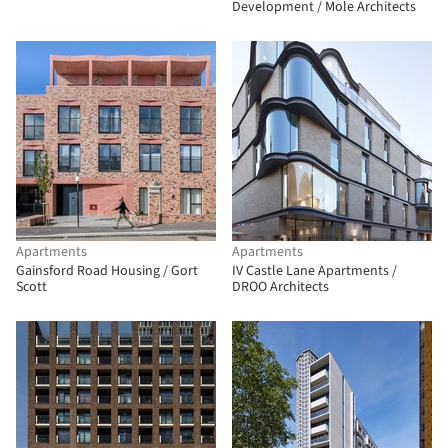
Development / Mole Architects
Apartments
Apartments
Gainsford Road Housing / Gort
IV Castle Lane Apartments /
Scott
DROO Architects