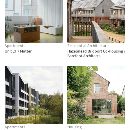
Apartments
Residential Architecture
Unit 2F / Mutter
Hazelmead Bridport Co-Housing /
Barefoot Architects
Apartments
Housing