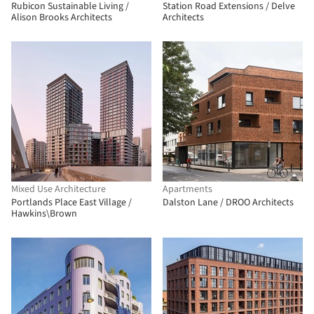
Rubicon Sustainable Living /
Station Road Extensions / Delve
Alison Brooks Architects
Architects
Mixed Use Architecture
Apartments
Portlands Place East Village /
Dalston Lane / DROO Architects
Hawkins\Brown