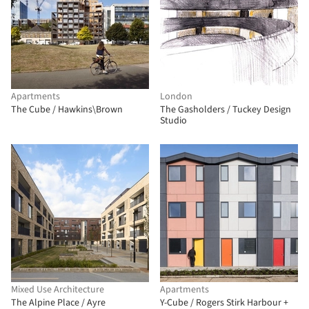
Apartments
London
The Cube / Hawkins\Brown
The Gasholders / Tuckey Design
Studio
Mixed Use Architecture
Apartments
The Alpine Place / Ayre
Y-Cube / Rogers Stirk Harbour +