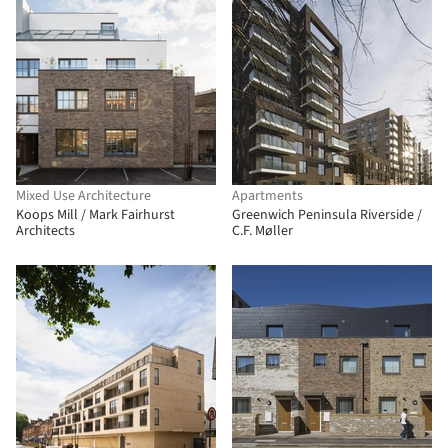
Mixed Use Architecture
Apartments
Koops Mill / Mark Fairhurst
Greenwich Peninsula Riverside /
Architects
C.F. Møller