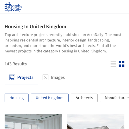
Log in
Housing In United Kingdom
Top architecture projects recently published on ArchDaily. The most
inspiring residential architecture, interior design, landscaping,
urbanism, and more from the world’s best architects. Find all the
newest projects in the category Housing in United Kingdom.
143
Results
Projects
Images
Housing
United Kingdom
Architects
Manufacturer