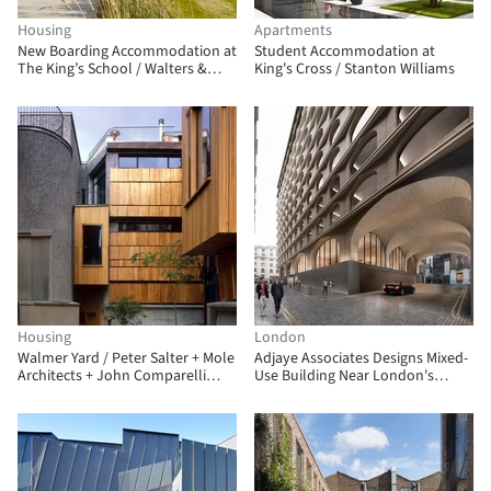
Housing
Apartments
New Boarding Accommodation at
Student Accommodation at
The King’s School / Walters &
King's Cross / Stanton Williams
Cohen Architects
Housing
London
Walmer Yard / Peter Salter + Mole
Adjaye Associates Designs Mixed-
Architects + John Comparelli
Use Building Near London's
Architects
Trafalgar Square