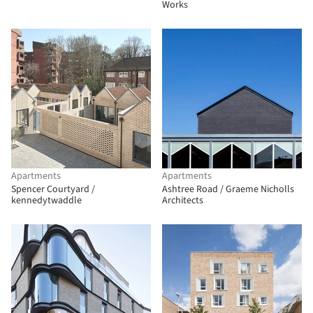
Works
Apartments
Apartments
Spencer Courtyard /
Ashtree Road / Graeme Nicholls
kennedytwaddle
Architects