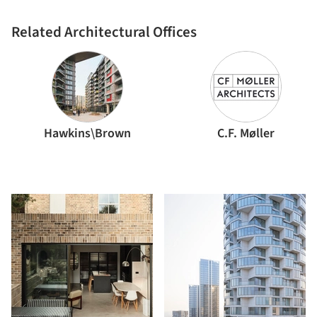
Related Architectural Offices
Hawkins\Brown
C.F. Møller