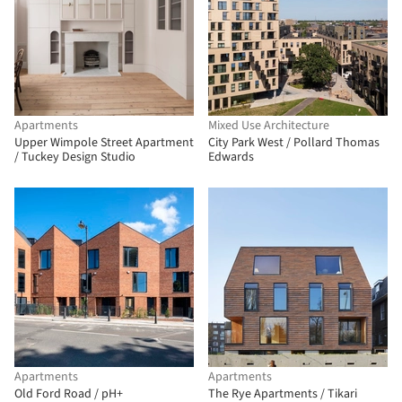
Apartments
Mixed Use Architecture
Upper Wimpole Street Apartment
City Park West / Pollard Thomas
/ Tuckey Design Studio
Edwards
Apartments
Apartments
Old Ford Road / pH+
The Rye Apartments / Tikari