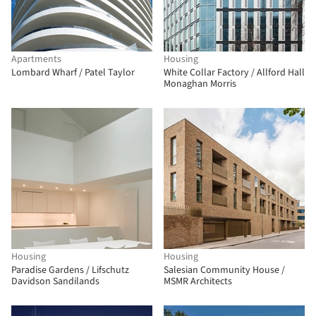
Apartments
Housing
Lombard Wharf / Patel Taylor
White Collar Factory / Allford Hall
Monaghan Morris
Housing
Housing
Paradise Gardens / Lifschutz
Salesian Community House /
Davidson Sandilands
MSMR Architects