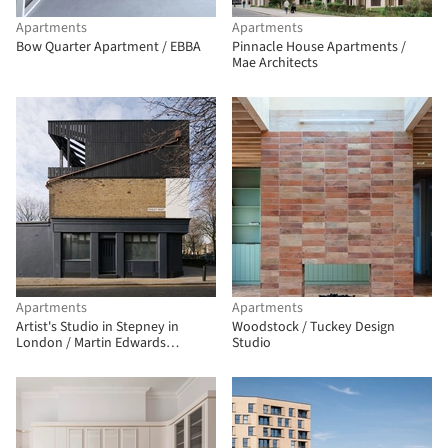
Apartments
Apartments
Bow Quarter Apartment / EBBA
Pinnacle House Apartments /
Mae Architects
Apartments
Apartments
Artist's Studio in Stepney in
Woodstock / Tuckey Design
London / Martin Edwards
Studio
Architects