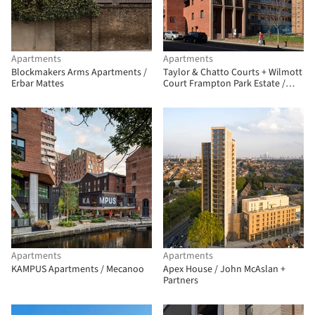
Apartments
Apartments
Blockmakers Arms Apartments /
Taylor & Chatto Courts + Wilmott
Erbar Mattes
Court Frampton Park Estate /
Henley Halebrown
Apartments
Apartments
KAMPUS Apartments / Mecanoo
Apex House / John McAslan +
Partners