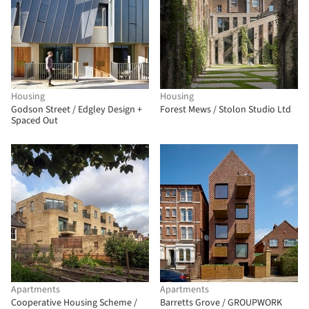
Housing
Housing
Godson Street / Edgley Design +
Forest Mews / Stolon Studio Ltd
Spaced Out
Apartments
Apartments
Cooperative Housing Scheme /
Barretts Grove / GROUPWORK