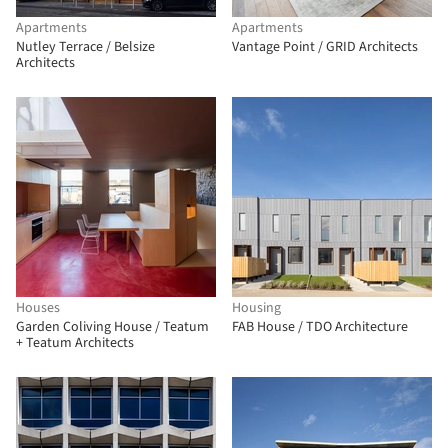
Apartments
Apartments
Nutley Terrace / Belsize
Vantage Point / GRID Architects
Architects
Houses
Housing
Garden Coliving House / Teatum
FAB House / TDO Architecture
+ Teatum Architects