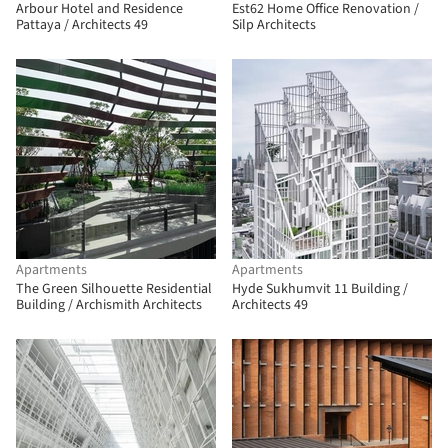
Arbour Hotel and Residence
Est62 Home Office Renovation /
Pattaya / Architects 49
Silp Architects
Apartments
Apartments
The Green Silhouette Residential
Hyde Sukhumvit 11 Building /
Building / Archismith Architects
Architects 49