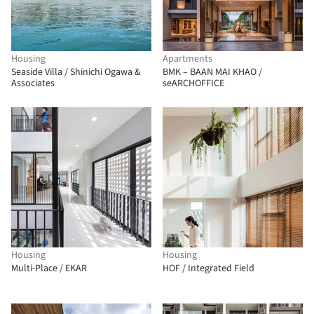
Housing
Apartments
Seaside Villa / Shinichi Ogawa &
BMK – BAAN MAI KHAO /
Associates
seARCHOFFICE
Housing
Housing
Multi-Place / EKAR
HOF / Integrated Field