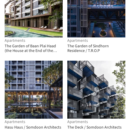
Apartments
Apartments
The Garden of Baan Plai Haad
The Garden of Sindhorn
(the House at the End of the
Residence / T.R.O.P
Beach) / T.R.O.P: terrains + open
space
Apartments
Apartments
Hasu Haus / Somdoon Architects
The Deck / Somdoon Architects