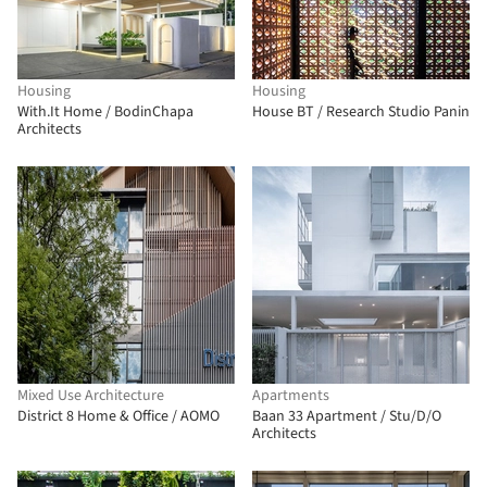
Housing
Housing
With.It Home / BodinChapa
House BT / Research Studio Panin
Architects
Mixed Use Architecture
Apartments
District 8 Home & Office / AOMO
Baan 33 Apartment / Stu/D/O
Architects