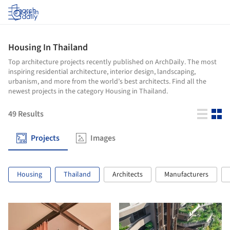
Log in
Housing In Thailand
Top architecture projects recently published on ArchDaily. The most
inspiring residential architecture, interior design, landscaping,
urbanism, and more from the world’s best architects. Find all the
newest projects in the category Housing in Thailand.
49
Results
Projects
Images
Housing
Thailand
Architects
Manufacturers