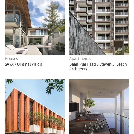
Houses
Apartments
SAVA / Original Vision
Baan Plai Haad / Steven J. Leach
Architects