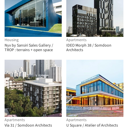
Housing
Apartments
Nyx by Sansiri Sales Gallery /
IDEO Morph 38 / Somdoon
TROP : terrains + open space
Architects
Apartments
Apartments
Via 31 / Somdoon Architects
U Square / Atelier of Architects