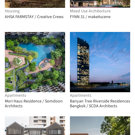
Housing
Mixed Use Architecture
AHSA FARMSTAY / Creative Crews
FYNN 31 / makeAscene
Apartments
Apartments
Mori Haus Residence / Somdoon
Banyan Tree Riverside Residences
Architects
Bangkok / SCDA Architects