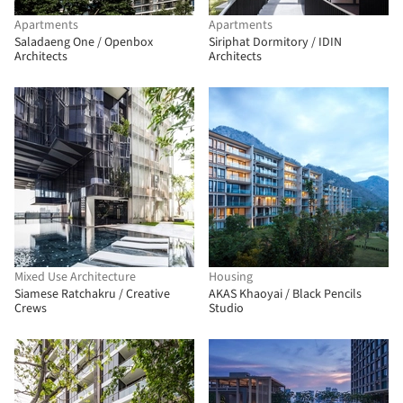
Apartments
Apartments
Saladaeng One / Openbox
Siriphat Dormitory / IDIN
Architects
Architects
Mixed Use Architecture
Housing
Siamese Ratchakru / Creative
AKAS Khaoyai / Black Pencils
Crews
Studio