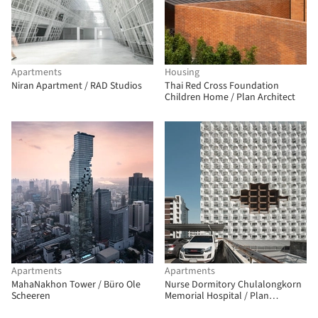
Apartments
Housing
Niran Apartment / RAD Studios
Thai Red Cross Foundation
Children Home / Plan Architect
Apartments
Apartments
MahaNakhon Tower / Büro Ole
Nurse Dormitory Chulalongkorn
Scheeren
Memorial Hospital / Plan
Architect