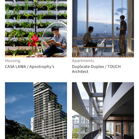
Housing
Apartments
CASA LAWA / Apostrophy's
Duplicate-Duplex / TOUCH
Architect