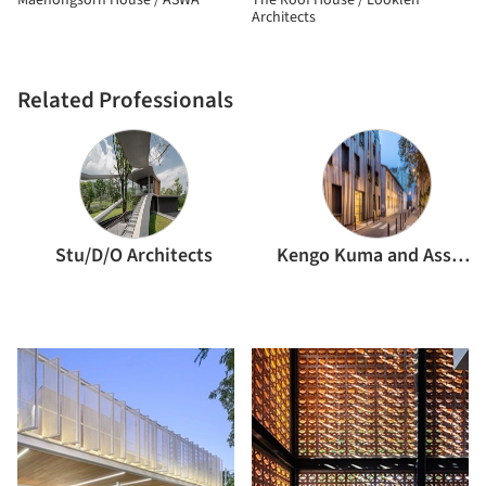
Maehongsorn House / ASWA
The Roof House / Looklen
Architects
Related Professionals
Stu/D/O Architects
Kengo Kuma and Associates