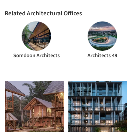
Related Architectural Offices
Somdoon Architects
Architects 49