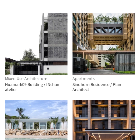
Mixed Use Architecture
Apartments
Huamark09 Building / INchan
Sindhorn Residence / Plan
atelier
Architect