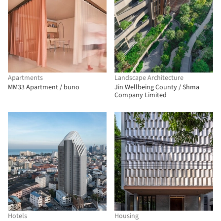
Apartments
Landscape Architecture
MM33 Apartment / buno
Jin Wellbeing County / Shma
Company Limited
Hotels
Housing