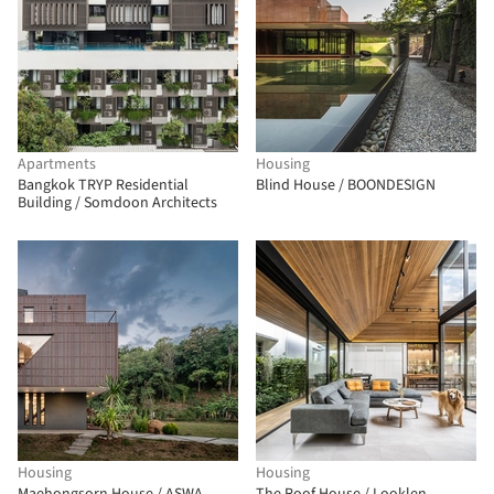
Apartments
Housing
Bangkok TRYP Residential
Blind House / BOONDESIGN
Building / Somdoon Architects
Housing
Housing