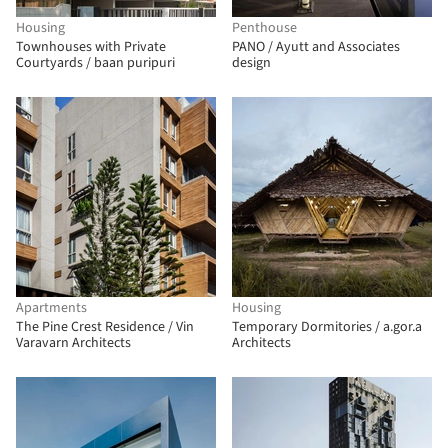
Housing
Penthouse
Townhouses with Private
PANO / Ayutt and Associates
Courtyards / baan puripuri
design
Apartments
Housing
The Pine Crest Residence / Vin
Temporary Dormitories / a.gor.a
Varavarn Architects
Architects