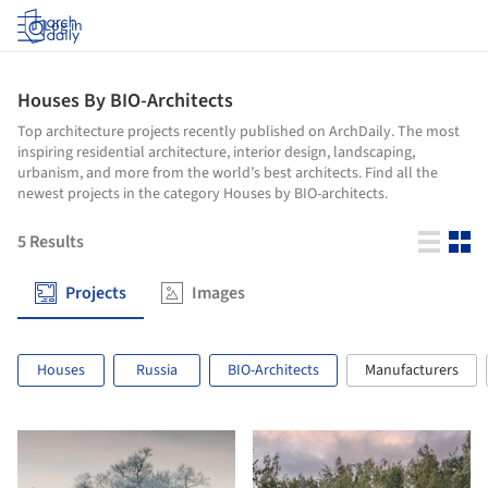
Log in
Houses By BIO-Architects
Top architecture projects recently published on ArchDaily. The most
inspiring residential architecture, interior design, landscaping,
urbanism, and more from the world’s best architects. Find all the
newest projects in the category Houses by BIO-architects.
5
Results
Projects
Images
Houses
Russia
BIO-Architects
Manufacturers