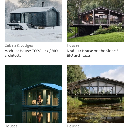
Cabins & Lodges
Houses
Modular House TOPOL 27 / BIO-
Modular House on the Slope /
architects
BIO-architects
Houses
Houses