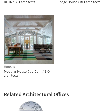
DD16 / BIO-architects
Bridge House / BIO-architects
Houses
Modular House DublDom / BIO-
architects
Related Architectural Offices