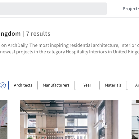
Project
 Kingdom
7
results
 on ArchDaily. The most inspiring residential architecture, interio
e newest projects in the category Hospitality Interiors in United Kin
Architects
Manufacturers
Year
Materials
A