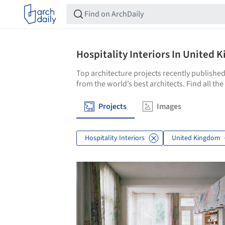
Hospitality Interiors In United
Top architecture projects recently published
from the world’s best architects. Find all th
Projects
Images
Hospitality Interiors
United Kingdom