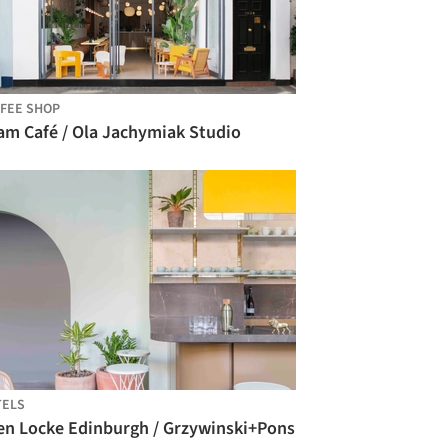
FEE SHOP
am Café / Ola Jachymiak Studio
TELS
en Locke Edinburgh / Grzywinski+Pons