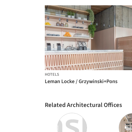
HOTELS
Leman Locke / Grzywinski+Pons
Related Architectural Offices