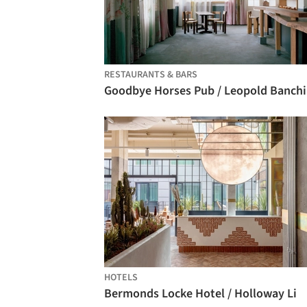
RESTAURANTS & BARS
Go
HOTELS
Bermonds Locke Hotel / Holloway Li