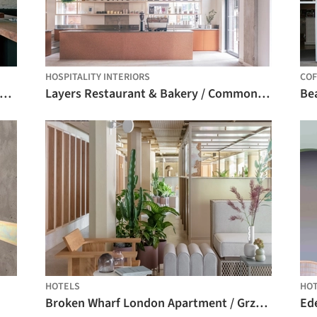
HOSPITALITY INTERIORS
COF
odbye Horses Pub / Leopold Banchini Architects
Layers Restaurant & Bakery / Common Ground Workshop
Be
HOTELS
HO
Broken Wharf London Apartment / Grzywinski+Pons
Ed