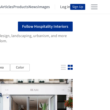
s
Articles
Products
News
Images
Log in
Sign Up
Follow Hospitality Interiors
r design, landscaping, urbanism, and more
gdom.
rea
Color