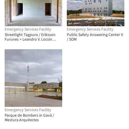
Emergency Services Facility
Emergency Services Facility
Streetlight Tagpuro / Eriksson
Public Safety Answering Center II
Furunes + Leandro V. Locsin
/ SOM
Partners + Boase
Emergency Services Facility
Parque de Bombers in Gavà /
Mestura Arquitectes