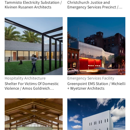
Tammisto Electricity Substation /
Christchurch Justice and
Kivinen Rusanen Architects
Emergency Services Precinct /
Warren and Mahoney + Opus
Architekten + Cox Architecture
Hospitality Architecture
Emergency Services Facility
Shelter For Victims Of Domestic
Greenpoint EMS Station / Michielli
Violence / Amos Goldreich
+ Wyetzner Architects
Architecture + Jacobs Yaniv
Architects