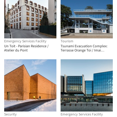
Emergency Services Facility
Tourism
Un Toit - Parisian Residence /
Tsunami Evacuation Complex:
Atelier du Pont
Terrasse Orange Toi / Imai
Laboratory, IIS, U Tokyo + Nippon
Koei Urban Space
Security
Emergency Services Facility