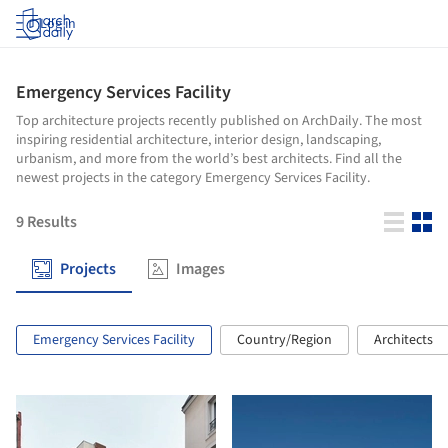
Log in
Emergency Services Facility
Top architecture projects recently published on ArchDaily. The most
inspiring residential architecture, interior design, landscaping,
urbanism, and more from the world’s best architects. Find all the
newest projects in the category Emergency Services Facility.
9
Results
Projects
Images
Emergency Services Facility
Country/Region
Architects