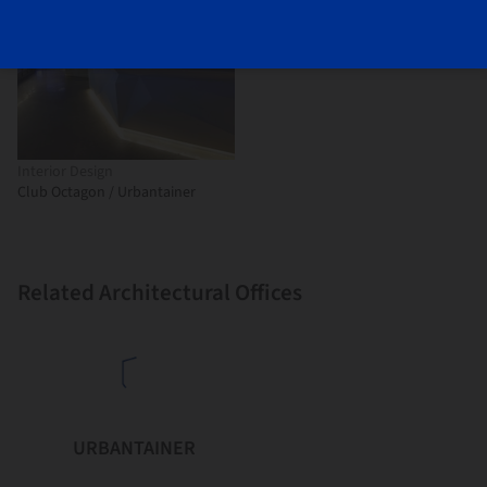
Interior Design
Club Octagon / Urbantainer
Related Architectural Offices
URBANTAINER