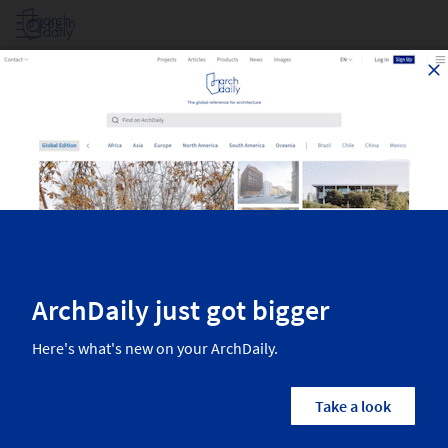
Log in
Dance Club In South Korea
Top architecture projects recently published on ArchDaily. The most
inspiring residential architecture, interior design, landscaping,
urbanism, and more from the world’s best architects. Find all the
newest projects in the category Dance Club in South Korea.
1
Results
Projects
Images
Dance Club
South Korea
Architects
Filters