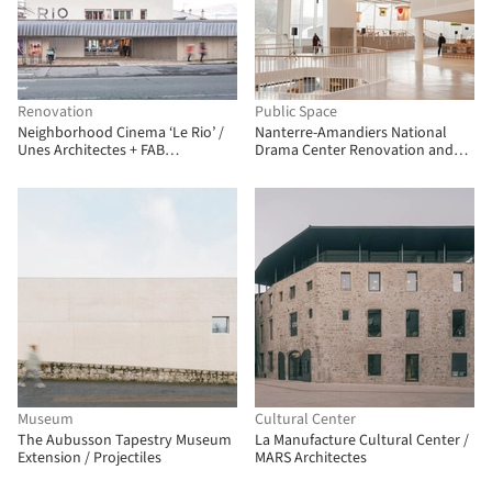
Renovation
Public Space
Neighborhood Cinema ‘Le Rio’ /
Nanterre-Amandiers National
Unes Architectes + FAB
Drama Center Renovation and
Architectes
Rehabilitation / Snøhetta
Museum
Cultural Center
The Aubusson Tapestry Museum
La Manufacture Cultural Center /
Extension / Projectiles
MARS Architectes