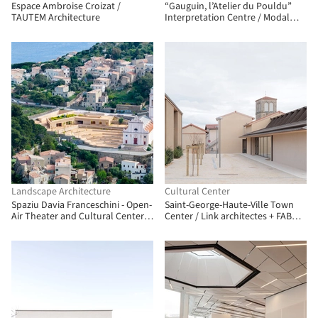
Espace Ambroise Croizat /
“Gauguin, l’Atelier du Pouldu”
TAUTEM Architecture
Interpretation Centre / Modal
Architecture + Quartz
Architecture
Landscape Architecture
Cultural Center
Spaziu Davia Franceschini - Open-
Saint-George-Haute-Ville Town
Air Theater and Cultural Center /
Center / Link architectes + FAB
A FABRiCA architettura + CGZ
Architectes
Architecture