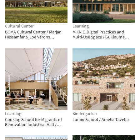
Cultural Center
Learning
BOMA Cultural Center / Marjan
M.I.N.E. Digital Practices and
Hessamfar & Joe Vérons
Multi-Use Space / Guillaume
architectes associés
Ramillien Architecture
Learning
Kindergarten
Cooking School for Migrants of
Lumio School / Amelia Tavella
Renovation Industrial Hall /
FREAKS