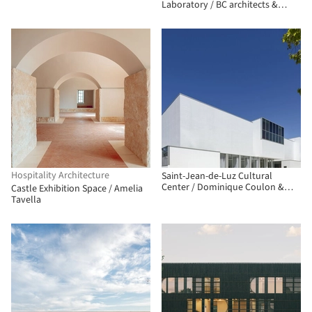
Laboratory / BC architects &
studies + Assemble
Hospitality Architecture
Saint-Jean-de-Luz Cultural
Center / Dominique Coulon &
Castle Exhibition Space / Amelia
associés
Tavella