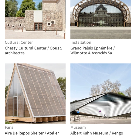
Cultural Center
Installation
Chessy Cultural Center / Opus 5
Grand Palais Ephémère /
architectes
Wilmotte & Associés Sa
Paris
Museum
Aire De Repos Shelter / Atelier
Albert Kahn Museum / Kengo