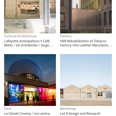
Cultural Architecture
Factory
Lafayette Anticipations X Café
HER Rehabilitation of Tobacco
Mater / ūti architectes + Hugo
Factory into Leather Manufacture
Haas Studio
/ TRACKS
Paris
Workshop
La Géode Cinema / loci anima
Lot 8 Design and Research