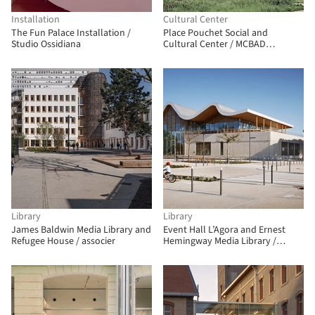
Installation
Cultural Center
The Fun Palace Installation /
Place Pouchet Social and
Studio Ossidiana
Cultural Center / MCBAD
architecture & urban design
Library
Library
James Baldwin Media Library and
Event Hall L’Agora and Ernest
Refugee House / associer
Hemingway Media Library /
Ateliers A+