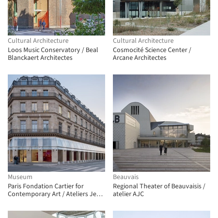
Cultural Architecture
Cultural Architecture
Loos Music Conservatory / Beal
Cosmocité Science Center /
Blanckaert Architectes
Arcane Architectes
Museum
Beauvais
Paris Fondation Cartier for
Regional Theater of Beauvaisis /
Contemporary Art / Ateliers Jean
atelier AJC
Nouvel