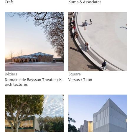
Craft
Kuma & Associates
Béziers
Square
Domaine de Bayssan Theater / K
Versus / Titan
architectures