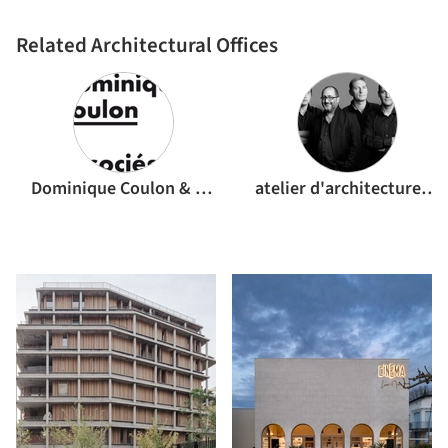
Related Architectural Offices
Dominique Coulon & associés
atelier d'architecture King Kong