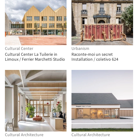
Cultural Center
Urbanism
Cultural Center La Tuilerie in
Raconte-moi un secret
Limoux / Ferrier Marchetti Studio
Installation / coletivo 624
Cultural Architecture
Cultural Architecture