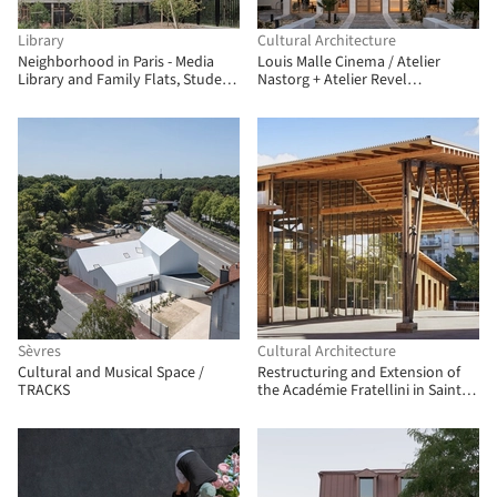
Library
Cultural Architecture
Neighborhood in Paris - Media
Louis Malle Cinema / Atelier
Library and Family Flats, Student
Nastorg + Atelier Revel
Residence, and Social Housing
Architecture
Units / La Architectures + Atelier
Régis Roudil Architectes + Nicolas
Hugoo Architecture
Sèvres
Cultural Architecture
Cultural and Musical Space /
Restructuring and Extension of
TRACKS
the Académie Fratellini in Saint-
Denis / Atelier du Pont