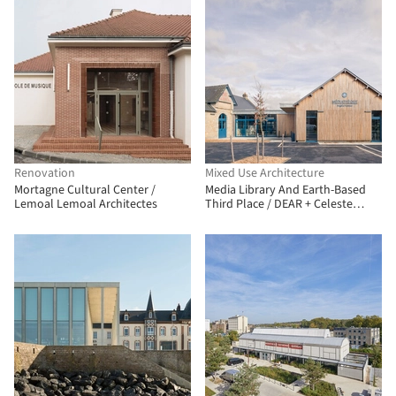
Renovation
Mixed Use Architecture
Mortagne Cultural Center /
Media Library And Earth-Based
Lemoal Lemoal Architectes
Third Place / DEAR + Celeste
architecture