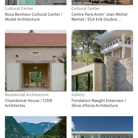
Cultural Center
Cultural Center
Rosa Bonheur Cultural Center /
Centre Paris Anim' Jean-Michel
Modal Architecture
Martial / EGA Erik Giudice
Architects
Residential Architecture
Gallery
Chamboirat House / COVE
Fondation Maeght Extension /
Architectes
Silvio d’Ascia Architecture