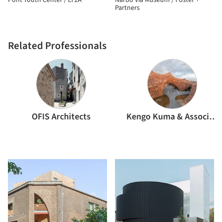
Pont Youth Center / LT2A
Narbo Via Museum / Foster +
Partners
Related Professionals
OFIS Architects
Kengo Kuma & Associates