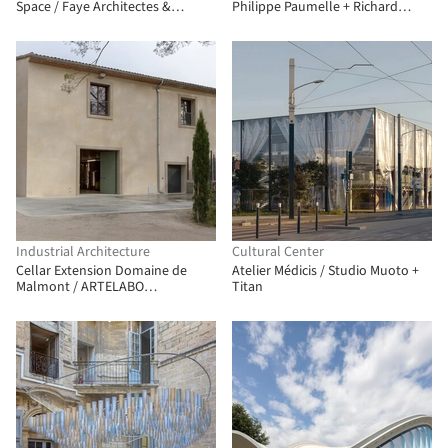
Space / Faye Architectes &
Philippe Paumelle + Richard
Associes
Trézeux
Industrial Architecture
Cultural Center
Cellar Extension Domaine de
Atelier Médicis / Studio Muoto +
Malmont / ARTELABO
Titan
architecture