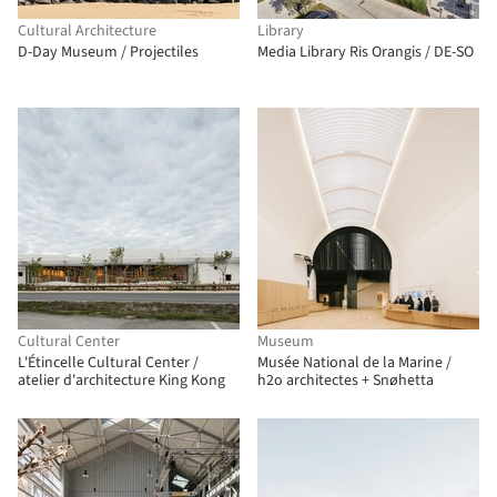
Cultural Architecture
Library
D-Day Museum / Projectiles
Media Library Ris Orangis / DE-SO
Cultural Center
Museum
L'Étincelle Cultural Center /
Musée National de la Marine /
atelier d'architecture King Kong
h2o architectes + Snøhetta