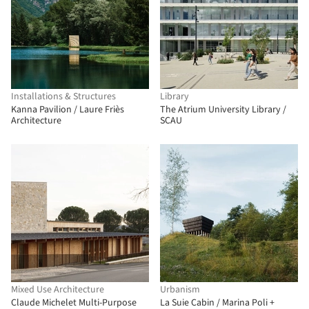
Installations & Structures
Library
Kanna Pavilion / Laure Friès
The Atrium University Library /
Architecture
SCAU
Mixed Use Architecture
Urbanism
Claude Michelet Multi-Purpose
La Suie Cabin / Marina Poli +