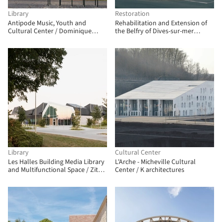
Library
Restoration
Antipode Music, Youth and
Rehabilitation and Extension of
Cultural Center / Dominique
the Belfry of Dives-sur-mer
Coulon & associés
Cultural Center / ACAU
Architectes
Library
Cultural Center
Les Halles Building Media Library
L'Arche - Micheville Cultural
and Multifunctional Space / Zita
Center / K architectures
Architectes