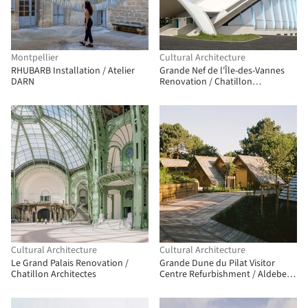
Montpellier
Cultural Architecture
RHUBARB Installation / Atelier
Grande Nef de l'Île-des-Vannes
DARN
Renovation / Chatillon
Architectes
Cultural Architecture
Cultural Architecture
Le Grand Palais Renovation /
Grande Dune du Pilat Visitor
Chatillon Architectes
Centre Refurbishment / Aldebert
Verdier Architectes | AVA