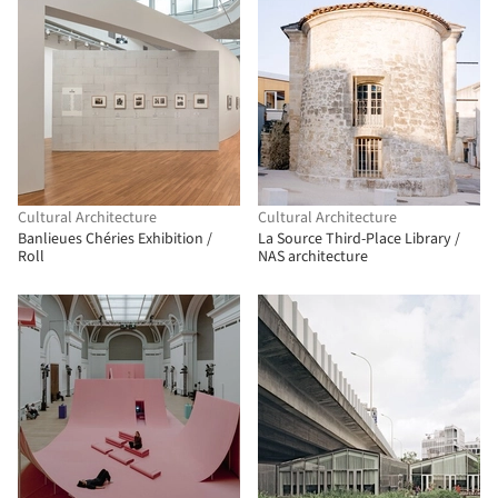
Cultural Architecture
Cultural Architecture
Banlieues Chéries Exhibition /
La Source Third-Place Library /
Roll
NAS architecture