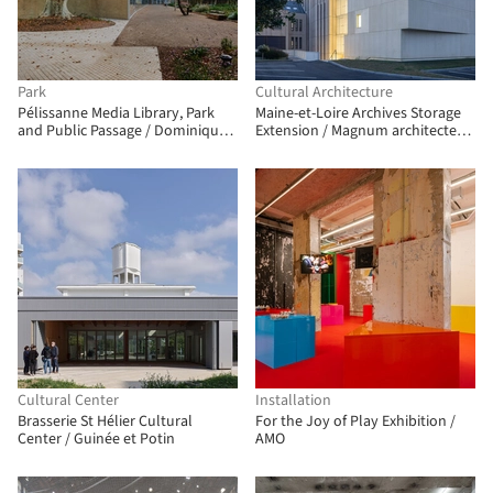
Park
Cultural Architecture
Pélissanne Media Library, Park
Maine-et-Loire Archives Storage
and Public Passage / Dominique
Extension / Magnum architectes
Coulon & associés
& urbanistes
Cultural Center
Installation
Brasserie St Hélier Cultural
For the Joy of Play Exhibition /
Center / Guinée et Potin
AMO