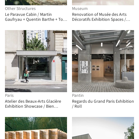
Other Structures
Museum
Le Paravue Cabin / Martin
Renovation of Musée des Arts
Gaufryau + Quentin Barthe + Tom
Décoratifs Exhibition Spaces /
Patenotte
Bien Urbain – atelier
d’architecture + Studio Adrien
Gardère
Paris
Pantin
Atelier des Beaux-Arts Glacière
Regards du Grand Paris Exhibition
Exhibition Showcase / Bien
/ Roll
Urbain – atelier d’architecture