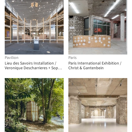
Pavilion
Paris
Lieu des Savoirs Installation /
Paris International Exhibition /
Veronique Descharrieres + Sophie
Christ & Gantenbein
Berthelier