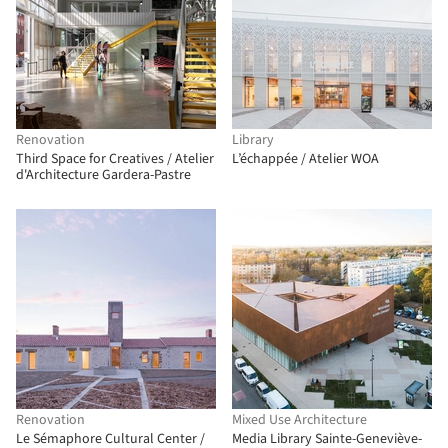
Renovation
Library
Third Space for Creatives / Atelier
L’échappée / Atelier WOA
d'Architecture Gardera-Pastre
Renovation
Mixed Use Architecture
Le Sémaphore Cultural Center /
Media Library Sainte-Geneviève-