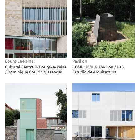
Bourg-La-Reine
Pavilion
Cultural Centre in Bourg-la-Reine
COMPLUVIUM Pavilion / P+S
/ Dominique Coulon & associés
Estudio de Arquitectura