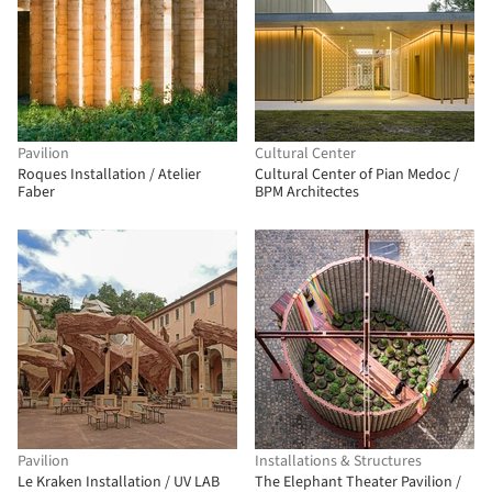
Pavilion
Cultural Center
Roques Installation / Atelier
Cultural Center of Pian Medoc /
Faber
BPM Architectes
Pavilion
Installations & Structures
Le Kraken Installation / UV LAB
The Elephant Theater Pavilion /