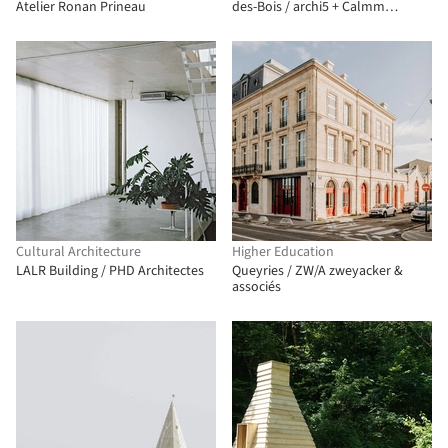
Atelier Ronan Prineau
des-Bois / archi5 + Calmm
architecture
Cultural Architecture
Higher Education
LALR Building / PHD Architectes
Queyries / ZW/A zweyacker &
associés