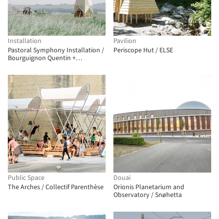
Installation
Pavilion
Pastoral Symphony Installation /
Periscope Hut / ELSE
Bourguignon Quentin +
Delebecque Marin + Doin Luc
Public Space
Douai
The Arches / Collectif Parenthèse
Orionis Planetarium and
Observatory / Snøhetta