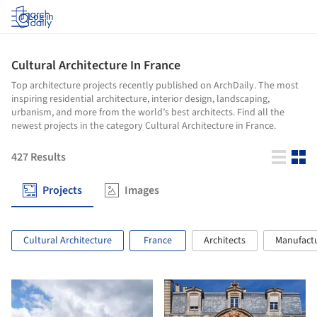
Log in
Cultural Architecture In France
Top architecture projects recently published on ArchDaily. The most
inspiring residential architecture, interior design, landscaping,
urbanism, and more from the world’s best architects. Find all the
newest projects in the category Cultural Architecture in France.
427
Results
Projects
Images
Cultural Architecture
France
Architects
Manufact