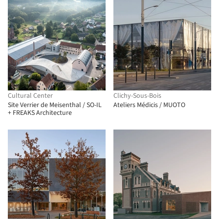
Cultural Center
Clichy-Sous-Bois
Site Verrier de Meisenthal / SO-IL
Ateliers Médicis / MUOTO
+ FREAKS Architecture