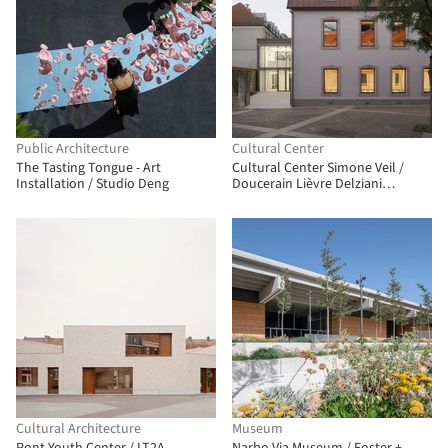
Public Architecture
Cultural Center
The Tasting Tongue - Art
Cultural Center Simone Veil /
Installation / Studio Deng
Doucerain Lièvre Delziani
Architectes
Cultural Architecture
Museum