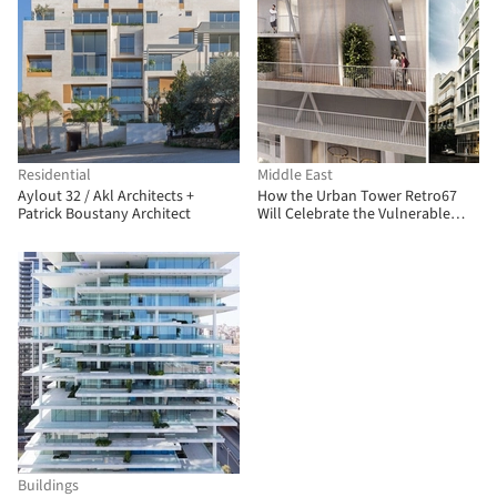
Residential
Middle East
Aylout 32 / Akl Architects +
How the Urban Tower Retro67
Patrick Boustany Architect
Will Celebrate the Vulnerable
Heritage of Lebanon
Buildings