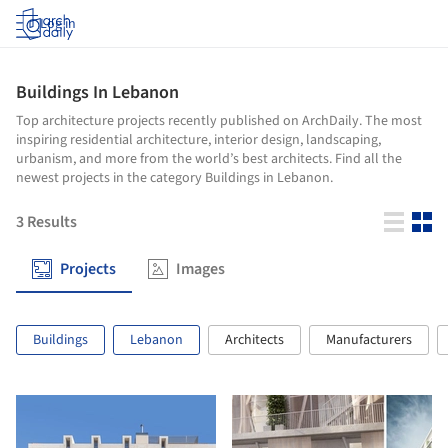
Log in
Buildings In Lebanon
Top architecture projects recently published on ArchDaily. The most
inspiring residential architecture, interior design, landscaping,
urbanism, and more from the world’s best architects. Find all the
newest projects in the category Buildings in Lebanon.
3
Results
Projects
Images
Buildings
Lebanon
Architects
Manufacturers