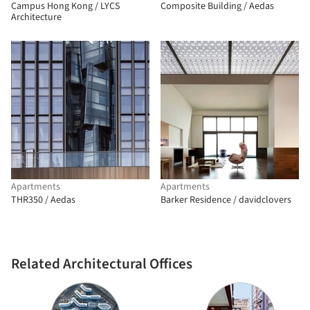
Campus Hong Kong / LYCS
Composite Building / Aedas
Architecture
Apartments
Apartments
THR350 / Aedas
Barker Residence / davidclovers
Related Architectural Offices