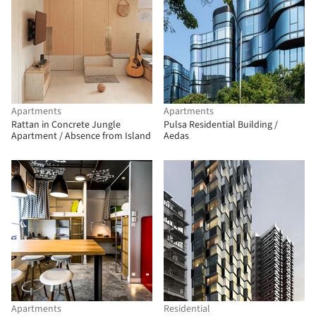
Apartments
Apartments
Rattan in Concrete Jungle
Pulsa Residential Building /
Apartment / Absence from Island
Aedas
Apartments
Residential