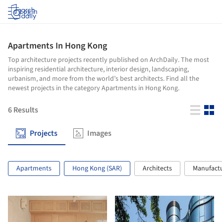
Log in
Apartments In Hong Kong
Top architecture projects recently published on ArchDaily. The most
inspiring residential architecture, interior design, landscaping,
urbanism, and more from the world’s best architects. Find all the
newest projects in the category Apartments in Hong Kong.
6
Results
Projects
Images
Apartments
Hong Kong (SAR)
Architects
Manufact