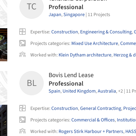
TC
Professional
Japan
,
Singapore
|
11
Projects
Expertise
:
Construction
,
Engineering & Consulting
,
Projects categories
:
Mixed Use Architecture
,
Commerc
Worked with
:
Klein Dytham architecture
,
Herzog & 
Bovis Lend Lease
BL
Professional
Spain
,
United Kingdom
,
Australia
,
+
2
|
11
Pr
Expertise
:
Construction
,
General Contracting
,
Proje
Projects categories
:
Commercial & Offices
,
Instituti
Worked with
:
Rogers Stirk Harbour + Partners
,
HASS