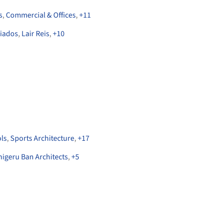
s
,
Commercial & Offices
,
+
11
ciados
,
Lair Reis
,
+
10
ls
,
Sports Architecture
,
+
17
higeru Ban Architects
,
+
5