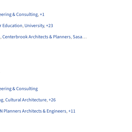
eering & Consulting
,
+
1
r Education
,
University
,
+
23
n
,
Centerbrook Architects & Planners
,
Sasaki
,
+
6
s
eering & Consulting
ng
,
Cultural Architecture
,
+
26
N Planners Architects & Engineers
,
+
11