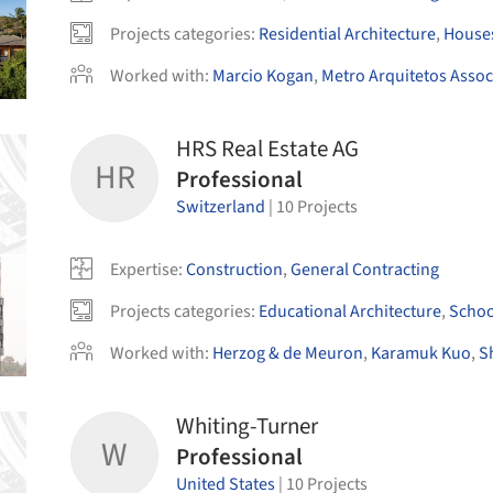
Projects categories
:
Residential Architecture
,
House
Worked with
:
Marcio Kogan
,
Metro Arquitetos Asso
HRS Real Estate AG
HR
Professional
Switzerland
|
10
Projects
Expertise
:
Construction
,
General Contracting
Projects categories
:
Educational Architecture
,
Schoo
Worked with
:
Herzog & de Meuron
,
Karamuk Kuo
,
S
Whiting-Turner
W
Professional
United States
|
10
Projects