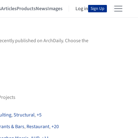
s
Articles
Products
News
Images
Log in
Sign Up
recently published on ArchDaily. Choose the
Projects
ulting
,
Structural
,
+
5
rants & Bars
,
Restaurant
,
+
20