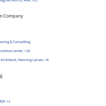
onaghan Morris
,
AHR
,
+
11
on Company
eering & Consulting
,
science center
,
+
16
 Architects
,
Henning Larsen
,
+
6
ng
MEP
,
+
1