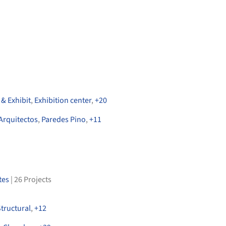
& Exhibit
,
Exhibition center
,
+
20
Arquitectos
,
Paredes Pino
,
+
11
tes
|
26
Projects
tructural
,
+
12