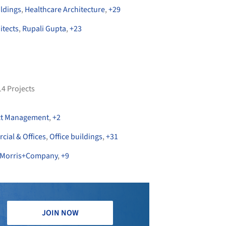
ildings
,
Healthcare Architecture
,
+
29
itects
,
Rupali Gupta
,
+
23
14
Projects
ct Management
,
+
2
ial & Offices
,
Office buildings
,
+
31
Morris+Company
,
+
9
JOIN NOW