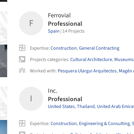
Ferrovial
F
Professional
Spain
|
14
Projects
Expertise
:
Construction
,
General Contracting
Projects categories
:
Cultural Architecture
,
Museums 
Worked with
:
Pesquera Ulargui Arquitectos
,
Magén 
Inc.
I
Professional
United States
,
Thailand
,
United Arab Emira
Expertise
:
Construction
,
Engineering & Consulting
,
S