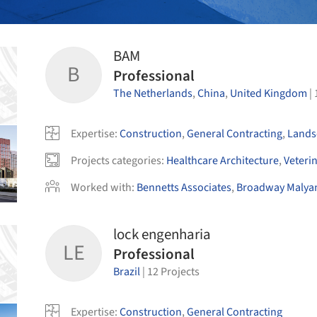
BAM
B
Professional
The Netherlands
,
China
,
United Kingdom
|
Expertise
:
Construction
,
General Contracting
,
Lands
Projects categories
:
Healthcare Architecture
,
Veteri
Worked with
:
Bennetts Associates
,
Broadway Malya
lock engenharia
LE
Professional
Brazil
|
12
Projects
Expertise
:
Construction
,
General Contracting