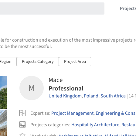
Project
e for construction and execution of the most impressive projects 
to be the most successful.
/Region
Projects Category
Project Area
Mace
M
Professional
United Kingdom
,
Poland
,
South Africa
|
14
Expertise
:
Project Management
,
Engineering & Cons
Projects categories
:
Hospitality Architecture
,
Restau