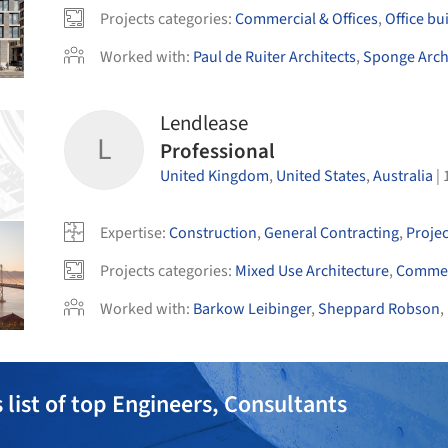
Projects categories
:
Commercial & Offices
,
Office bu
Worked with
:
Paul de Ruiter Architects
,
Sponge Arch
Lendlease
L
Professional
United Kingdom
,
United States
,
Australia
|
Expertise
:
Construction
,
General Contracting
,
Proje
Projects categories
:
Mixed Use Architecture
,
Commerc
Worked with
:
Barkow Leibinger
,
Sheppard Robson
,
 list of top Engineers, Consultants