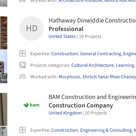
Worked with
:
Architecture Initiative
,
Allford Hall M
Hathaway Dinwiddie Constructi
HD
Professional
United States
|
10
Projects
Expertise
:
Construction
,
General Contracting
,
Engin
Projects categories
:
Cultural Architecture
,
Learning
Worked with
:
Morphosis
,
Ehrlich Yanai Rhee Chaney
BAM Construction and Engineeri
Construction Company
United Kingdom
|
20
Projects
Expertise
:
Construction
,
Engineering & Consulting
,