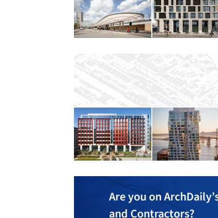
Are you on ArchDaily’s
and Contractors?