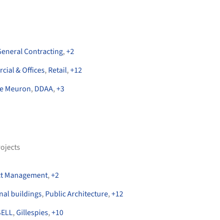
General Contracting
,
+
2
ial & Offices
,
Retail
,
+
12
de Meuron
,
DDAA
,
+
3
ojects
ct Management
,
+
2
onal buildings
,
Public Architecture
,
+
12
ELL
,
Gillespies
,
+
10