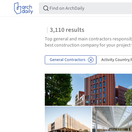
3,110
results
Top general and main contractors responsibl
best construction company for your project 
General Contractors
Activity Country