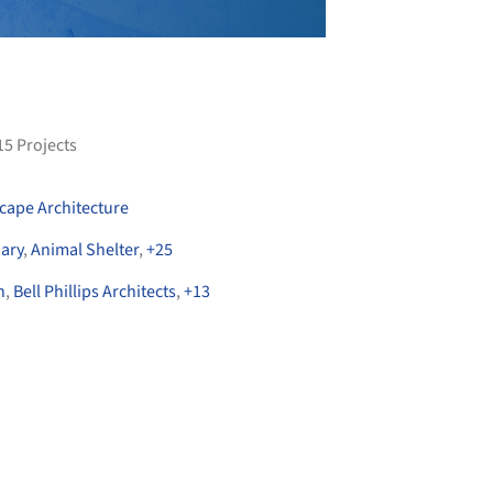
15
Projects
cape Architecture
nary
,
Animal Shelter
,
+
25
n
,
Bell Phillips Architects
,
+
13