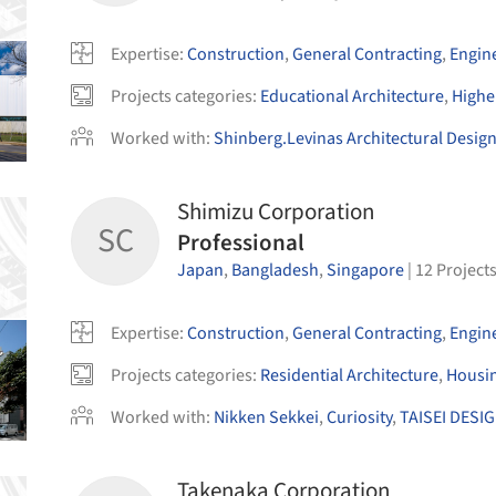
Expertise
:
Construction
,
General Contracting
,
Engin
Projects categories
:
Educational Architecture
,
Highe
Worked with
:
Shinberg.Levinas Architectural Desig
Shimizu Corporation
SC
Professional
Japan
,
Bangladesh
,
Singapore
|
12
Project
Expertise
:
Construction
,
General Contracting
,
Engin
Projects categories
:
Residential Architecture
,
Housi
Worked with
:
Nikken Sekkei
,
Curiosity
,
TAISEI DESIG
Takenaka Corporation