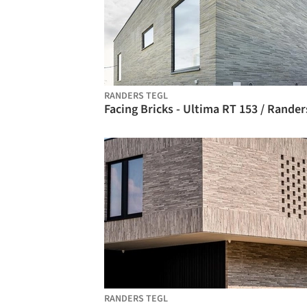
RANDERS TEGL
RANDERS TEGL