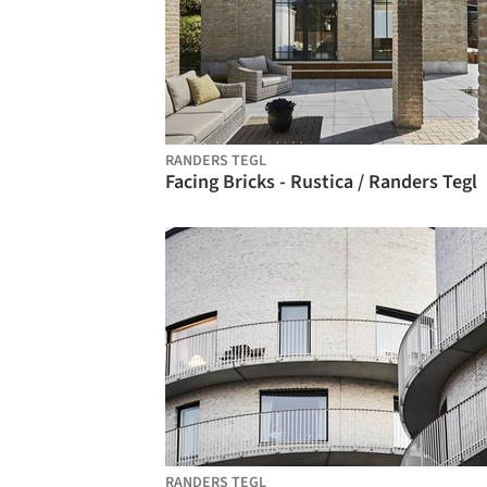
RANDERS TEGL
Facing Bricks - Rustica / Randers Tegl
RANDERS TEGL