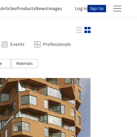
s
Articles
Products
News
Images
Log in
Sign Up
Events
Professionals
e
Materials