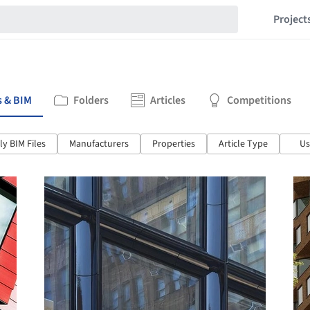
Project
s & BIM
Folders
Articles
Competitions
y BIM Files
Manufacturers
Properties
Article Type
Us