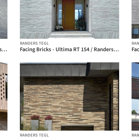
RANDERS TEGL
RAN
Facing Bricks - Ultima RT 153 / Randers Tegl
Facing Bricks - Ultima RT 154 / Randers Tegl
RANDERS TEGL
RAN