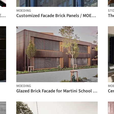
MOEDING
ST
Ventilated Brick Facade Systems / MOEDING
Customized Facade Brick Panels / MOEDING
MOEDING
MO
Glazed Brick Facade for Martini School | ALPHATON® / MOEDING