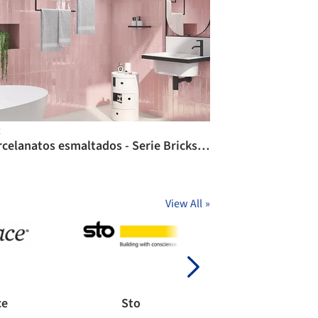
C
Porcelanatos esmaltados - Serie Bricks / CHC
View All
»
ce
Sto
Chaos