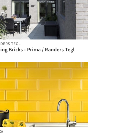
DERS TEGL
ing Bricks - Prima / Randers Tegl
KA