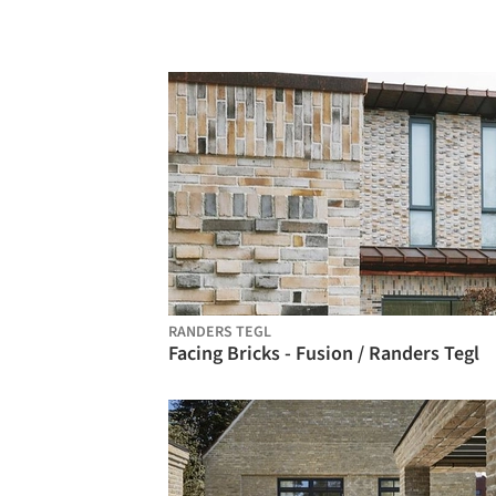
RANDERS TEGL
Facing Bricks - Fusion / Randers Tegl