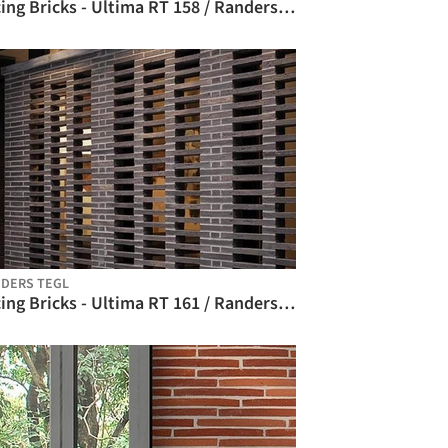
Facing Bricks - Ultima RT 158 / Randers Tegl
DERS TEGL
Facing Bricks - Ultima RT 161 / Randers Tegl