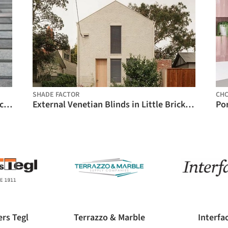
SHADE FACTOR
CH
Special Ceramic Facade Pieces - XD Brick / Gresmanc Group
External Venetian Blinds in Little Brick House / Shade Factor
rs Tegl
Terrazzo & Marble
Interfa