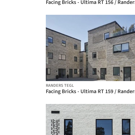
RANDERS TEGL