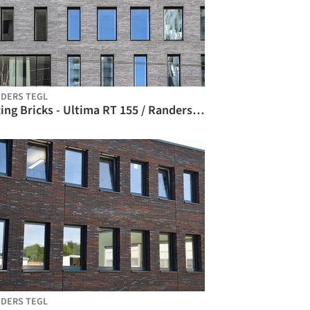
DERS TEGL
Facing Bricks - Ultima RT 155 / Randers Tegl
DERS TEGL