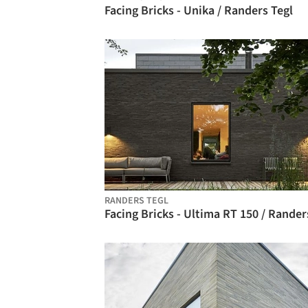
Facing Bricks - Unika / Randers Tegl
RANDERS TEGL