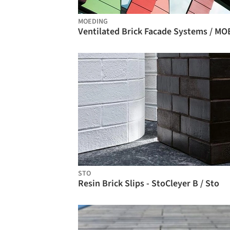
MOEDING
STO
Resin Brick Slips - StoCleyer B / Sto