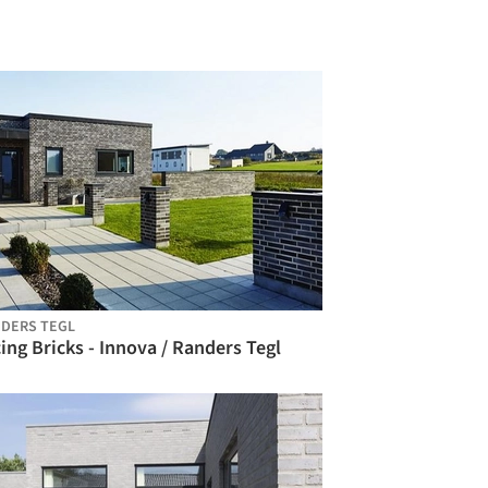
DERS TEGL
ing Bricks - Innova / Randers Tegl