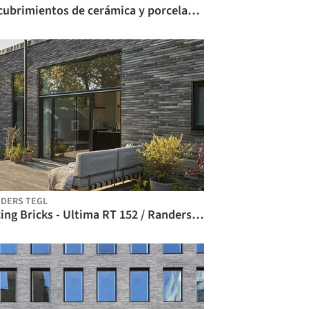
Recubrimientos de cerámica y porcelana - Bricks / Atika
DERS TEGL
Facing Bricks - Ultima RT 152 / Randers Tegl