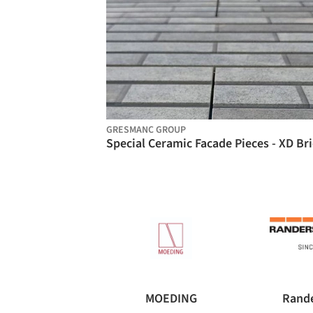
GRESMANC GROUP
MOEDING
Rande