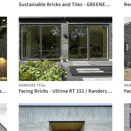
Sustainable Bricks and Tiles - GREENER / Randers Tegl
RANDERS TEGL
RAN
Facing Bricks - Ultima RT 150 / Randers Tegl
Facing Bricks - Ultima RT 151 / Randers Tegl