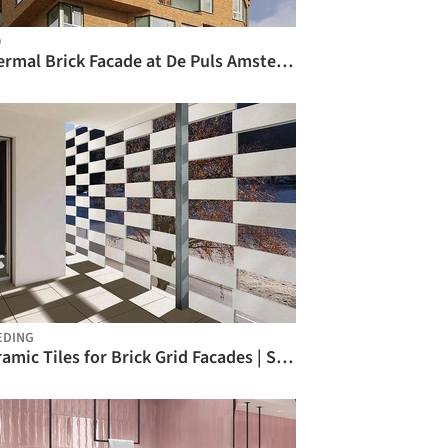
O
Thermal Brick Facade at De Puls Amsterdam / Sto
EDING
Ceramic Tiles for Brick Grid Facades | SERATON® / MOEDING