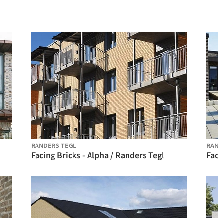
RANDERS TEGL
RAN
Facing Bricks - Alpha / Randers Tegl
Fac