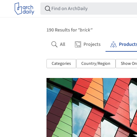
190
Results for
"brick"
All
Projects
Product
Categories
Country/Region
Show Onl