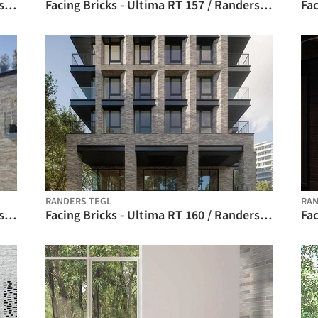
Facing Bricks - Ultima RT 156 / Randers Tegl
Facing Bricks - Ultima RT 157 / Randers Tegl
RANDERS TEGL
RAN
Facing Bricks - Ultima RT 159 / Randers Tegl
Facing Bricks - Ultima RT 160 / Randers Tegl