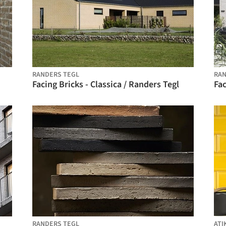
RANDERS TEGL
RAN
Facing Bricks - Classica / Randers Tegl
Fac
RANDERS TEGL
ATI