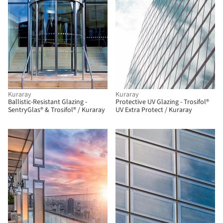
Kuraray
Kuraray
Ballistic-Resistant Glazing -
Protective UV Glazing - Trosifol®
SentryGlas® & Trosifol® / Kuraray
UV Extra Protect / Kuraray