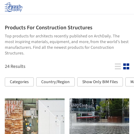
Log in
Products For Construction Structures
Top products for architects recently published on ArchDaily. The
most inspiring materials, equipment, and more, from the world’s best
manufacturers. Find all the newest products for Construction
Structures.
24
Results
Categories
Country/Region
Show Only BIM Files
M