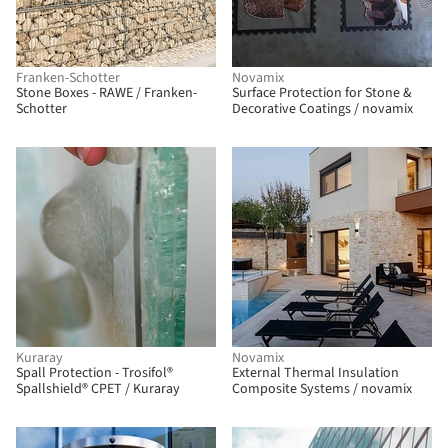
Franken-Schotter
Novamix
Stone Boxes - RAWE / Franken-
Surface Protection for Stone &
Schotter
Decorative Coatings / novamix
Kuraray
Novamix
Spall Protection - Trosifol®
External Thermal Insulation
Spallshield® CPET / Kuraray
Composite Systems / novamix