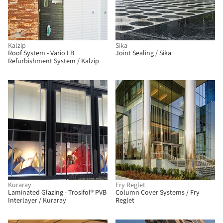
Kalzip
Sika
Roof System - Vario LB
Joint Sealing / Sika
Refurbishment System / Kalzip
Kuraray
Fry Reglet
Laminated Glazing - Trosifol® PVB
Column Cover Systems / Fry
Interlayer / Kuraray
Reglet