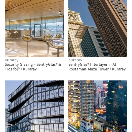
Kuraray
Kuraray
Security Glazing – SentryGlas® &
SentryGlas® Interlayer in Al
Trosifol® / Kuraray
Rostamani Maze Tower / Kuraray