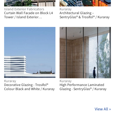
Island Exterior Fabricators
Kuraray
Curtain Wall Facade on Block L4
Architectural Glazing –
Tower / Island Exterior
SentryGlas® & Trosifol® / Kuraray
Fabricators
Kuraray
Kuraray
Decorative Glazing - Trosifol®
High Performance Laminated
Colour Black and White / Kuraray
Glazing - SentryGlas® / Kuraray
View All
»