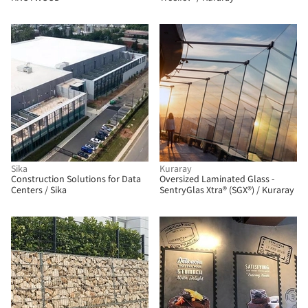
Sika
Kuraray
Construction Solutions for Data
Oversized Laminated Glass -
Centers / Sika
SentryGlas Xtra® (SGX®) / Kuraray