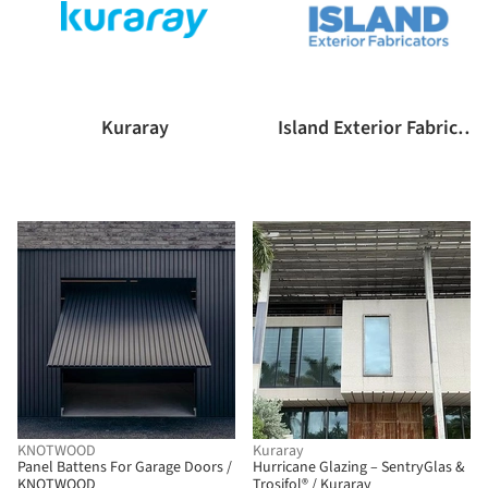
Kuraray
Island Exterior Fabricators
KNOTWOOD
Kuraray
Panel Battens For Garage Doors /
Hurricane Glazing – SentryGlas &
KNOTWOOD
Trosifol® / Kuraray