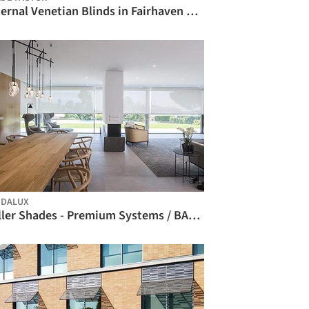
External Venetian Blinds in Fairhaven Beach House / Shade Factor
BIM
NDALUX
Roller Shades - Premium Systems / BANDALUX