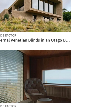
DE FACTOR
External Venetian Blinds in an Otago Bay Home / Shade Factor
DE FACTOR