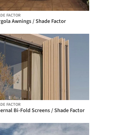
DE FACTOR
rgola Awnings / Shade Factor
DE FACTOR
ernal Bi-Fold Screens / Shade Factor