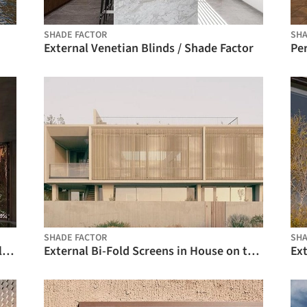
SHADE FACTOR
SHA
External Venetian Blinds / Shade Factor
Pe
SHADE FACTOR
SHA
Kinetic Facade Shading, Horizontal Folding Shading System - Motion 10000 / Motion Facades
External Bi-Fold Screens in House on the Bay / Shade Factor
Ext