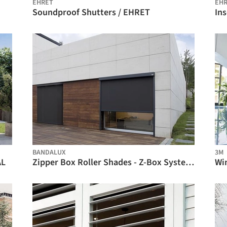
EHRET
EH
Soundproof Shutters / EHRET
In
BIM
BANDALUX
3M
AL
Zipper Box Roller Shades - Z-Box System / BANDALUX