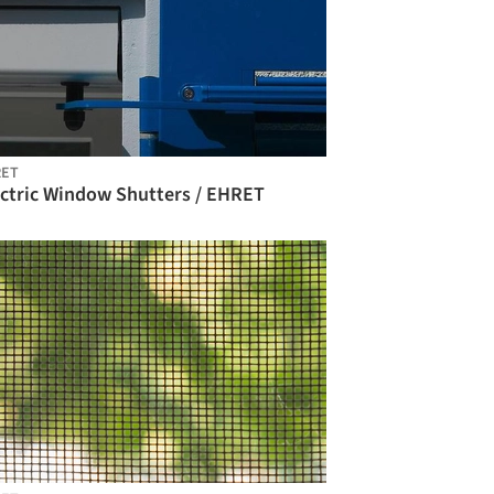
RET
ectric Window Shutters / EHRET