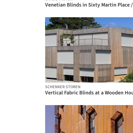
SCHENKER STOREN