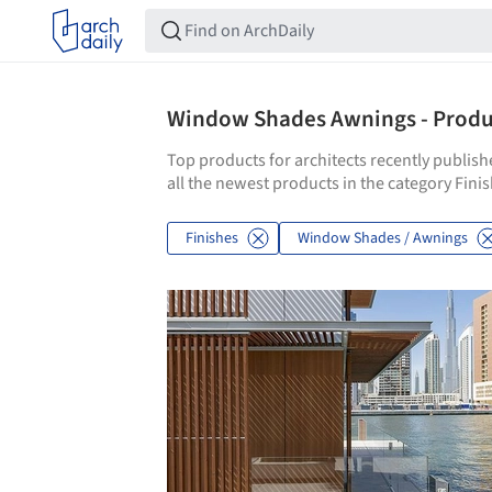
Window Shades Awnings - Produc
Top products for architects recently publis
all the newest products in the category Fi
Finishes
Window Shades / Awnings