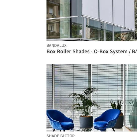
BANDALUX
SHADE FACTOR