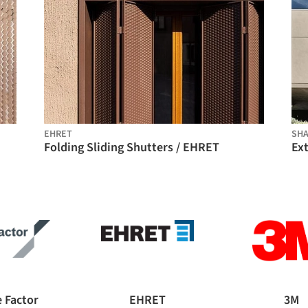
EHRET
SHA
Folding Sliding Shutters / EHRET
 Factor
EHRET
3M