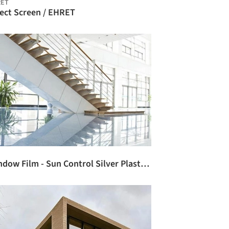
RET
sect Screen / EHRET
Window Film - Sun Control Silver Plastic / 3M