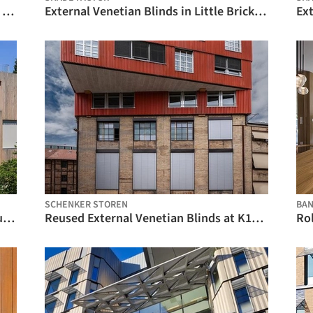
Venetian Blinds in Sixty Martin Place / Shade Factor
External Venetian Blinds in Little Brick House / Shade Factor
SCHENKER STOREN
BA
Vertical Fabric Blinds at a Wooden House in Zurich / Schenker Storen
Reused External Venetian Blinds at K118 Winterthur / Schenker Storen