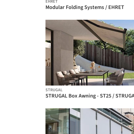
EHRET
Modular Folding Systems / EHRET
STRUGAL
STRUGAL Box Awning - ST25 / STRUG
BIM