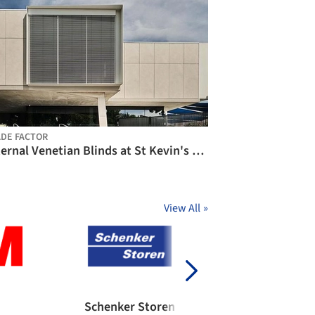
DE FACTOR
External Venetian Blinds at St Kevin's College / Shade Factor
View All
»
Schenker Storen
BŌK Modern