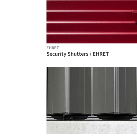
EHRET
Security Shutters / EHRET