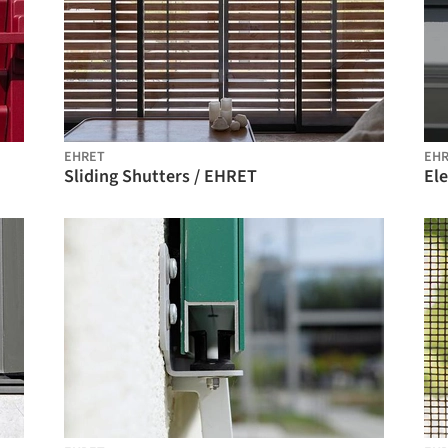
EHRET
EH
Sliding Shutters / EHRET
El