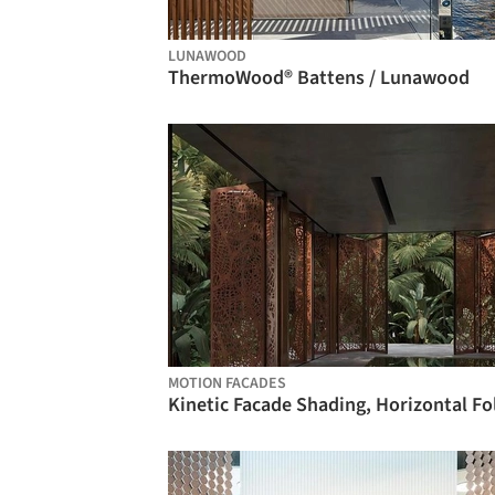
LUNAWOOD
ThermoWood® Battens / Lunawood
MOTION FACADES