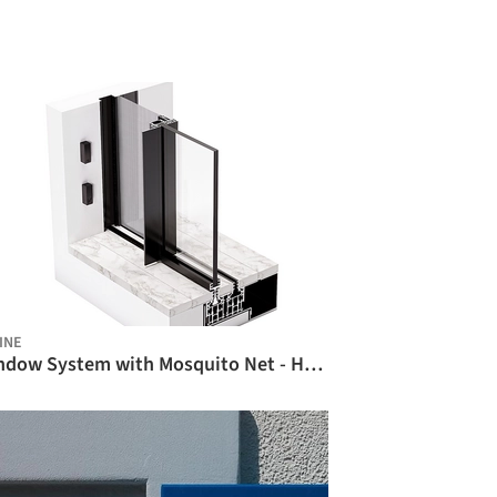
INE
Window System with Mosquito Net - HYFLY / Hyline