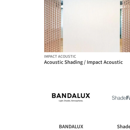
IMPACT ACOUSTIC
Acoustic Shading / Impact Acoustic
BANDALUX
Shade