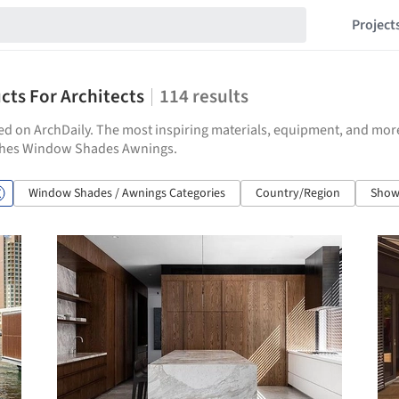
Project
ts For Architects
114
results
hed on ArchDaily. The most inspiring materials, equipment, and mor
nishes Window Shades Awnings.
Window Shades / Awnings Categories
Country/Region
Show 