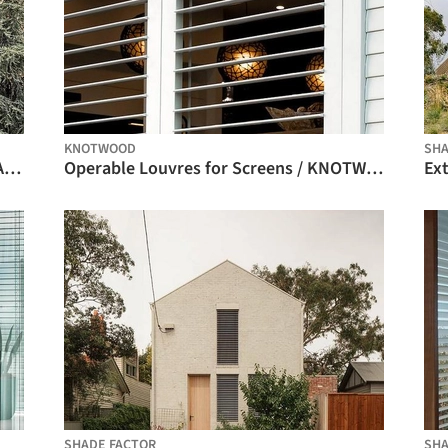
KNOTWOOD
SHA
Box Roller Shades - O-Box System / BANDALUX
Operable Louvres for Screens / KNOTWOOD
SHADE FACTOR
SHA