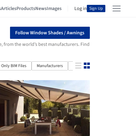
s
Articles
Products
News
Images
Log in
Sign Up
Follow Window Shades / Awnings
e, from the world’s best manufacturers. Find
Only BIM Files
Manufacturers
Properties
Article Type