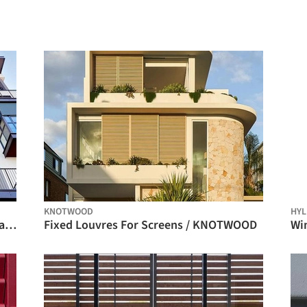
KNOTWOOD
HYL
Premium Plus Roller Shades at Sei Milano Apartment Complex / BANDALUX
Fixed Louvres For Screens / KNOTWOOD