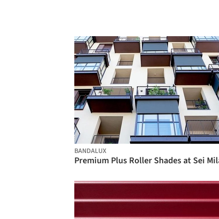
BANDALUX