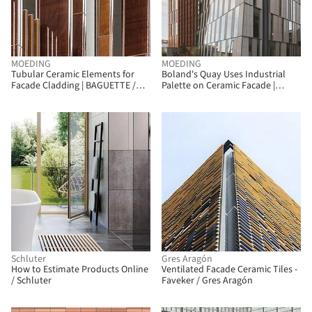
MOEDING
MOEDING
Tubular Ceramic Elements for
Boland's Quay Uses Industrial
Facade Cladding | BAGUETTE /
Palette on Ceramic Facade |
MOEDING
LONGOTON / MOEDING
Schluter
Gres Aragón
How to Estimate Products Online
Ventilated Facade Ceramic Tiles -
/ Schluter
Faveker / Gres Aragón