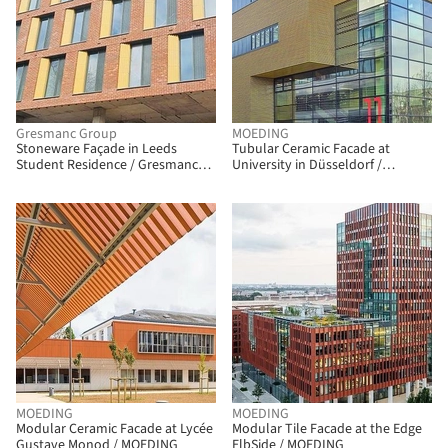
Gresmanc Group
MOEDING
Stoneware Façade in Leeds
Tubular Ceramic Facade at
Student Residence / Gresmanc
University in Düsseldorf /
Group
MOEDING
MOEDING
MOEDING
Modular Ceramic Facade at Lycée
Modular Tile Facade at the Edge
Gustave Monod / MOEDING
ElbSide / MOEDING