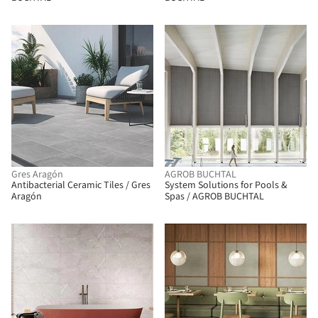
Gres Aragón
AGROB BUCHTAL
Antibacterial Ceramic Tiles / Gres
System Solutions for Pools &
Aragón
Spas / AGROB BUCHTAL