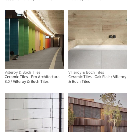
Villeroy & Boch Tiles
Villeroy & Boch Tiles
Ceramic Tiles - Pro Architectura
Ceramic Tiles - Oak Flair / Villeroy
3.0 / Villeroy & Boch Tiles
& Boch Tiles