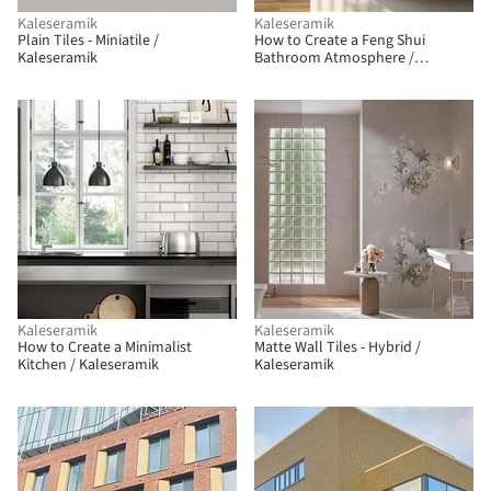
Kaleseramik
Kaleseramik
Plain Tiles - Miniatile /
How to Create a Feng Shui
Kaleseramik
Bathroom Atmosphere /
Kaleseramik
Kaleseramik
Kaleseramik
How to Create a Minimalist
Matte Wall Tiles - Hybrid /
Kitchen / Kaleseramik
Kaleseramik