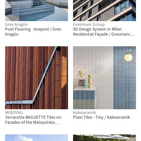
Gres Aragón
Gresmanc Group
Pool Flooring - Acepool / Gres
XD Design System in Milan
Aragón
Residential Façade / Gresmanc
Group
MOEDING
Kaleseramik
Terracotta BAGUETTE Tiles on
Plain Tiles - Tiny / Kaleseramik
Facades of the Malopolska
Garden of Arts / MOEDING