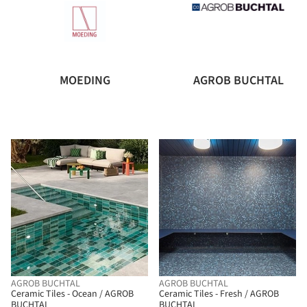
MOEDING
AGROB BUCHTAL
AGROB BUCHTAL
AGROB BUCHTAL
Ceramic Tiles - Ocean / AGROB
Ceramic Tiles - Fresh / AGROB
BUCHTAL
BUCHTAL