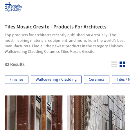
Log in
Tiles Mosaic Gresite - Products For Architects
Top products for architects recently published on ArchDaily. The
most inspiring materials, equipment, and more, from the world’s best
manufacturers. Find all the newest products in the category Finishes
Wallcovering Cladding Ceramics Tiles Mosaic Gresite.
82
Results
Finishes
Wallcovering / Cladding
Ceramics
Tiles / 