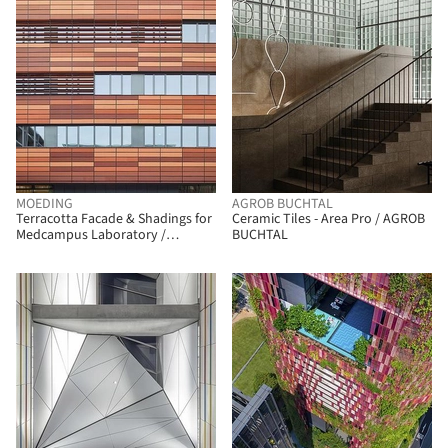
MOEDING
AGROB BUCHTAL
Terracotta Facade & Shadings for
Ceramic Tiles - Area Pro / AGROB
Medcampus Laboratory /
BUCHTAL
MOEDING