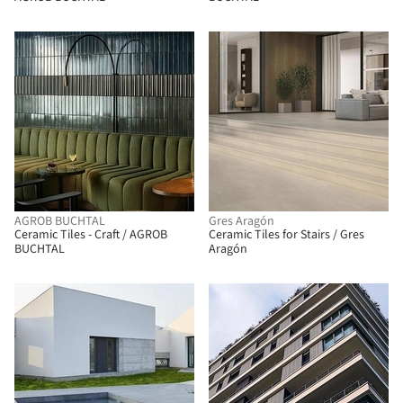
AGROB BUCHTAL
Gres Aragón
Ceramic Tiles - Craft / AGROB
Ceramic Tiles for Stairs / Gres
BUCHTAL
Aragón