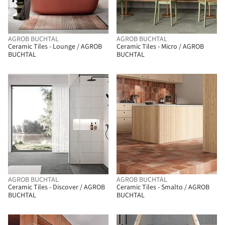
AGROB BUCHTAL
AGROB BUCHTAL
Ceramic Tiles - Lounge / AGROB
Ceramic Tiles - Micro / AGROB
BUCHTAL
BUCHTAL
AGROB BUCHTAL
AGROB BUCHTAL
Ceramic Tiles - Discover / AGROB
Ceramic Tiles - Smalto / AGROB
BUCHTAL
BUCHTAL