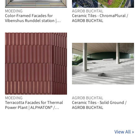
MOEDING
AGROB BUCHTAL
Color-Framed Facades for
Ceramic Tiles - ChromaPlural /
Vibenshus Runddel station |
AGROB BUCHTAL
LONGOTON / MOEDING
MOEDING
AGROB BUCHTAL
Terracotta Facades for Thermal
Ceramic Tiles - Solid Ground /
Power Plant | ALPHATON® /
AGROB BUCHTAL
MOEDING
View All
»