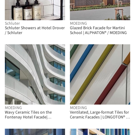
Schluter
MOEDING
Schluter Showers at Hotel Drover
Glazed Brick Facade for Martini
/ Schluter
School | ALPHATON® / MOEDING
MOEDING
MOEDING
Wavy Ceramic Tiles on the
Ventilated, Large-format Tiles for
Fontenay Hotel Facade|
Ceramic Facades | LONGOTON® /
LONGOTON / MOEDING
MOEDING