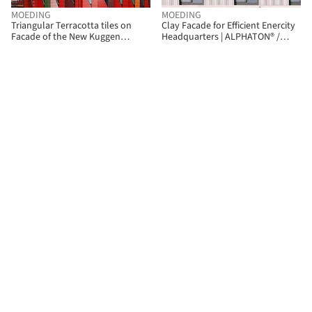
MOEDING
MOEDING
Triangular Terracotta tiles on
Clay Facade for Efficient Enercity
Facade of the New Kuggen
Headquarters | ALPHATON® /
Building | LONGOTON / MOEDING
MOEDING