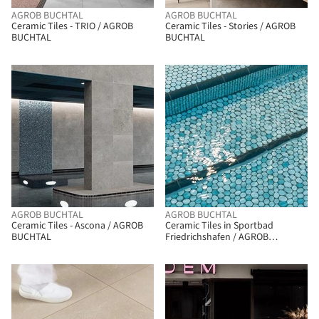
AGROB BUCHTAL
AGROB BUCHTAL
Ceramic Tiles - TRIO / AGROB
Ceramic Tiles - Stories / AGROB
BUCHTAL
BUCHTAL
AGROB BUCHTAL
AGROB BUCHTAL
Ceramic Tiles - Ascona / AGROB
Ceramic Tiles in Sportbad
BUCHTAL
Friedrichs­hafen / AGROB
BUCHTAL