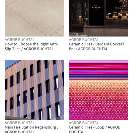
AGROB BUCHTAL
AGROB BUCHTAL
How to Choose the Right Anti-
Ceramic Tiles - Bardem Cocktail
Slip Tiles / AGROB BUCHTAL
Bar / AGROB BUCHTAL
AGROB BUCHTAL
AGROB BUCHTAL
Main Fire Station Regensburg /
Ceramic Tiles - Loop / AGROB
AGROB BUCHTAL
BUCHTAL