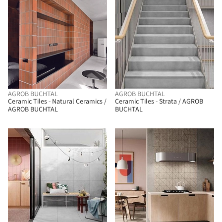
AGROB BUCHTAL
AGROB BUCHTAL
Ceramic Tiles - Natural Ceramics /
Ceramic Tiles - Strata / AGROB
AGROB BUCHTAL
BUCHTAL