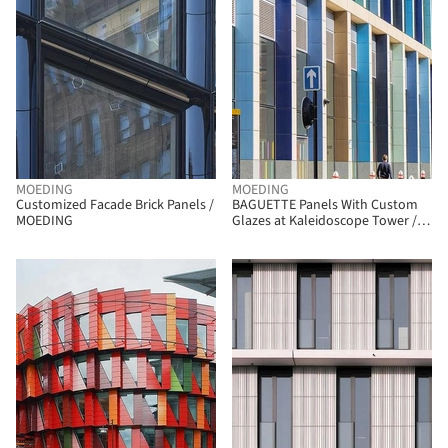
MOEDING
MOEDING
Customized Facade Brick Panels /
BAGUETTE Panels With Custom
MOEDING
Glazes at Kaleidoscope Tower /
MOEDING