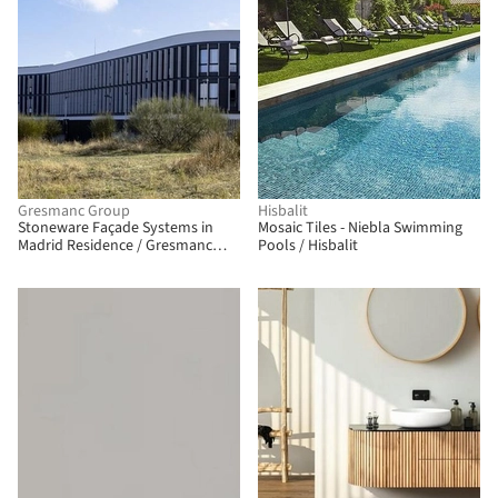
Gresmanc Group
Hisbalit
Stoneware Façade Systems in
Mosaic Tiles - Niebla Swimming
Madrid Residence / Gresmanc
Pools / Hisbalit
Group