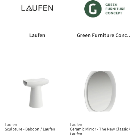
Laufen
Green Furniture Concept
Laufen
Laufen
Sculpture - Baboon / Laufen
Ceramic Mirror - The New Classic /
Laufen