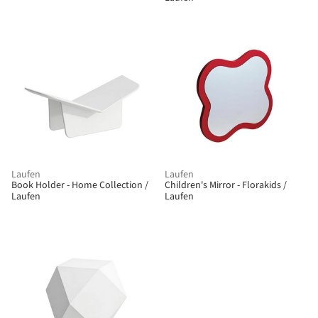
Laufen
Laufen
Book Holder - Home Collection /
Children's Mirror - Florakids /
Laufen
Laufen