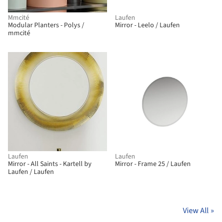
Mmcité
Laufen
Modular Planters - Polys /
Mirror - Leelo / Laufen
mmcité
Laufen
Laufen
Mirror - All Saints - Kartell by
Mirror - Frame 25 / Laufen
Laufen / Laufen
View All
»