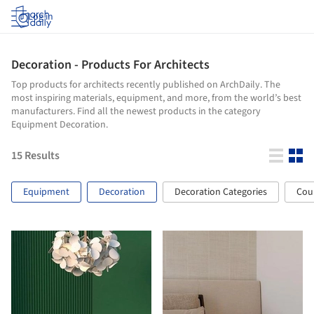
Log in
Decoration - Products For Architects
Top products for architects recently published on ArchDaily. The
most inspiring materials, equipment, and more, from the world’s best
manufacturers. Find all the newest products in the category
Equipment Decoration.
15
Results
Equipment
Decoration
Decoration Categories
Cou