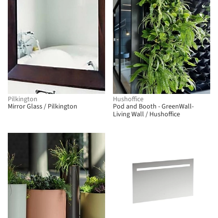
Pilkington
Hushoffice
Mirror Glass / Pilkington
Pod and Booth - GreenWall-
Living Wall / Hushoffice