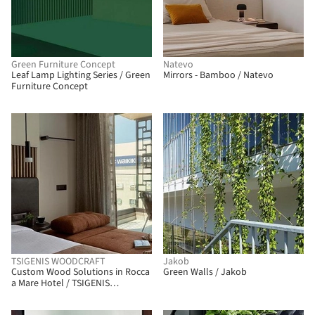
Green Furniture Concept
Natevo
Leaf Lamp Lighting Series / Green
Mirrors - Bamboo / Natevo
Furniture Concept
TSIGENIS WOODCRAFT
Jakob
Custom Wood Solutions in Rocca
Green Walls / Jakob
a Mare Hotel / TSIGENIS
WOODCRAFT