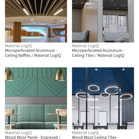
Material LogIQ
Material LogIQ
Microperforated Aluminum -
Microperforated Aluminum -
Ceiling Baffles / Material LogIQ
Ceiling Tiles / Material LogIQ
Material LogIQ
Material LogIQ
Wood Wool Panel - Engraved /
Wood Wool Ceiling Tiles -