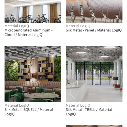
Material LogIQ
Material LogIQ
Microperforated Aluminum -
Silk Metal - Panel / Material LogIQ
Cloud / Material LogIQ
Material LogIQ
Material LogIQ
Silk Metal - SQUELL / Material
Silk Metal - TRELL / Material
LogIQ
LogIQ