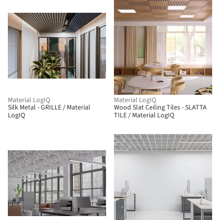
Material LogIQ
Material LogIQ
Silk Metal - GRILLE / Material
Wood Slat Ceiling Tiles - SLATTA
LogIQ
TILE / Material LogIQ