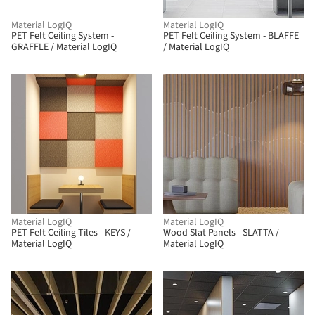
Material LogIQ
Material LogIQ
PET Felt Ceiling System -
PET Felt Ceiling System - BLAFFE
GRAFFLE / Material LogIQ
/ Material LogIQ
Material LogIQ
Material LogIQ
PET Felt Ceiling Tiles - KEYS /
Wood Slat Panels - SLATTA /
Material LogIQ
Material LogIQ