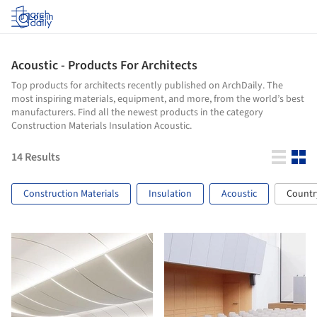
Log in
Acoustic - Products For Architects
Top products for architects recently published on ArchDaily. The
most inspiring materials, equipment, and more, from the world’s best
manufacturers. Find all the newest products in the category
Construction Materials Insulation Acoustic.
14
Results
Construction Materials
Insulation
Acoustic
Countr