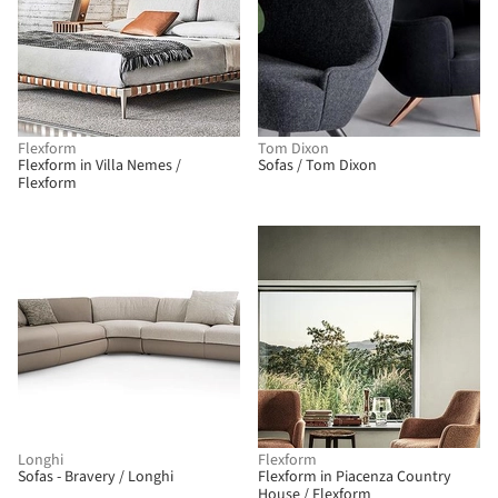
Flexform
Tom Dixon
Flexform in Villa Nemes /
Sofas / Tom Dixon
Flexform
Longhi
Flexform
Sofas - Bravery / Longhi
Flexform in Piacenza Country
House / Flexform