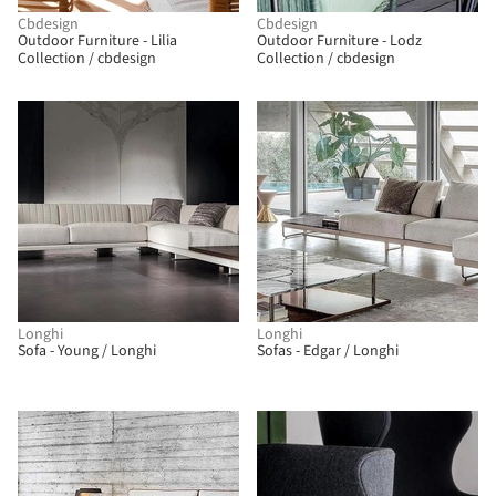
Cbdesign
Cbdesign
Outdoor Furniture - Lilia
Outdoor Furniture - Lodz
Collection / cbdesign
Collection / cbdesign
Longhi
Longhi
Sofa - Young / Longhi
Sofas - Edgar / Longhi