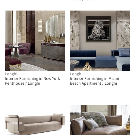
Longhi
Longhi
Interior Furnishing in New York
Interior Furnishing in Miami
Penthouse / Longhi
Beach Apartment / Longhi