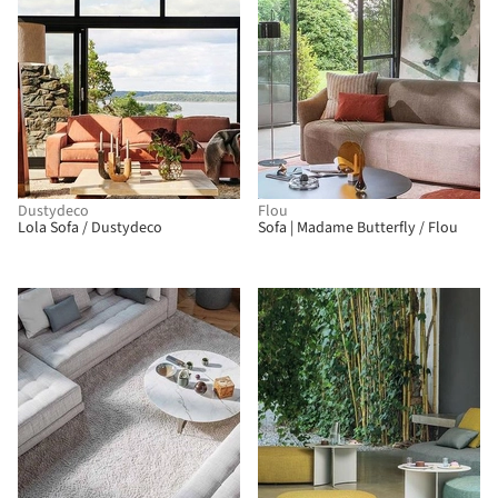
Dustydeco
Flou
Lola Sofa / Dustydeco
Sofa | Madame Butterfly / Flou