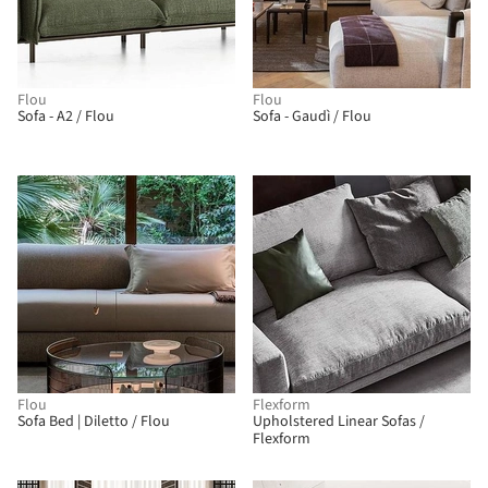
Flou
Flou
Sofa - A2 / Flou
Sofa - Gaudì / Flou
Flou
Flexform
Sofa Bed | Diletto / Flou
Upholstered Linear Sofas /
Flexform