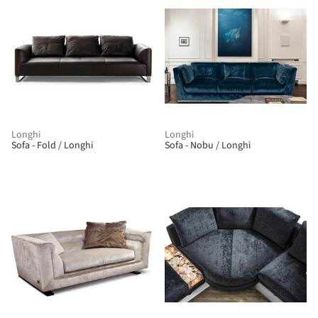
Longhi
Longhi
Sofa - Fold / Longhi
Sofa - Nobu / Longhi