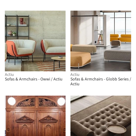
Actiu
Actiu
Sofas & Armchairs - Owwi / Actiu
Sofas & Armchairs - Globb Series /
Actiu