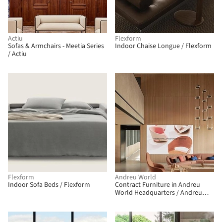
Actiu
Flexform
Sofas & Armchairs - Meetia Series
Indoor Chaise Longue / Flexform
/ Actiu
Flexform
Andreu World
Indoor Sofa Beds / Flexform
Contract Furniture in Andreu
World Headquarters / Andreu
World