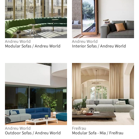
Andreu World
Andreu World
Modular Sofas / Andreu World
Interior Sofas / Andreu World
Andreu World
Freifrau
Outdoor Sofas / Andreu World
Modular Sofa - Mia / Freifrau