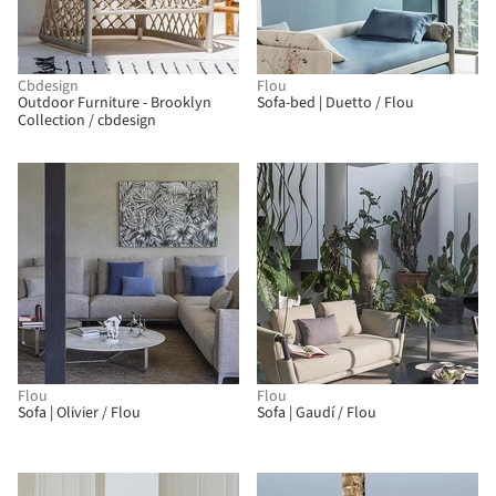
Cbdesign
Flou
Outdoor Furniture - Brooklyn
Sofa-bed | Duetto / Flou
Collection / cbdesign
Flou
Flou
Sofa | Olivier / Flou
Sofa | Gaudí / Flou