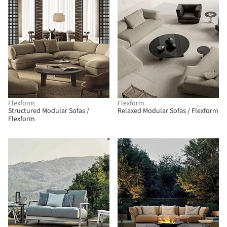
Flexform
Flexform
Structured Modular Sofas /
Relaxed Modular Sofas / Flexform
Flexform