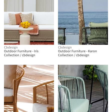
Cbdesign
Cbdesign
Outdoor Furniture - Iris
Outdoor Furniture - Karon
Collection / cbdesign
Collection / cbdesign