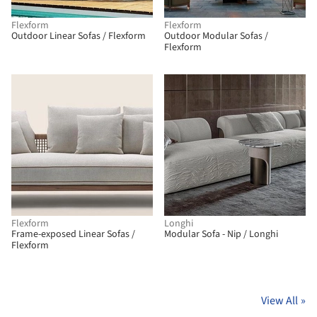
Flexform
Flexform
Outdoor Linear Sofas / Flexform
Outdoor Modular Sofas /
Flexform
Flexform
Longhi
Frame-exposed Linear Sofas /
Modular Sofa - Nip / Longhi
Flexform
View All
»