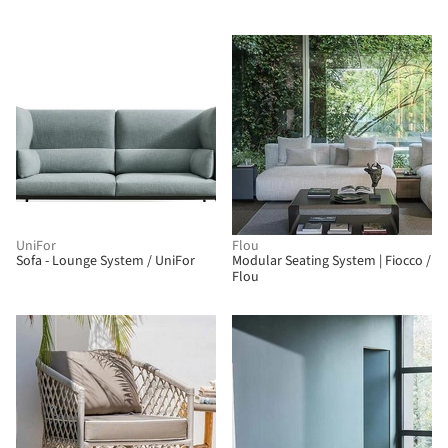
UniFor
Flou
Sofa - Lounge System / UniFor
Modular Seating System | Fiocco /
Flou