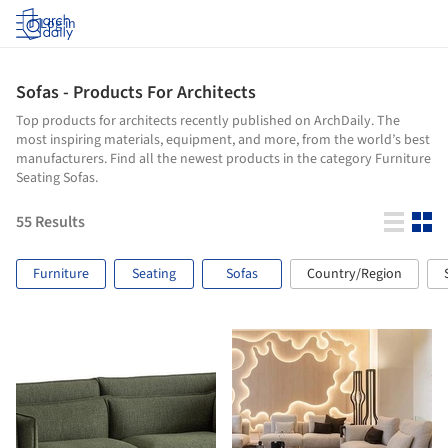
Log in
Sofas - Products For Architects
Top products for architects recently published on ArchDaily. The
most inspiring materials, equipment, and more, from the world’s best
manufacturers. Find all the newest products in the category Furniture
Seating Sofas.
55
Results
Furniture
Seating
Sofas
Country/Region