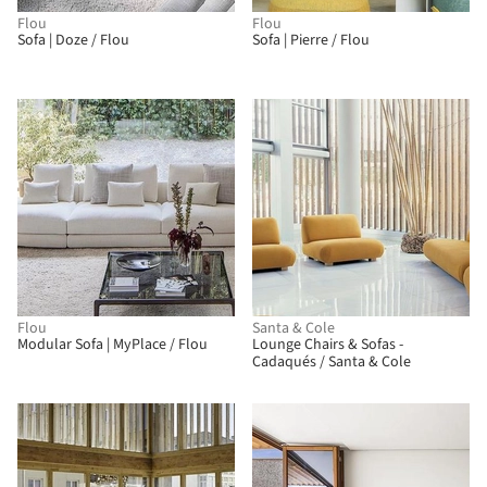
Flou
Flou
Sofa | Doze / Flou
Sofa | Pierre / Flou
BIM
Flou
Santa & Cole
Modular Sofa | MyPlace / Flou
Lounge Chairs & Sofas -
Cadaqués / Santa & Cole