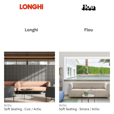
Longhi
Flou
Actiu
Actiu
Soft Seating - Cuic / Actiu
Soft Seating - Smara / Actiu