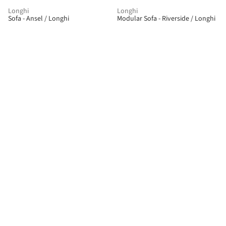
Longhi
Longhi
Sofa - Ansel / Longhi
Modular Sofa - Riverside / Longhi