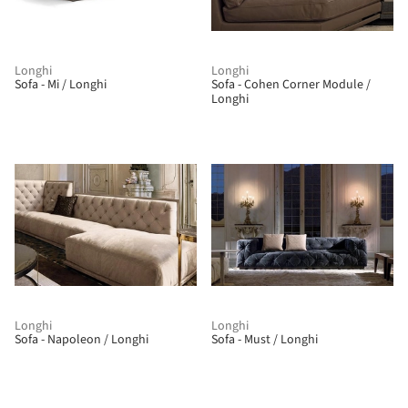
Longhi
Longhi
Sofa - Mi / Longhi
Sofa - Cohen Corner Module /
Longhi
Longhi
Longhi
Sofa - Napoleon / Longhi
Sofa - Must / Longhi