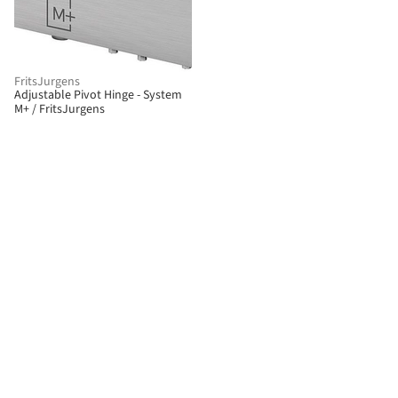
FritsJurgens
Adjustable Pivot Hinge - System
M+ / FritsJurgens