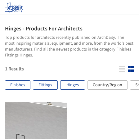
Log in
Hinges - Products For Architects
Top products for architects recently published on ArchDaily. The
most inspiring materials, equipment, and more, from the world’s best
manufacturers. Find all the newest products in the category Finishes
Fittings Hinges.
1
Results
Finishes
Fittings
Hinges
Country/Region
S