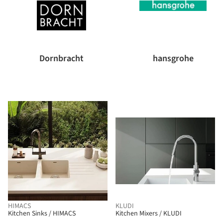
Dornbracht
hansgrohe
HIMACS
KLUDI
Kitchen Sinks / HIMACS
Kitchen Mixers / KLUDI