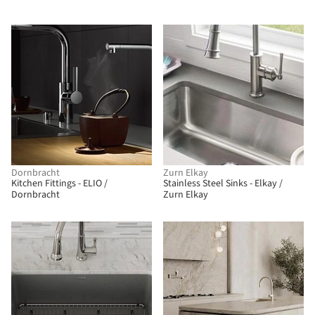
Dornbracht
Zurn Elkay
Kitchen Fittings - ELIO /
Stainless Steel Sinks - Elkay /
Dornbracht
Zurn Elkay