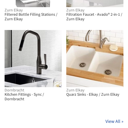
Zurn Elkay
Zurn Elkay
Filtered Bottle Filling Stations /
Filtration Faucet - Avado® 2-in-1 /
Zurn Elkay
Zurn Elkay
Dornbracht
Zurn Elkay
Kitchen Fittings - Sync /
Quarz Sinks - Elkay / Zurn Elkay
Dornbracht
View All
»