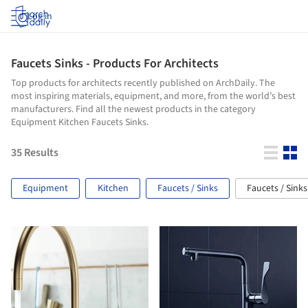
Log in
Faucets Sinks - Products For Architects
Top products for architects recently published on ArchDaily. The
most inspiring materials, equipment, and more, from the world’s best
manufacturers. Find all the newest products in the category
Equipment Kitchen Faucets Sinks.
35
Results
Equipment
Kitchen
Faucets / Sinks
Faucets / Sinks