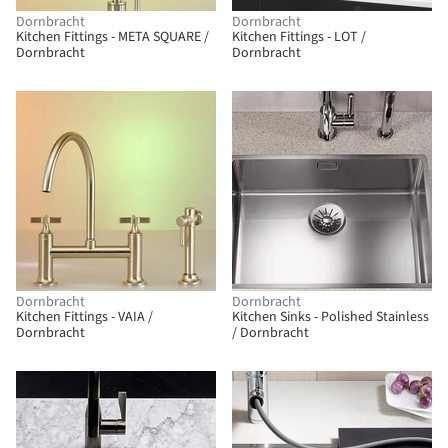
Dornbracht
Dornbracht
Kitchen Fittings - META SQUARE /
Kitchen Fittings - LOT /
Dornbracht
Dornbracht
Dornbracht
Dornbracht
Kitchen Fittings - VAIA /
Kitchen Sinks - Polished Stainless
Dornbracht
/ Dornbracht