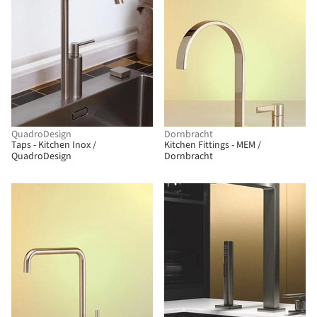
QuadroDesign
Dornbracht
Taps - Kitchen Inox /
Kitchen Fittings - MEM /
QuadroDesign
Dornbracht