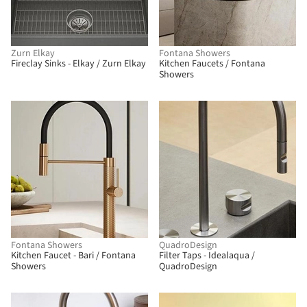
Zurn Elkay
Fontana Showers
Fireclay Sinks - Elkay / Zurn Elkay
Kitchen Faucets / Fontana
Showers
Fontana Showers
QuadroDesign
Kitchen Faucet - Bari / Fontana
Filter Taps - Idealaqua /
Showers
QuadroDesign