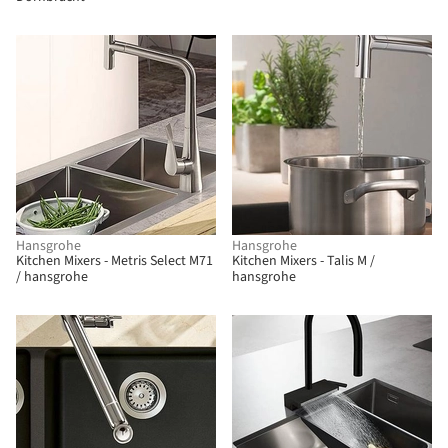
Hansgrohe
Hansgrohe
Kitchen Mixers - Metris Select M71
Kitchen Mixers - Talis M /
/ hansgrohe
hansgrohe