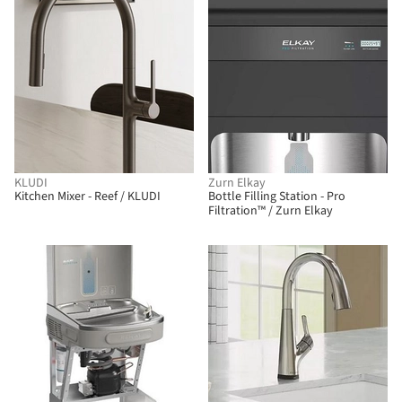
KLUDI
Zurn Elkay
Kitchen Mixer - Reef / KLUDI
Bottle Filling Station - Pro
Filtration™ / Zurn Elkay