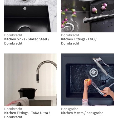
Dornbracht
Dornbracht
Kitchen Sinks - Glazed Steel /
Kitchen Fittings - ENO /
Dornbracht
Dornbracht
Dornbracht
Hansgrohe
Kitchen Fittings - TARA Ultra /
Kitchen Mixers / hansgrohe
Dornbracht