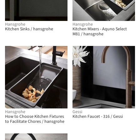
Hansgrohe
Hansgrohe
Kitchen Sinks / hansgrohe
Kitchen Mixers - Aquno Select
M81 / hansgrohe
Hansgrohe
Gessi
How to Choose Kitchen Fixtures
Kitchen Faucet - 316 / Gessi
to Facilitate Chores / hansgrohe