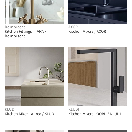
Dornbracht
AXOR
Kitchen Fittings - TARA /
Kitchen Mixers / AXOR
Dornbracht
KLUDI
KLUDI
Kitchen Mixer - Aurea / KLUDI
Kitchen Mixers - QORD / KLUDI