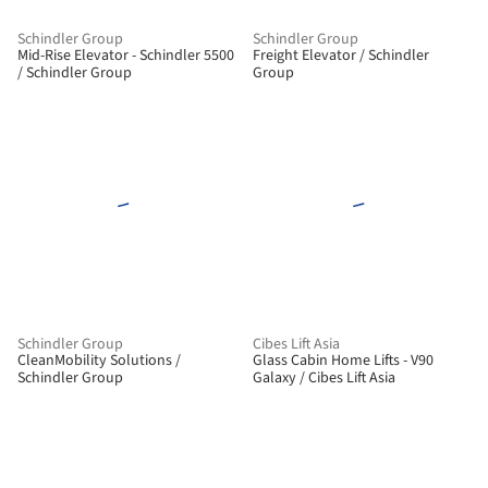
Schindler Group
Schindler Group
Mid-Rise Elevator - Schindler 5500
Freight Elevator / Schindler
/ Schindler Group
Group
Schindler Group
Cibes Lift Asia
CleanMobility Solutions /
Glass Cabin Home Lifts - V90
Schindler Group
Galaxy / Cibes Lift Asia