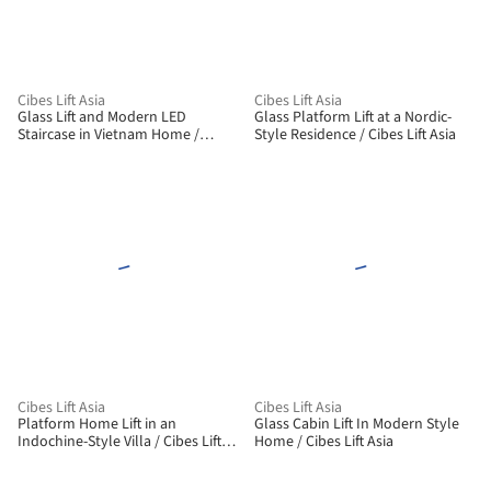
Cibes Lift Asia
Cibes Lift Asia
Glass Lift and Modern LED
Glass Platform Lift at a Nordic-
Staircase in Vietnam Home /
Style Residence / Cibes Lift Asia
Cibes Lift Asia
Cibes Lift Asia
Cibes Lift Asia
Platform Home Lift in an
Glass Cabin Lift In Modern Style
Indochine-Style Villa / Cibes Lift
Home / Cibes Lift Asia
Asia