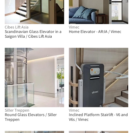
Cibes Lift Asia
Vimec
Scandinavian Glass Elevator in a
Home Elevator - AR:IA / Vimec
Saigon Villa / Cibes Lift Asia
Siller Treppen
Vimec
Round Glass Elevators / Siller
Inclined Platform Stairlift - V6 and
Treppen
V6s / Vimec