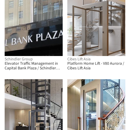
Schindler Group
Cibes Lift Asia
Elevator Traffic Management in
Platform Home Lift - V80 Aurora /
Capital Bank Plaza / Schindler
Cibes Lift Asia
Group