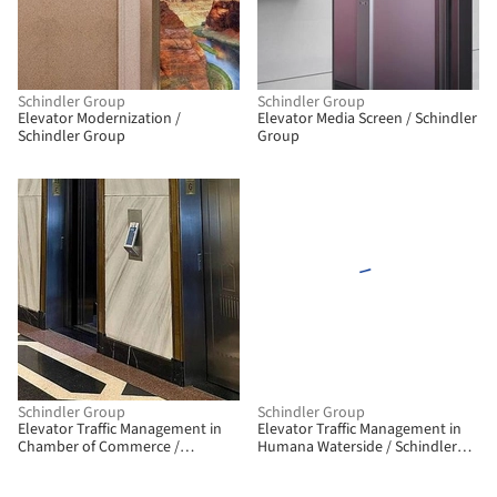
Schindler Group
Schindler Group
Elevator Modernization /
Elevator Media Screen / Schindler
Schindler Group
Group
Schindler Group
Schindler Group
Elevator Traffic Management in
Elevator Traffic Management in
Chamber of Commerce /
Humana Waterside / Schindler
Schindler Group
Group