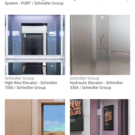
System - PORT / Schindler Group
Schindler Group
Schindler Group
High-Rise Elevator - Schindler
Hydraulic Elevator - Schindler
7000 / Schindler Group
330A / Schindler Group