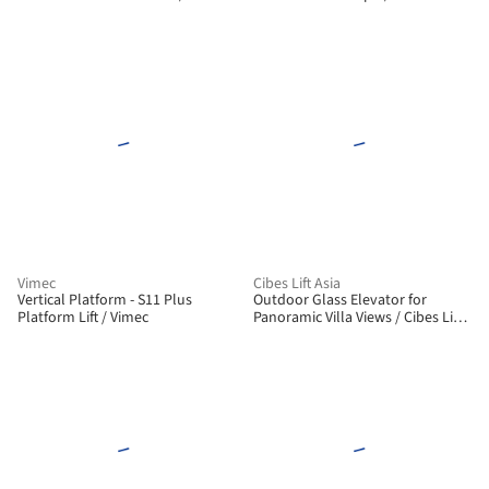
Vimec
Cibes Lift Asia
Vertical Platform - S11 Plus
Outdoor Glass Elevator for
Platform Lift / Vimec
Panoramic Villa Views / Cibes Lift
Asia