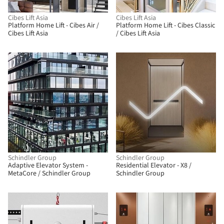
Cibes Lift Asia
Cibes Lift Asia
Platform Home Lift - Cibes Air /
Platform Home Lift - Cibes Classic
Cibes Lift Asia
/ Cibes Lift Asia
Schindler Group
Schindler Group
Adaptive Elevator System -
Residential Elevator - X8 /
MetaCore / Schindler Group
Schindler Group