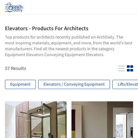
Log in
Elevators - Products For Architects
Top products for architects recently published on ArchDaily. The
most inspiring materials, equipment, and more, from the world’s best
manufacturers. Find all the newest products in the category
Equipment Elevators Conveying Equipment Elevators.
57
Results
Equipment
Elevators / Conveying Equipment
Lifts/Eleva