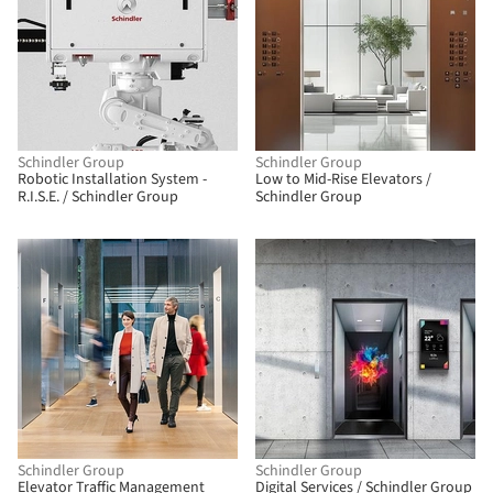
Schindler Group
Schindler Group
Robotic Installation System -
Low to Mid-Rise Elevators /
R.I.S.E. / Schindler Group
Schindler Group
Schindler Group
Schindler Group
Elevator Traffic Management
Digital Services / Schindler Group