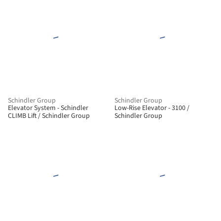
Schindler Group
Schindler Group
Elevator System - Schindler
Low-Rise Elevator - 3100 /
CLIMB Lift / Schindler Group
Schindler Group