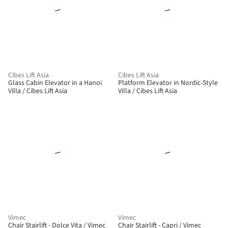
Cibes Lift Asia
Cibes Lift Asia
Glass Cabin Elevator in a Hanoi
Platform Elevator in Nordic-Style
Villa / Cibes Lift Asia
Villa / Cibes Lift Asia
Vimec
Vimec
Chair Stairlift - Dolce Vita / Vimec
Chair Stairlift - Capri / Vimec