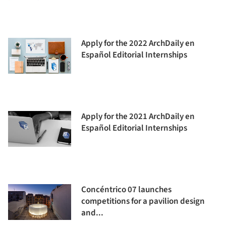
Apply for the 2022 ArchDaily en
Español Editorial Internships
Apply for the 2021 ArchDaily en
Español Editorial Internships
Concéntrico 07 launches
competitions for a pavilion design
and...