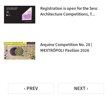
Registration is open for the Sesc
Architecture Competitions, T...
Arquine Competition No. 28 |
MEXTRÓPOLI Pavilion 2026
‹ PREV
NEXT ›