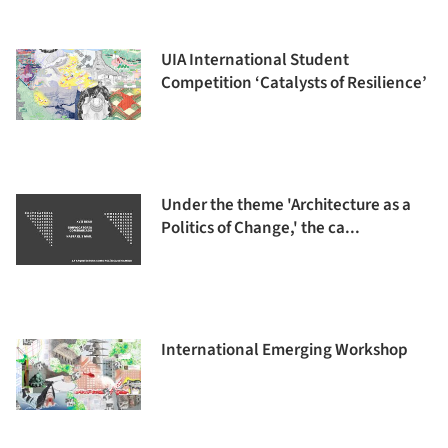
UIA International Student
Competition ‘Catalysts of Resilience’
Under the theme 'Architecture as a
Politics of Change,' the ca...
International Emerging Workshop