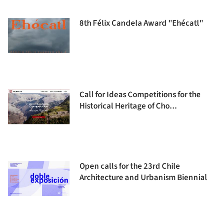
8th Félix Candela Award "Ehécatl"
Call for Ideas Competitions for the
Historical Heritage of Cho...
Open calls for the 23rd Chile
Architecture and Urbanism Biennial