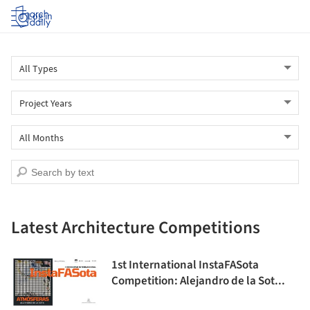
Log in
Latest Architecture Competitions
1st International InstaFASota
Competition: Alejandro de la Sot...