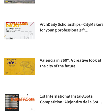
ArchDaily Scholarships - CityMakers
for young professionals fr...
Valencia in 360º: A creative look at
the city of the future
1st International InstaFASota
Competition: Alejandro de la Sot...