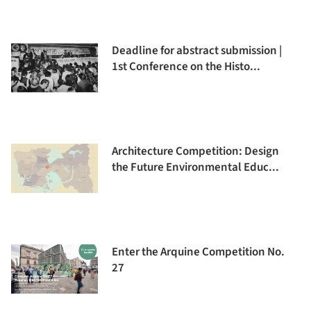
Deadline for abstract submission |
1st Conference on the Histo...
Architecture Competition: Design
the Future Environmental Educ...
Enter the Arquine Competition No.
27