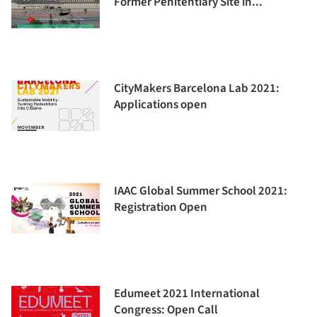
Former Penitentiary Site in...
CityMakers Barcelona Lab 2021:
Applications open
IAAC Global Summer School 2021:
Registration Open
Edumeet 2021 International
Congress: Open Call