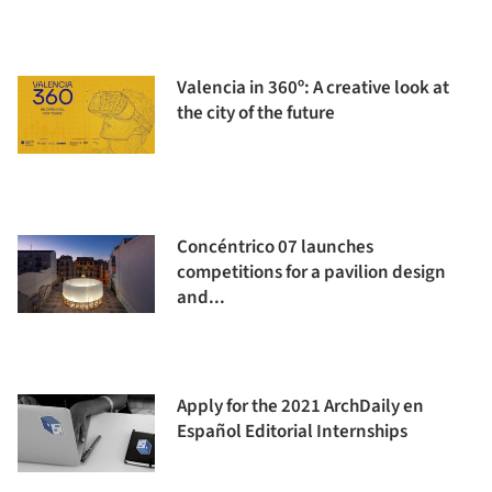
Valencia in 360º: A creative look at
the city of the future
Concéntrico 07 launches
competitions for a pavilion design
and...
Apply for the 2021 ArchDaily en
Español Editorial Internships