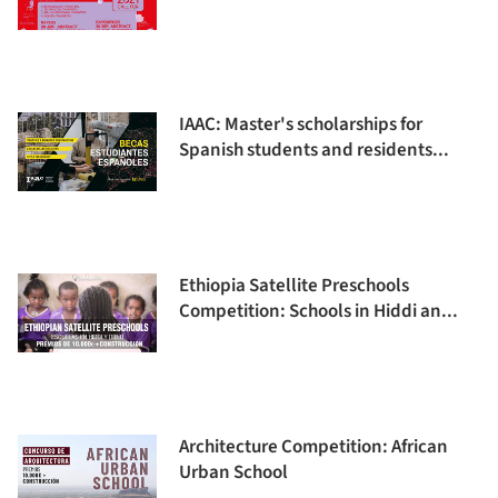
IAAC: Master's scholarships for
Spanish students and residents...
Ethiopia Satellite Preschools
Competition: Schools in Hiddi an...
Architecture Competition: African
Urban School