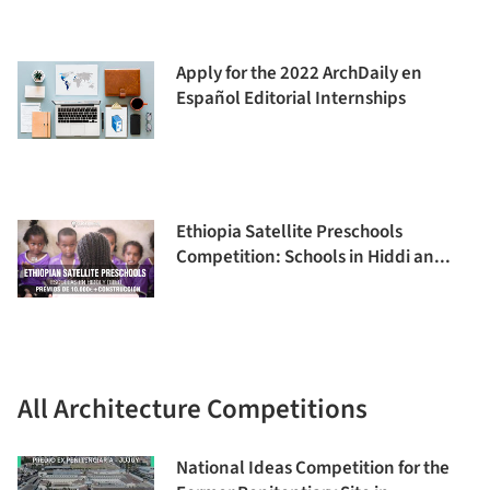
Apply for the 2022 ArchDaily en
Español Editorial Internships
Ethiopia Satellite Preschools
Competition: Schools in Hiddi an...
All Architecture Competitions
National Ideas Competition for the