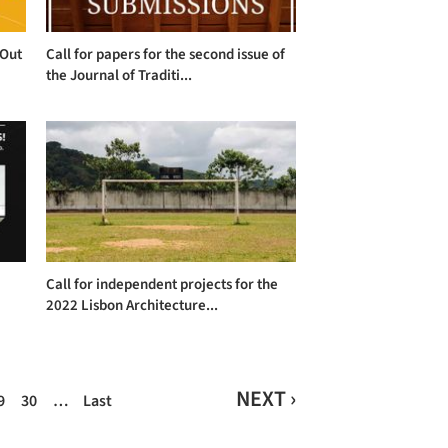
 Out
Call for papers for the second issue of
the Journal of Traditi...
Call for independent projects for the
2022 Lisbon Architecture...
NEXT ›
9
30
…
Last