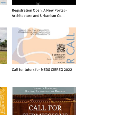
Registration Open: A New Portal -
Architecture and Urbanism Co...
Call for tutors for MEDS CIERZO 2022