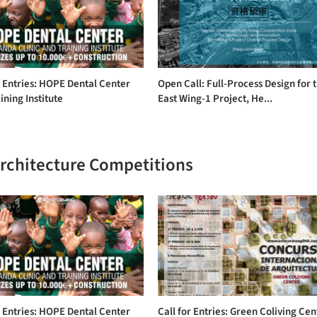
r Entries: HOPE Dental Center
Open Call: Full-Process Design for 
ining Institute
East Wing-1 Project, He...
Architecture Competitions
r Entries: HOPE Dental Center
Call for Entries: Green Coliving Cen