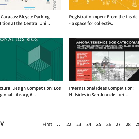
Caracas: Bicycle Parking
Registration open: From the Inside
tion at the Central Uni...
- a space for collectiv...
ctural Design Competition: Los
International Ideas Competition:
gional Library, A...
Hillsides in San Juan de Luri...
EV
First
…
22
23
24
25
26
27
28
2