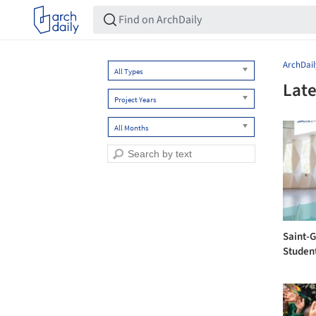
ArchDail
All Types
Late
Project Years
All Months
Saint-
Studen