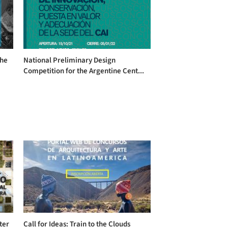
the
National Preliminary Design
Competition for the Argentine Cent...
ter
Call for Ideas: Train to the Clouds