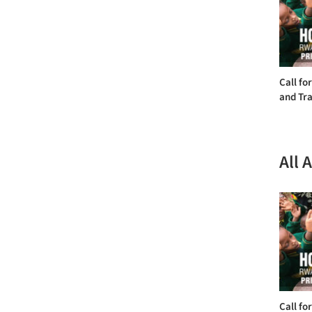
Call fo
and Tra
All 
Call fo