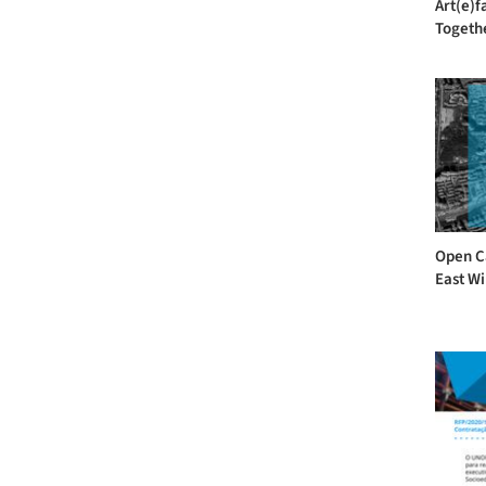
Art(e)f
Togethe
Open Ca
East Wi