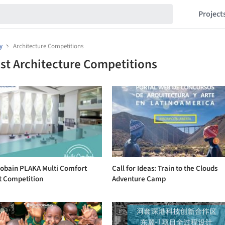
Project
y
Architecture Competitions
st Architecture Competitions
Gobain PLAKA Multi Comfort
Call for Ideas: Train to the Clouds
t Competition
Adventure Camp