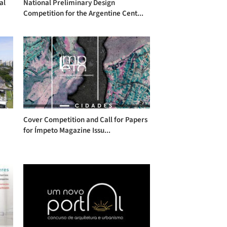
al
National Preliminary Design
Competition for the Argentine Cent...
Cover Competition and Call for Papers
for Ímpeto Magazine Issu...