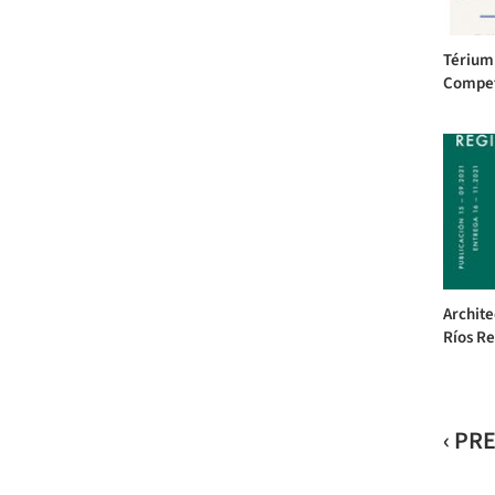
Térium 
Competi
Archite
Ríos Re
‹ PR