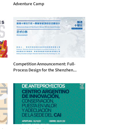
Adventure Camp
Competition Announcement: Full-
Process Design for the Shenzhen...