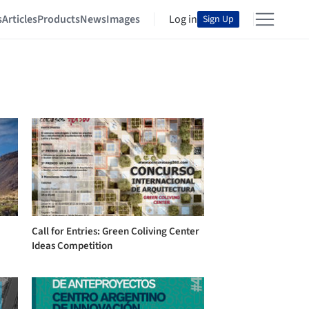
s
Articles
Products
News
Images
Log in
Sign Up
Call for Entries: Green Coliving Center
Ideas Competition