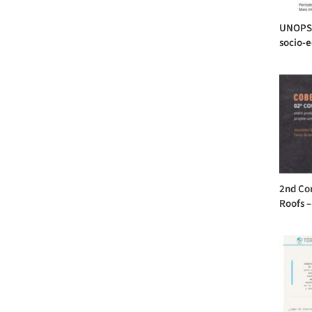
UNOPS 
socio-ed
2nd Con
Roofs –