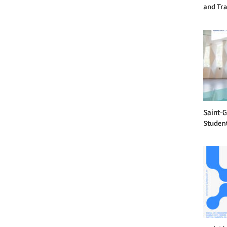
and Tra
Saint-
Studen