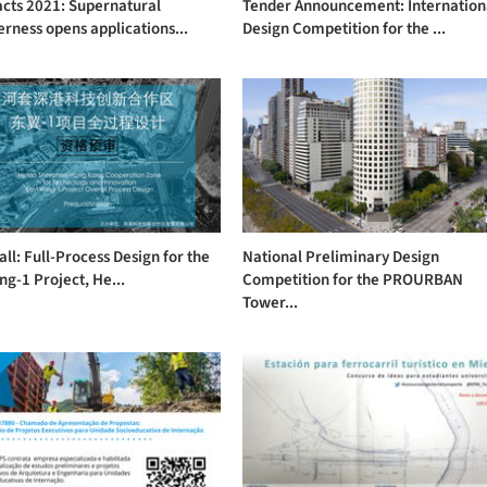
acts 2021: Supernatural
Tender Announcement: Internation
rness opens applications...
Design Competition for the ...
ll: Full-Process Design for the
National Preliminary Design
ng-1 Project, He...
Competition for the PROURBAN
Tower...