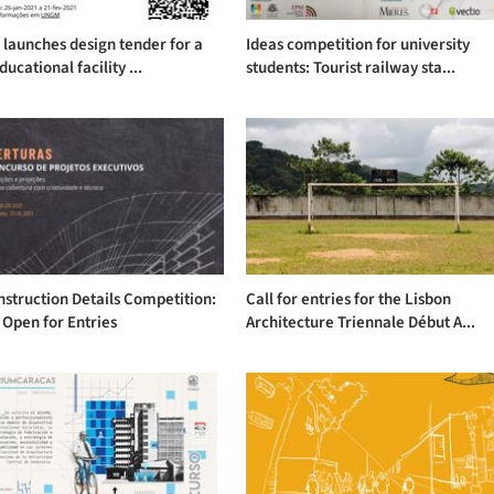
launches design tender for a
Ideas competition for university
ucational facility ...
students: Tourist railway sta...
struction Details Competition:
Call for entries for the Lisbon
 Open for Entries
Architecture Triennale Début A...