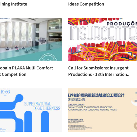
ining Institute
Ideas Competition
Gobain PLAKA Multi Comfort
Call for Submissions: Insurgent
t Competition
Productions - 13th Internation...