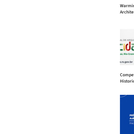
Warmin
Archite
Competi
Historic