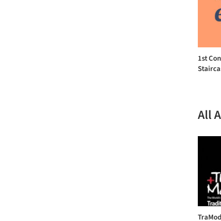
1st Con
Stairca
All 
TraMod