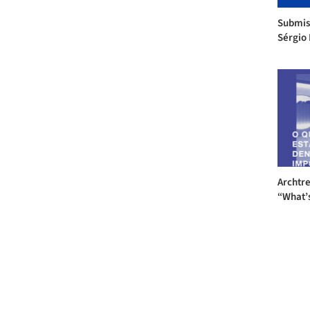
Submis
Sérgio 
Archtre
“What’s