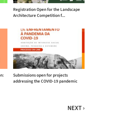
Registration Open for the Landscape
Architecture Competition f...
on:
Submissions open for projects
addressing the COVID-19 pandemic
NEXT ›