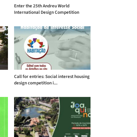
Enter the 25th Andreu World
International Design Competition
Call for entries: Social interest housing
design competition i...