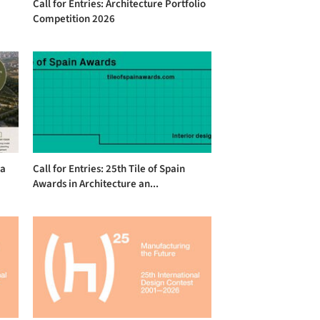
Call for Entries: Architecture Portfolio
Competition 2026
na
Call for Entries: 25th Tile of Spain
Awards in Architecture an...