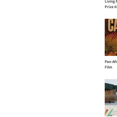
Living 
Prize 6
Pan-Afr
Film