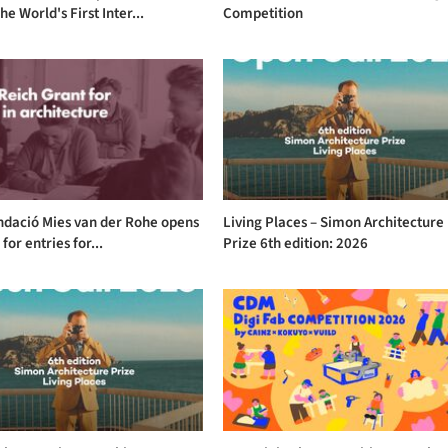
he World's First Inter...
Competition
ndació Mies van der Rohe opens
Living Places – Simon Architecture
 for entries for...
Prize 6th edition: 2026