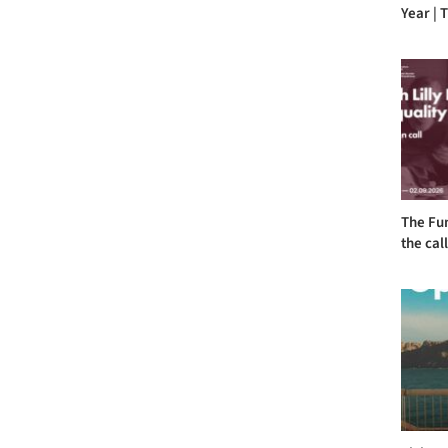
Year | T
The Fu
the call