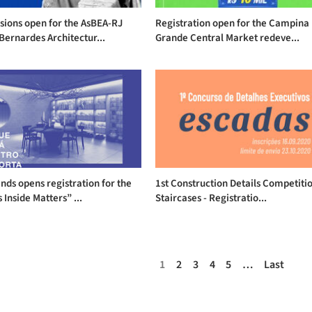
sions open for the AsBEA-RJ
Registration open for the Campina
Bernardes Architectur...
Grande Central Market redeve...
nds opens registration for the
1st Construction Details Competiti
 Inside Matters” ...
Staircases - Registratio...
1
2
3
4
5
…
Last