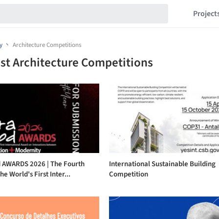
Project
y
Architecture Competitions
st Architecture Competitions
 AWARDS 2026 | The Fourth
International Sustainable Building
he World's First Inter...
Competition