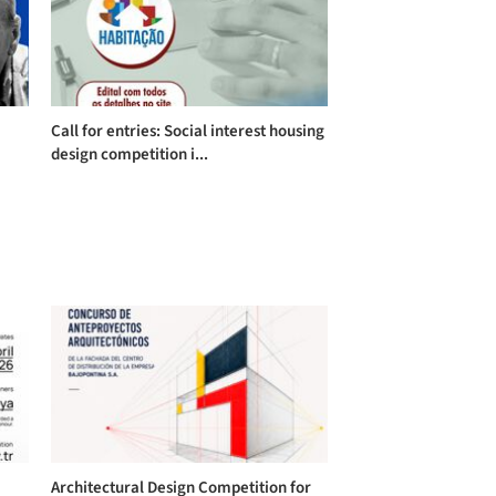
Call for entries: Social interest housing
design competition i...
Architectural Design Competition for