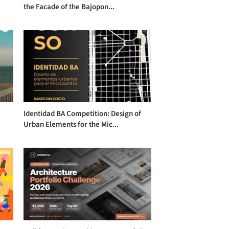
the Facade of the Bajopon...
Identidad BA Competition: Design of
Urban Elements for the Mic...