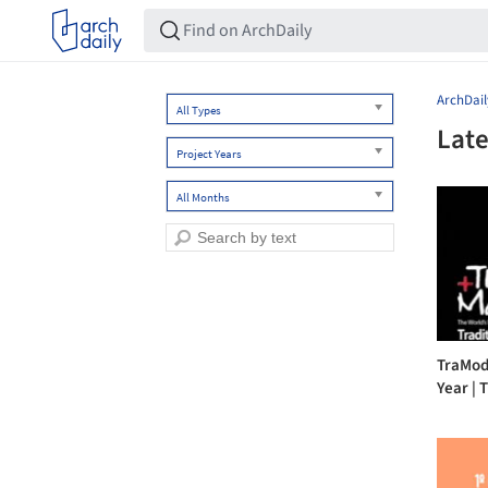
ArchDail
All Types
Late
Project Years
All Months
TraMod
Year | T