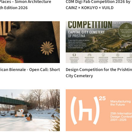
Places – Simon Architecture
CDM Digi Fab Competition 2026 by
th Edition 2026
CAINZ × KOKUYO × VUILD
ican Biennale - Open Call: Short
Design Competition for the Prishti
City Cemetery