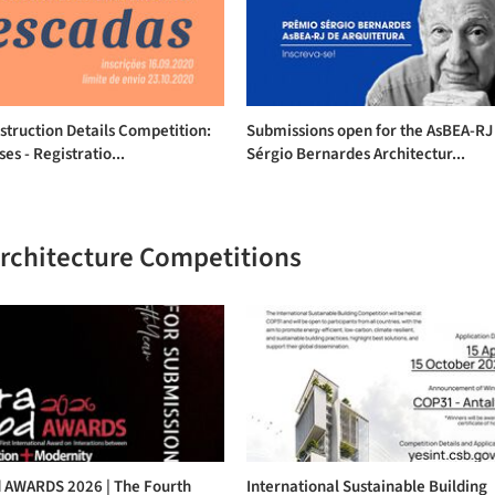
struction Details Competition:
Submissions open for the AsBEA-RJ
ses - Registratio...
Sérgio Bernardes Architectur...
Architecture Competitions
 AWARDS 2026 | The Fourth
International Sustainable Building