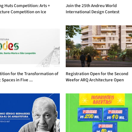
g Huts Competition: Arts +
Join the 25th Andreu World
cture Competition on Ice
International Design Contest
tion for the Transformation of
Registration Open for the Second
 Spaces in Five ...
Weefor ARQ Architecture Open