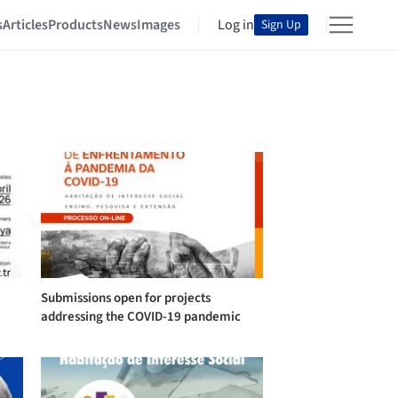
s
Articles
Products
News
Images
Log in
Sign Up
Submissions open for projects
addressing the COVID-19 pandemic