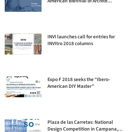
American Biennial of Archite...
INVI launches call for entries for
INVItro 2018 columns
Expo F 2018 seeks the “Ibero-
American DIY Master”
Plaza de las Carretas: National
Design Competition in Campana,...