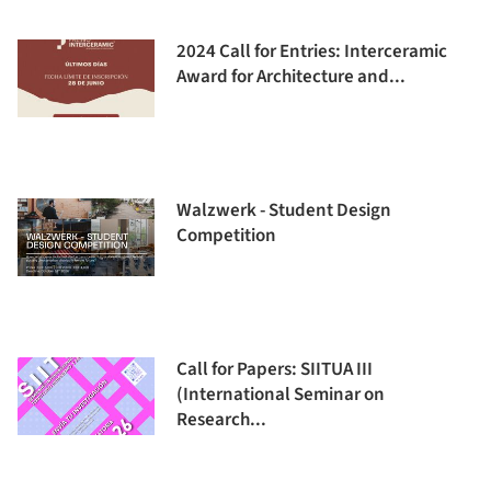
2024 Call for Entries: Interceramic
Award for Architecture and...
Walzwerk - Student Design
Competition
Call for Papers: SIITUA III
(International Seminar on
Research...