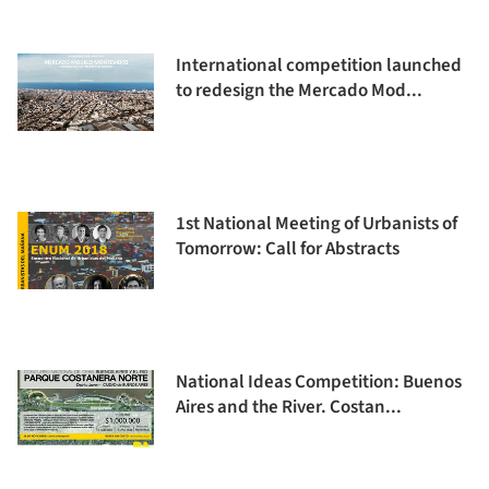
International competition launched
to redesign the Mercado Mod...
1st National Meeting of Urbanists of
Tomorrow: Call for Abstracts
National Ideas Competition: Buenos
Aires and the River. Costan...