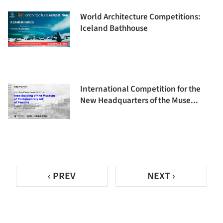
World Architecture Competitions:
Iceland Bathhouse
International Competition for the
New Headquarters of the Muse...
‹ PREV
NEXT ›