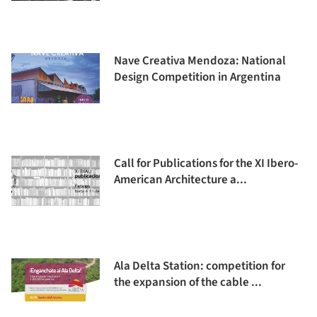
Nave Creativa Mendoza: National
Design Competition in Argentina
Call for Publications for the XI Ibero-
American Architecture a...
Ala Delta Station: competition for
the expansion of the cable ...