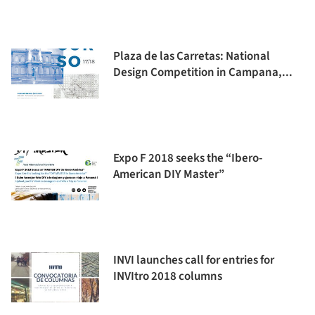
Plaza de las Carretas: National
Design Competition in Campana,...
Expo F 2018 seeks the “Ibero-
American DIY Master”
INVI launches call for entries for
INVItro 2018 columns