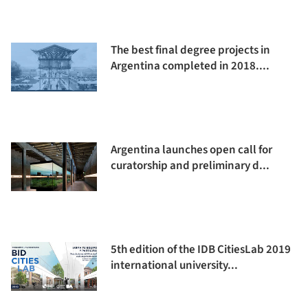
The best final degree projects in
Argentina completed in 2018....
Argentina launches open call for
curatorship and preliminary d...
5th edition of the IDB CitiesLab 2019
international university...