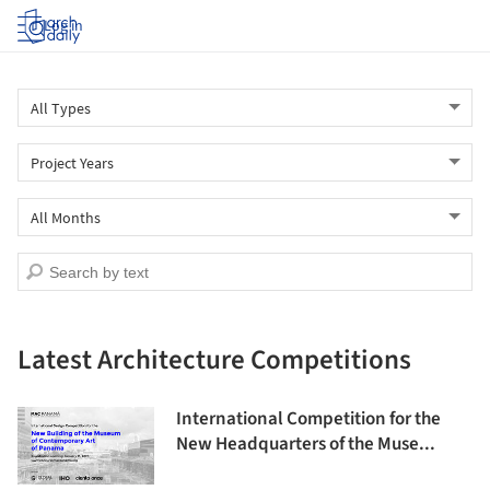
Log in
Latest Architecture Competitions
International Competition for the
New Headquarters of the Muse...