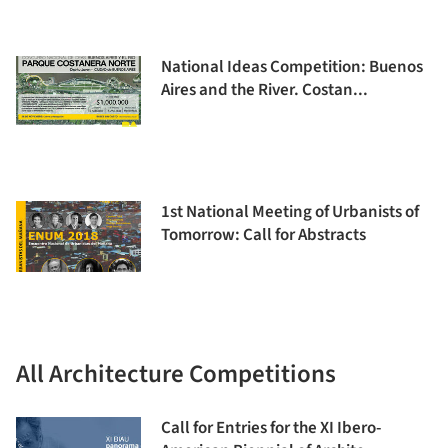
National Ideas Competition: Buenos
Aires and the River. Costan...
1st National Meeting of Urbanists of
Tomorrow: Call for Abstracts
All Architecture Competitions
Call for Entries for the XI Ibero-