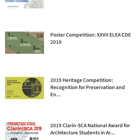
Poster Competition: XXVII ELEA CDE
2019
2019 Heritage Competition:
Recognition for Preservation and
En...
2019 Clarín-SCA National Award for
Architecture Students in Ar...