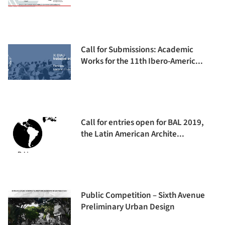
Call for Submissions: Academic
Works for the 11th Ibero-Americ...
Call for entries open for BAL 2019,
the Latin American Archite...
Public Competition – Sixth Avenue
Preliminary Urban Design