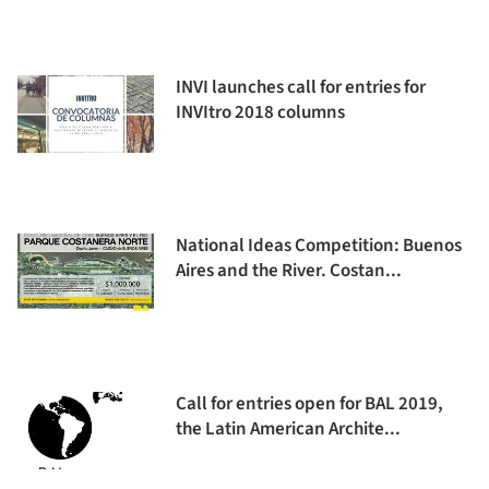
INVI launches call for entries for
INVItro 2018 columns
National Ideas Competition: Buenos
Aires and the River. Costan...
Call for entries open for BAL 2019,
the Latin American Archite...