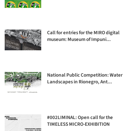
Call for entries for the MIRO digital
museum: Museum of Impuni...
National Public Competition: Water
Landscapes in Rionegro, Ant...
#002LIMINAL: Open call for the
TIMELESS MICRO-EXHIBITION