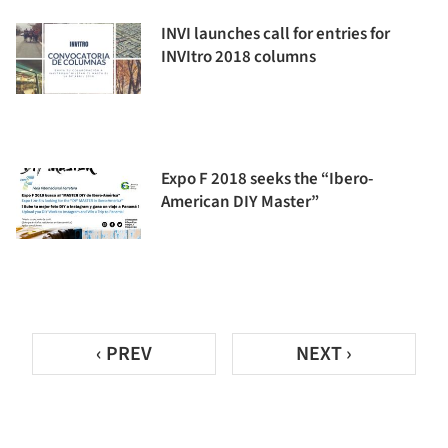
INVI launches call for entries for
INVItro 2018 columns
Expo F 2018 seeks the “Ibero-
American DIY Master”
‹ PREV
NEXT ›