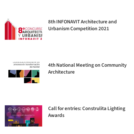
8th INFONAVIT Architecture and
Urbanism Competition 2021
4th National Meeting on Community
Architecture
Call for entries: Construlita Lighting
Awards