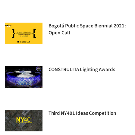
Bogotá Public Space Biennial 2021:
Open Call
CONSTRULITA Lighting Awards
Third NY401 Ideas Competition