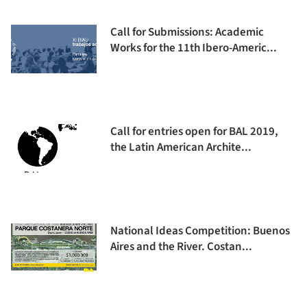
Call for Submissions: Academic
Works for the 11th Ibero-Americ...
Call for entries open for BAL 2019,
the Latin American Archite...
National Ideas Competition: Buenos
Aires and the River. Costan...