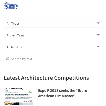
Log in
Latest Architecture Competitions
Expo F 2018 seeks the “Ibero-
American DIY Master”