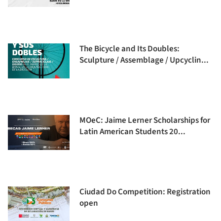
The Bicycle and Its Doubles:
Sculpture / Assemblage / Upcyclin...
MOeC: Jaime Lerner Scholarships for
Latin American Students 20...
Ciudad Do Competition: Registration
open