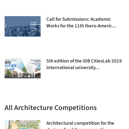
Call for Submissions: Academic
Works for the 11th Ibero-Americ...
5th edition of the IDB CitiesLab 2019
international university...
All Architecture Competitions
Architectural competition for the