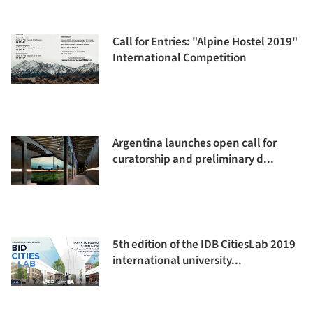
Call for Entries: "Alpine Hostel 2019"
International Competition
Argentina launches open call for
curatorship and preliminary d...
5th edition of the IDB CitiesLab 2019
international university...