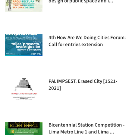
design of public space and i...
4th How Are We Doing Cities Forum:
Call for entries extension
PALIMPSEST. Erased City [1521-
2021]
Bicentennial Station Competition -
Lima Metro Line 1 and Lima ...