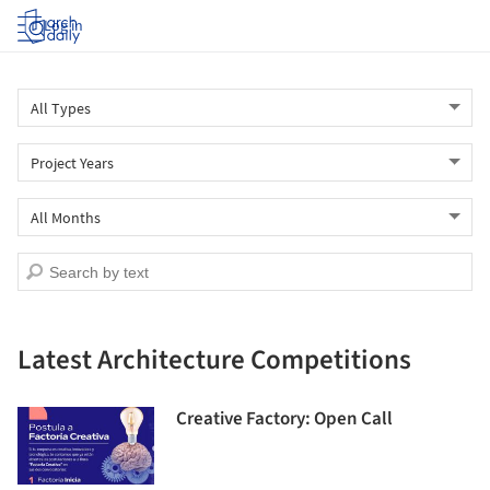
Log in
Latest Architecture Competitions
Creative Factory: Open Call