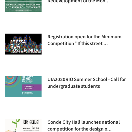
Redevelopment of the Mon...
Registration open for the Minimum
Competition "If this street ...
UIA2020RIO Summer School - Call for
undergraduate students
Conde City Hall launches national
competition for the design o...