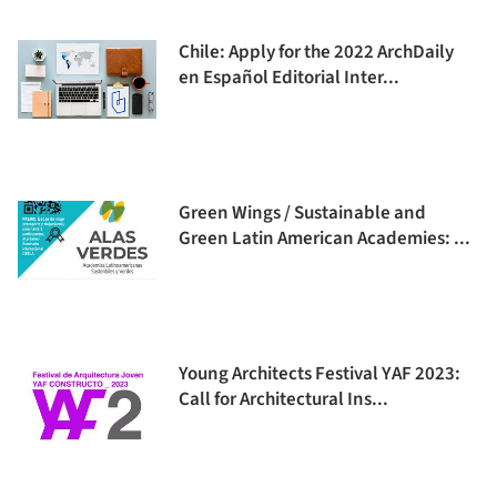
Chile: Apply for the 2022 ArchDaily
en Español Editorial Inter...
Green Wings / Sustainable and
Green Latin American Academies: ...
Young Architects Festival YAF 2023:
Call for Architectural Ins...