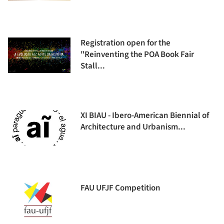
Registration open for the
"Reinventing the POA Book Fair
Stall...
XI BIAU - Ibero-American Biennial of
Architecture and Urbanism...
FAU UFJF Competition