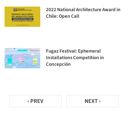
2022 National Architecture Award in
Chile: Open Call
Fugaz Festival: Ephemeral
Installations Competition in
Concepción
‹ PREV
NEXT ›