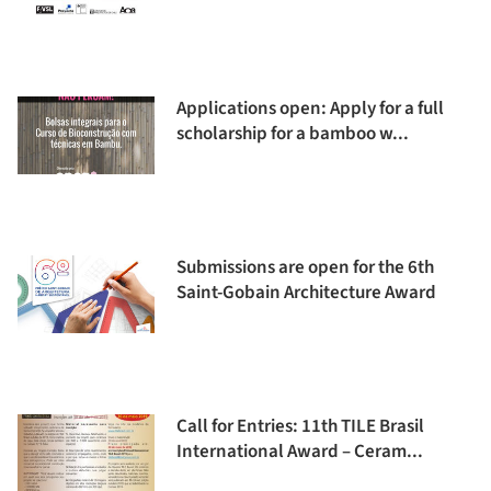
Applications open: Apply for a full
scholarship for a bamboo w...
Submissions are open for the 6th
Saint-Gobain Architecture Award
Call for Entries: 11th TILE Brasil
International Award – Ceram...