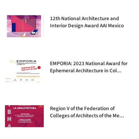
12th National Architecture and
Interior Design Award AAI Mexico
EMPORIA: 2023 National Award for
Ephemeral Architecture in Col...
Region V of the Federation of
Colleges of Architects of the Me...