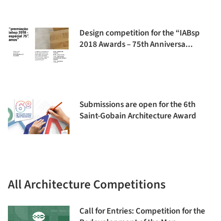
Design competition for the “IABsp
2018 Awards – 75th Anniversa...
Submissions are open for the 6th
Saint-Gobain Architecture Award
All Architecture Competitions
Call for Entries: Competition for the