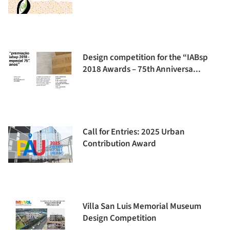
Design competition for the “IABsp
2018 Awards – 75th Anniversa...
Call for Entries: 2025 Urban
Contribution Award
Villa San Luis Memorial Museum
Design Competition