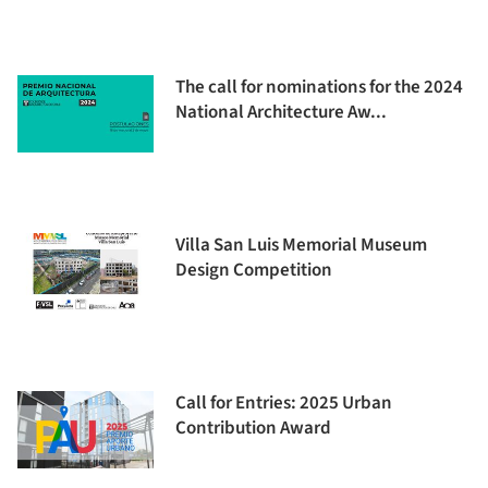
The call for nominations for the 2024
National Architecture Aw...
Villa San Luis Memorial Museum
Design Competition
Call for Entries: 2025 Urban
Contribution Award