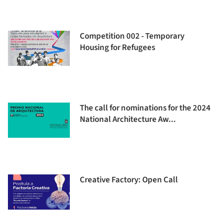
Competition 002 - Temporary
Housing for Refugees
The call for nominations for the 2024
National Architecture Aw...
Creative Factory: Open Call