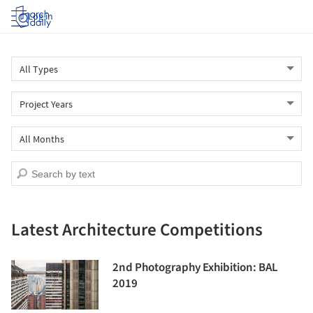
Log in
Latest Architecture Competitions
2nd Photography Exhibition: BAL
2019