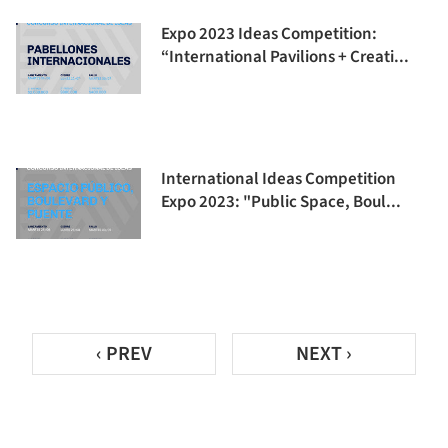
Expo 2023 Ideas Competition:
“International Pavilions + Creati...
International Ideas Competition
Expo 2023: "Public Space, Boul...
‹ PREV
NEXT ›