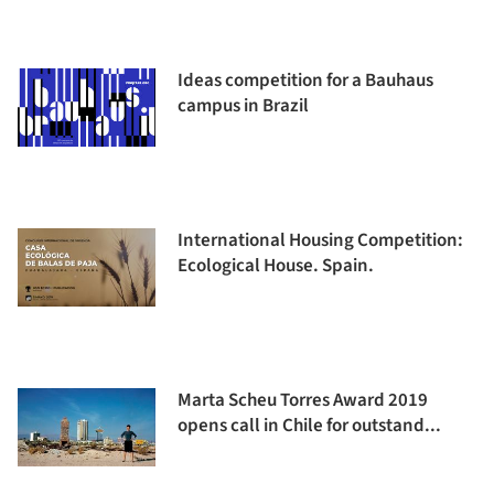
Ideas competition for a Bauhaus
campus in Brazil
International Housing Competition:
Ecological House. Spain.
Marta Scheu Torres Award 2019
opens call in Chile for outstand...