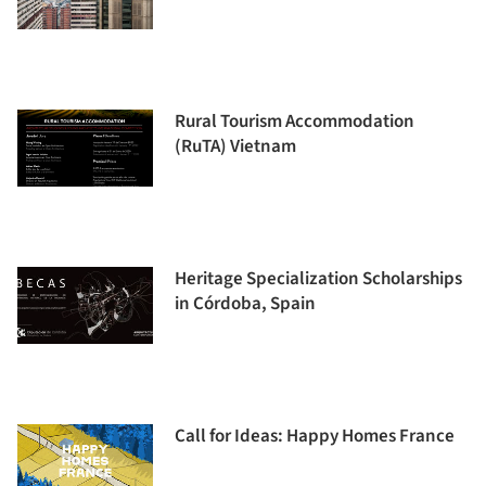
Rural Tourism Accommodation
(RuTA) Vietnam
Heritage Specialization Scholarships
in Córdoba, Spain
Call for Ideas: Happy Homes France