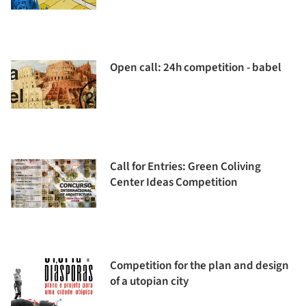
Open call: 24h competition - babel
Call for Entries: Green Coliving
Center Ideas Competition
Competition for the plan and design
of a utopian city