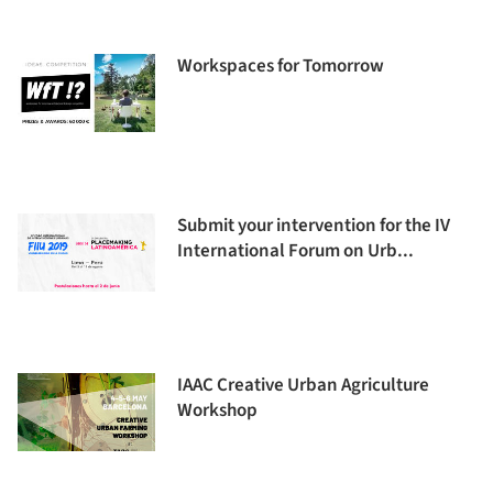
Workspaces for Tomorrow
Submit your intervention for the IV
International Forum on Urb...
IAAC Creative Urban Agriculture
Workshop