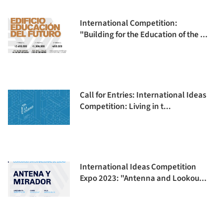
International Competition:
"Building for the Education of the ...
Call for Entries: International Ideas
Competition: Living in t...
International Ideas Competition
Expo 2023: "Antenna and Lookou...