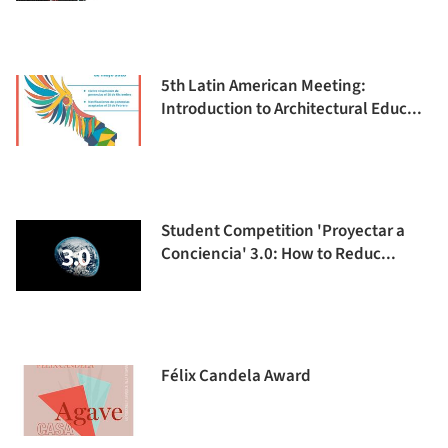
5th Latin American Meeting:
Introduction to Architectural Educ...
Student Competition 'Proyectar a
Conciencia' 3.0: How to Reduc...
Félix Candela Award