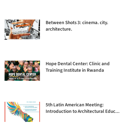
Between Shots 3: cinema. city.
architecture.
Hope Dental Center: Clinic and
Training Institute in Rwanda
5th Latin American Meeting:
Introduction to Architectural Educ...