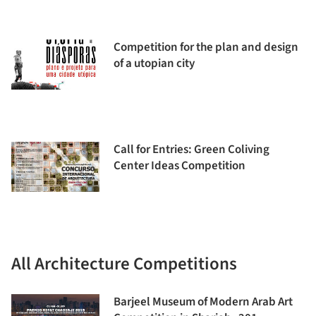
Competition for the plan and design
of a utopian city
Call for Entries: Green Coliving
Center Ideas Competition
All Architecture Competitions
Barjeel Museum of Modern Arab Art