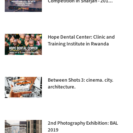
Competition in Sharjah - 201...
Hope Dental Center: Clinic and
Training Institute in Rwanda
Between Shots 3: cinema. city.
architecture.
2nd Photography Exhibition: BAL
2019