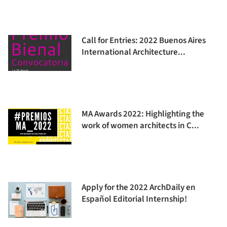
Call for Entries: 2022 Buenos Aires
International Architecture...
MA Awards 2022: Highlighting the
work of women architects in C...
Apply for the 2022 ArchDaily en
Español Editorial Internship!