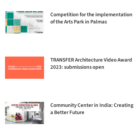
Competition for the implementation
of the Arts Park in Palmas
TRANSFER Architecture Video Award
2023: submissions open
Community Center in India: Creating
a Better Future