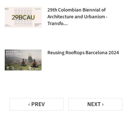
29th Colombian Biennial of
Architecture and Urbanism -
Transfo...
Reusing Rooftops Barcelona 2024
‹ PREV
NEXT ›