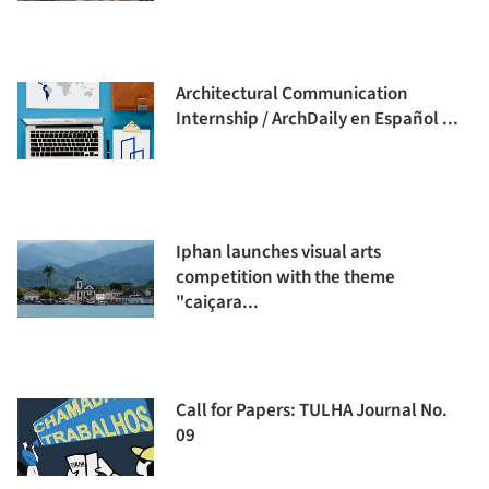
Architectural Communication
Internship / ArchDaily en Español ...
Iphan launches visual arts
competition with the theme
"caiçara...
Call for Papers: TULHA Journal No.
09