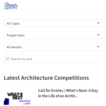
Log in
Latest Architecture Competitions
Call for Entries / What's Next: A Day
in the Life of an Archit...