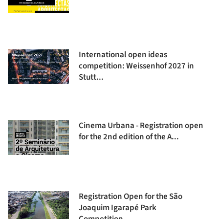
International open ideas
competition: Weissenhof 2027 in
Stutt...
Cinema Urbana - Registration open
for the 2nd edition of the A...
Registration Open for the São
Joaquim Igarapé Park