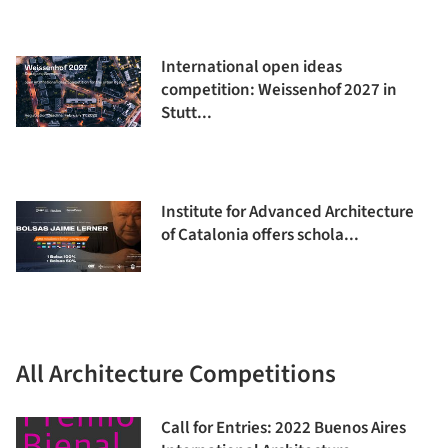
International open ideas
competition: Weissenhof 2027 in
Stutt...
Institute for Advanced Architecture
of Catalonia offers schola...
All Architecture Competitions
Call for Entries: 2022 Buenos Aires