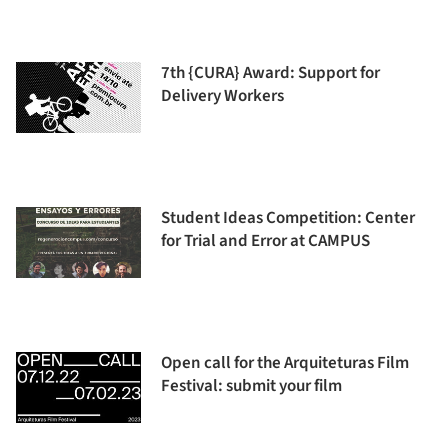
7th {CURA} Award: Support for
Delivery Workers
Student Ideas Competition: Center
for Trial and Error at CAMPUS
Open call for the Arquiteturas Film
Festival: submit your film