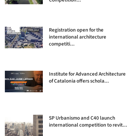
Competition...
Registration open for the
international architecture
competiti...
Institute for Advanced Architecture
of Catalonia offers schola...
SP Urbanismo and C40 launch
international competition to revit...