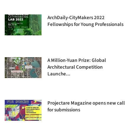
ArchDaily-CityMakers 2022
Fellowships for Young Professionals
A Million-Yuan Prize: Global
Architectural Competition
Launche...
Projectare Magazine opens new call
for submissions