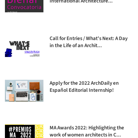
International Architecture...
Call for Entries / What's Next: A Day
in the Life of an Archit...
Apply for the 2022 ArchDaily en
Español Editorial Internship!
MA Awards 2022: Highlighting the
work of women architects in C...