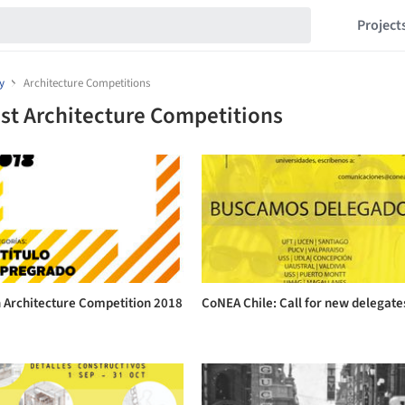
Project
y
Architecture Competitions
st Architecture Competitions
n Architecture Competition 2018
CoNEA Chile: Call for new delegate