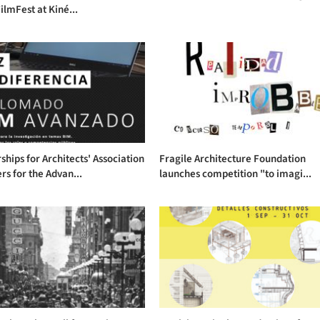
ilmFest at Kiné...
ships for Architects' Association
Fragile Architecture Foundation
s for the Advan...
launches competition "to imagi...