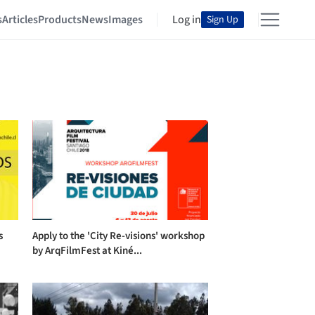
s
Articles
Products
News
Images
Log in
Sign Up
s
Apply to the 'City Re-visions' workshop
by ArqFilmFest at Kiné...