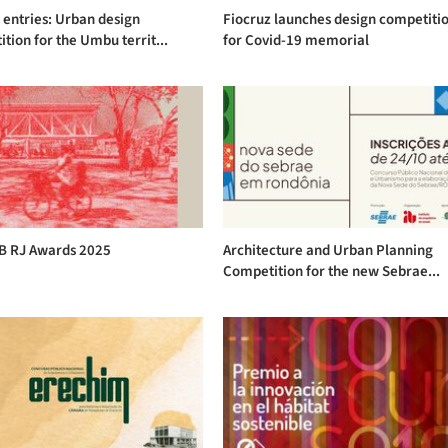
r entries: Urban design
Fiocruz launches design competiti
tion for the Umbu territ...
for Covid-19 memorial
AB RJ Awards 2025
Architecture and Urban Planning
Competition for the new Sebrae...