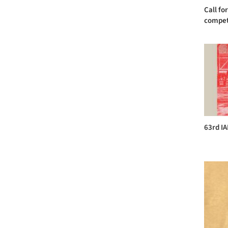
Call fo
competi
63rd I