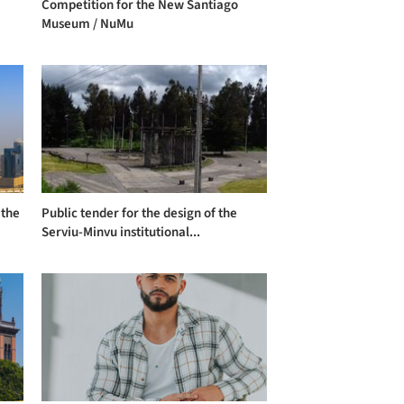
Competition for the New Santiago
Museum / NuMu
 the
Public tender for the design of the
Serviu-Minvu institutional...