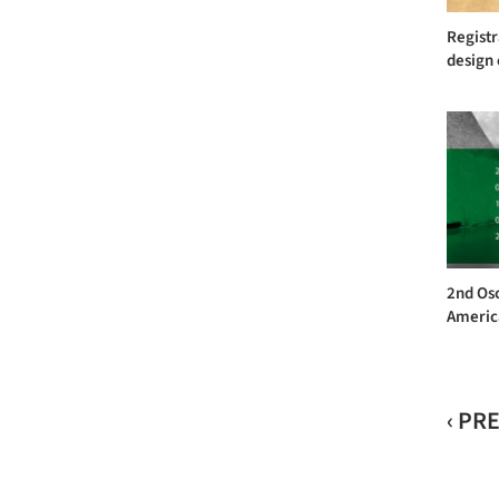
Registr
design 
2nd Os
America
‹ PR