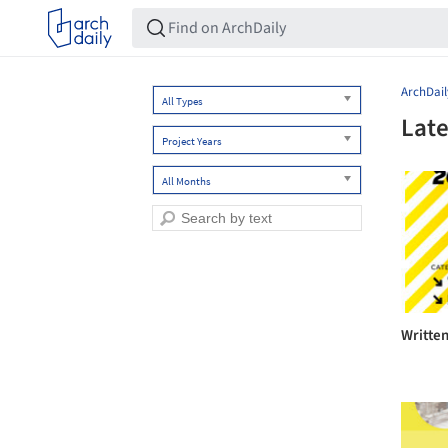
ArchDail
All Types
Late
Project Years
All Months
Writte