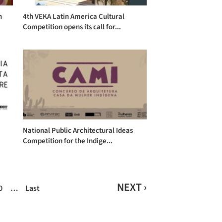
n
4th VEKA Latin America Cultural
Competition opens its call for...
National Public Architectural Ideas
Competition for the Indige...
NEXT ›
0
…
Last