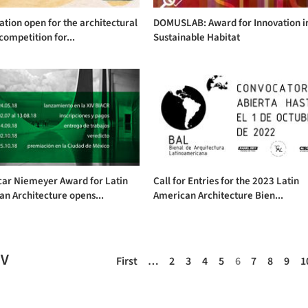
ation open for the architectural
DOMUSLAB: Award for Innovation i
competition for...
Sustainable Habitat
car Niemeyer Award for Latin
Call for Entries for the 2023 Latin
n Architecture opens...
American Architecture Bien...
EV
First
…
2
3
4
5
6
7
8
9
1