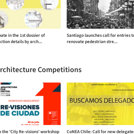
pate in the 1st dossier of
Santiago launches call for entries t
ction details by arch...
renovate pedestrian stre...
Architecture Competitions
o the 'City Re-visions' workshop
CoNEA Chile: Call for new delegate