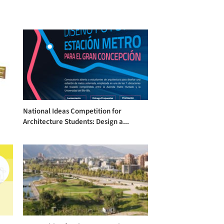
National Ideas Competition for
Architecture Students: Design a...