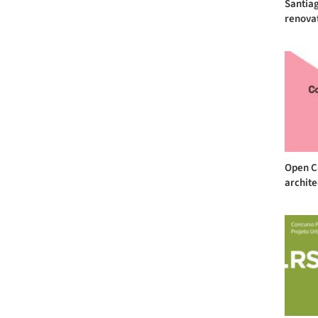
Santiag
renovat
Open Ca
archite