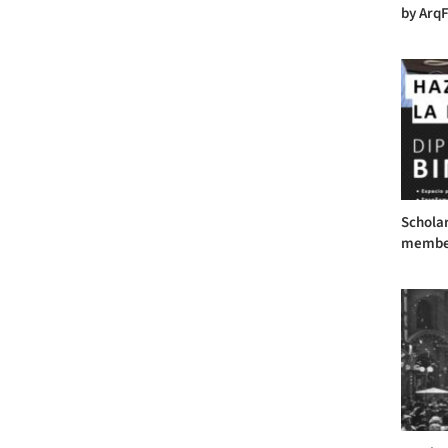
by ArqF
Scholar
member