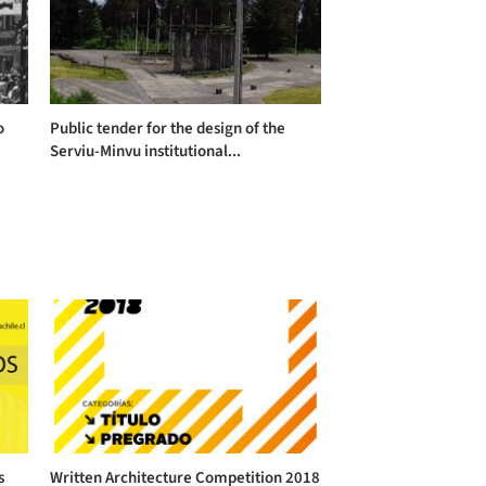
o
Public tender for the design of the
Serviu-Minvu institutional...
s
Written Architecture Competition 2018