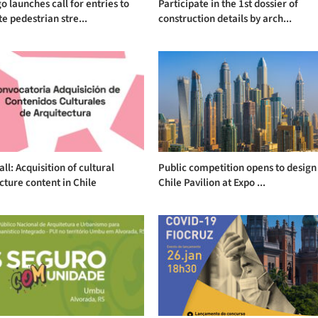
o launches call for entries to
Participate in the 1st dossier of
e pedestrian stre...
construction details by arch...
ll: Acquisition of cultural
Public competition opens to design
cture content in Chile
Chile Pavilion at Expo ...