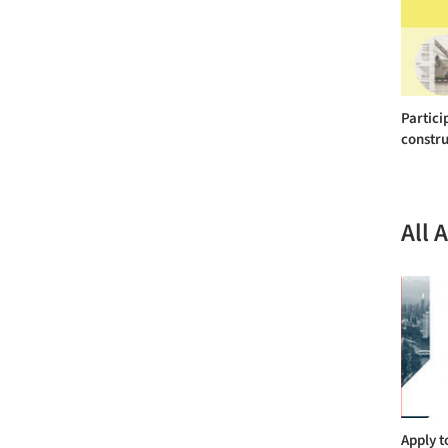
Partici
constru
All 
Apply t