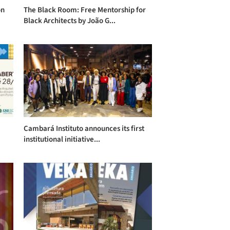
on
The Black Room: Free Mentorship for
Black Architects by João G...
Cambará Instituto announces its first
institutional initiative...