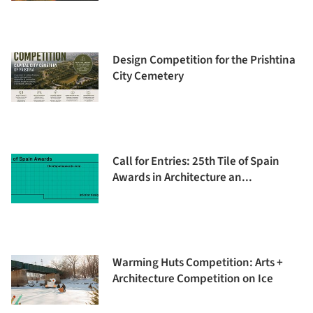
Design Competition for the Prishtina
City Cemetery
Call for Entries: 25th Tile of Spain
Awards in Architecture an...
Warming Huts Competition: Arts +
Architecture Competition on Ice