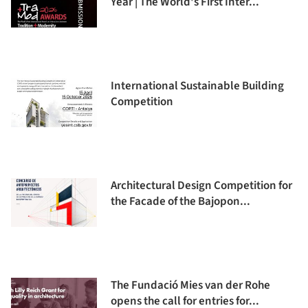
Year | The World's First Inter...
International Sustainable Building
Competition
Architectural Design Competition for
the Facade of the Bajopon...
The Fundació Mies van der Rohe
opens the call for entries for...