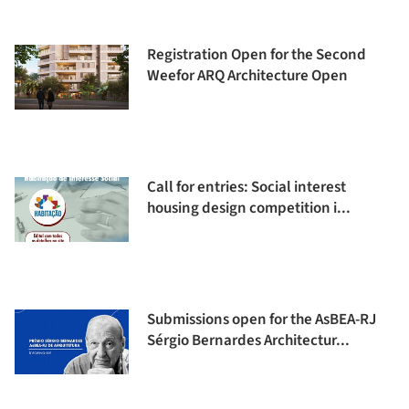
Registration Open for the Second
Weefor ARQ Architecture Open
Call for entries: Social interest
housing design competition i...
Submissions open for the AsBEA-RJ
Sérgio Bernardes Architectur...