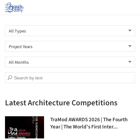
Log in
Latest Architecture Competitions
TraMod AWARDS 2026 | The Fourth
Year | The World's First Inter...