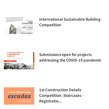
International Sustainable Building
Competition
Submissions open for projects
addressing the COVID-19 pandemic
1st Construction Details
Competition: Staircases -
Registratio...