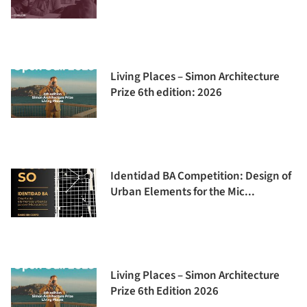
Living Places – Simon Architecture
Prize 6th edition: 2026
Identidad BA Competition: Design of
Urban Elements for the Mic...
Living Places – Simon Architecture
Prize 6th Edition 2026