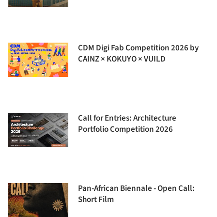
CDM Digi Fab Competition 2026 by
CAINZ × KOKUYO × VUILD
Call for Entries: Architecture
Portfolio Competition 2026
Pan-African Biennale - Open Call:
Short Film