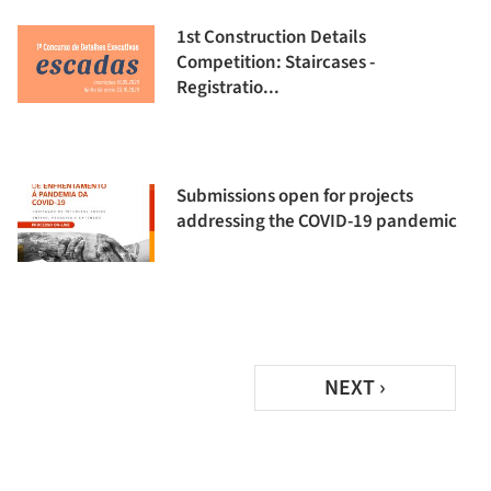
1st Construction Details
Competition: Staircases -
Registratio...
Submissions open for projects
addressing the COVID-19 pandemic
NEXT ›