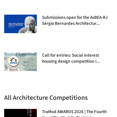
Submissions open for the AsBEA-RJ
Sérgio Bernardes Architectur...
Call for entries: Social interest
housing design competition i...
All Architecture Competitions
TraMod AWARDS 2026 | The Fourth