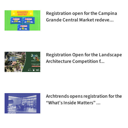
Registration open for the Campina
Grande Central Market redeve...
Registration Open for the Landscape
Architecture Competition f...
Archtrends opens registration for the
“What’s Inside Matters” ...