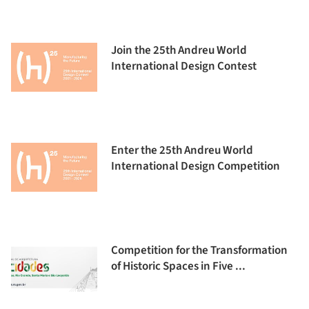
Join the 25th Andreu World
International Design Contest
Enter the 25th Andreu World
International Design Competition
Competition for the Transformation
of Historic Spaces in Five ...