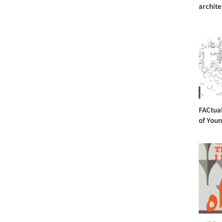
archite
FACtual
of Youn