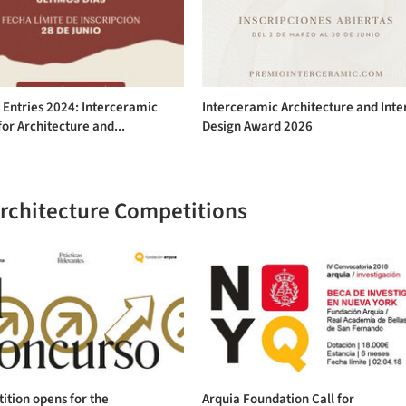
r Entries 2024: Interceramic
Interceramic Architecture and Inte
or Architecture and...
Design Award 2026
Architecture Competitions
tion opens for the
Arquia Foundation Call for