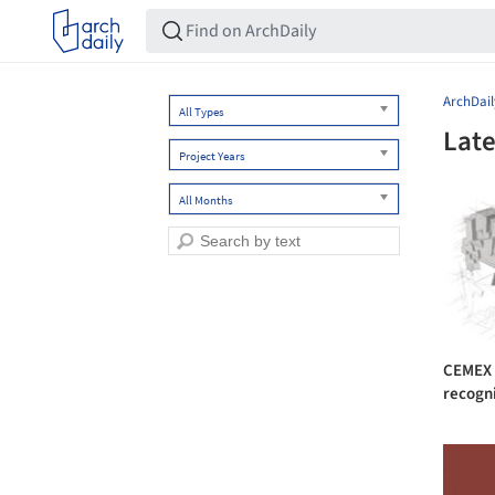
ArchDail
All Types
Late
Project Years
All Months
CEMEX B
recogni