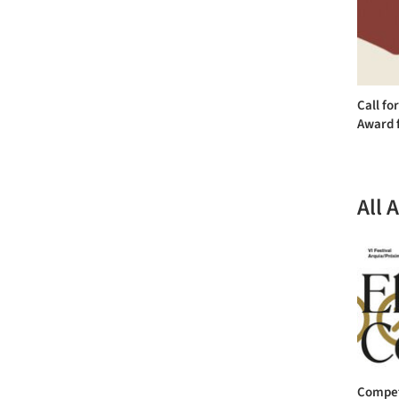
Call fo
Award f
All 
Competi