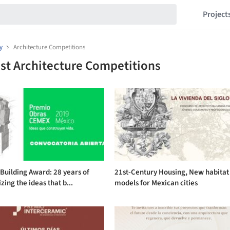
Project
y
Architecture Competitions
st Architecture Competitions
uilding Award: 28 years of
21st-Century Housing, New habitat
zing the ideas that b...
models for Mexican cities