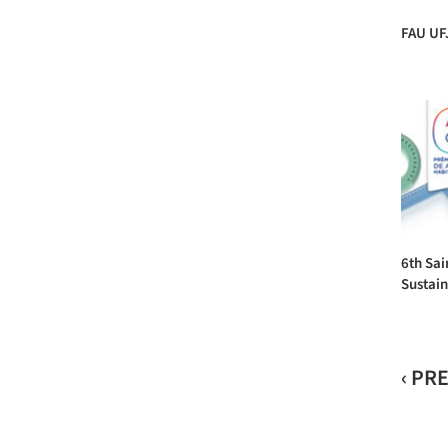
FAU UF
6th Sai
Sustain
‹ PR