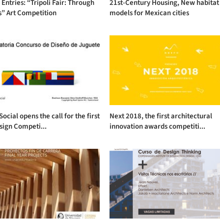
r Entries: “Tripoli Fair: Through
21st-Century Housing, New habitat
s” Art Competition
models for Mexican cities
Social opens the call for the first
Next 2018, the first architectural
sign Competi...
innovation awards competiti...