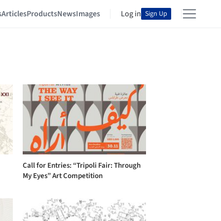
s
Articles
Products
News
Images
Log in
Sign Up
Call for Entries: “Tripoli Fair: Through
My Eyes” Art Competition