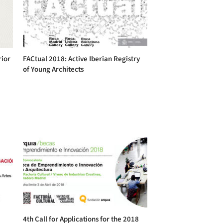
rior
FACtual 2018: Active Iberian Registry
of Young Architects
4th Call for Applications for the 2018