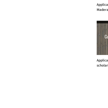
Applica
Madera
Applica
scholar