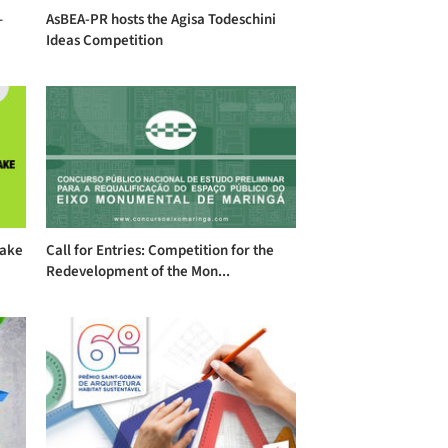
–
AsBEA-PR hosts the Agisa Todeschini
Ideas Competition
take
Call for Entries: Competition for the
Redevelopment of the Mon...