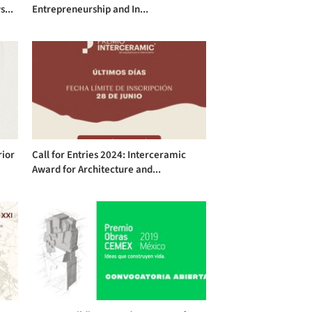
s...
Entrepreneurship and In...
rior
Call for Entries 2024: Interceramic
Award for Architecture and...