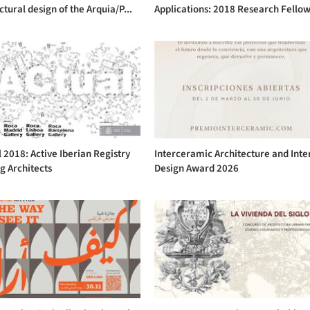
ctural design of the Arquia/P...
Applications: 2018 Research Fellow
 2018: Active Iberian Registry
Interceramic Architecture and Inte
g Architects
Design Award 2026