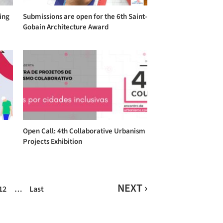
ing
Submissions are open for the 6th Saint-
Gobain Architecture Award
Open Call: 4th Collaborative Urbanism
Projects Exhibition
NEXT ›
12
…
Last