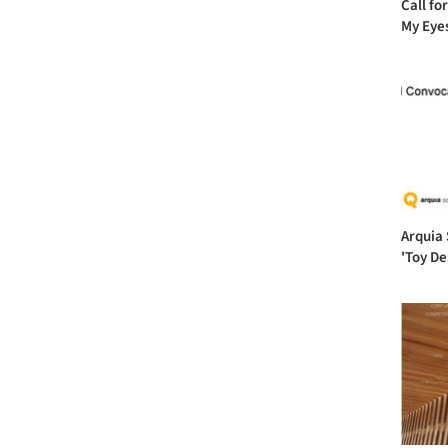
Call fo
My Eye
Arquia 
'Toy De