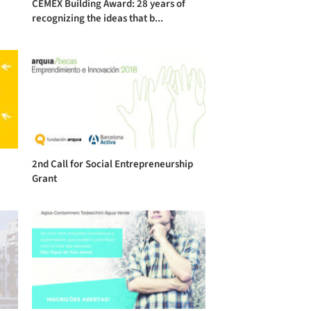
CEMEX Building Award: 28 years of
recognizing the ideas that b...
2nd Call for Social Entrepreneurship
Grant