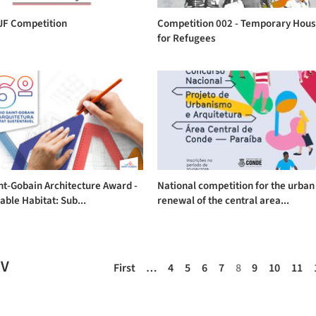
JF Competition
Competition 002 - Temporary Hous
for Refugees
nt-Gobain Architecture Award -
National competition for the urban
able Habitat: Sub...
renewal of the central area...
EV
First
…
4
5
6
7
8
9
10
11