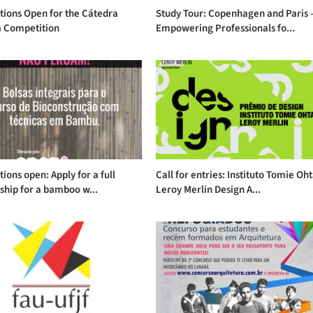
tions Open for the Cátedra
Study Tour: Copenhagen and Paris 
 Competition
Empowering Professionals fo...
tions open: Apply for a full
Call for entries: Instituto Tomie Oh
ship for a bamboo w...
Leroy Merlin Design A...