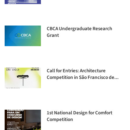
CBCA Undergraduate Research
Grant
Call for Entries: Architecture
Competition in São Francisco de...
1st National Design for Comfort
Competition