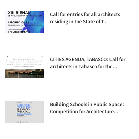
Call for entries for all architects
residing in the State of T...
CITIES AGENDA, TABASCO: Call for
architects in Tabasco for the...
Building Schools in Public Space:
Competition for Architecture...