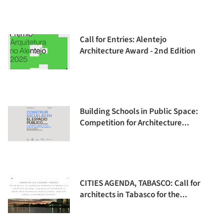
Call for Entries: Alentejo
Architecture Award - 2nd Edition
Building Schools in Public Space:
Competition for Architecture...
CITIES AGENDA, TABASCO: Call for
architects in Tabasco for the...