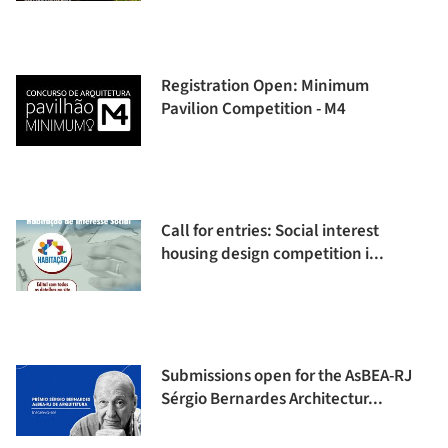
Registration Open: Minimum
Pavilion Competition - M4
Call for entries: Social interest
housing design competition i...
Submissions open for the AsBEA-RJ
Sérgio Bernardes Architectur...