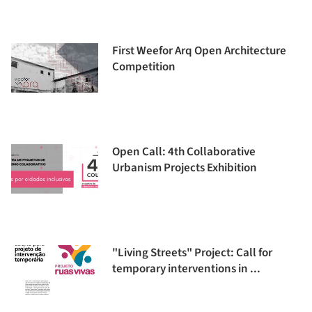
First Weefor Arq Open Architecture
Competition
Open Call: 4th Collaborative
Urbanism Projects Exhibition
"Living Streets" Project: Call for
temporary interventions in ...