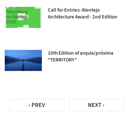
Call for Entries: Alentejo
Architecture Award - 2nd Edition
10th Edition of arquia/próxima
“TERRITORY”
‹ PREV
NEXT ›