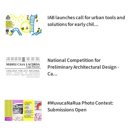
IAB launches call for urban tools and
solutions for early chil...
National Competition for
Preliminary Architectural Design -
Ca...
#MuvucaNaRua Photo Contest:
Submissions Open