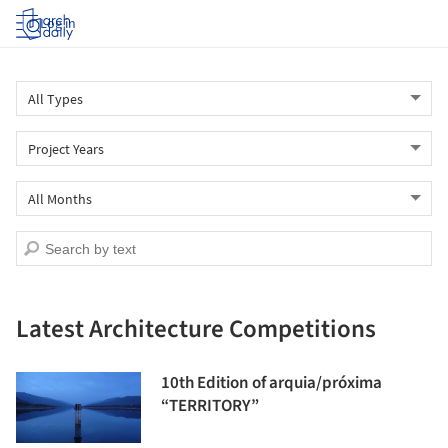
Log in
Latest Architecture Competitions
10th Edition of arquia/próxima
“TERRITORY”