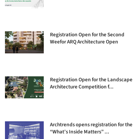
Registration Open for the Second
Weefor ARQ Architecture Open
Registration Open for the Landscape
Architecture Competition f...
Archtrends opens registration for the
“What’s Inside Matters” ...