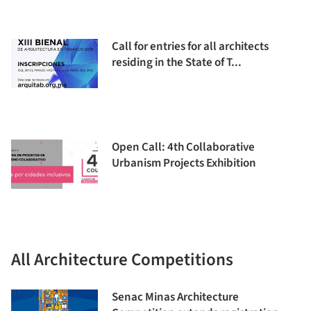
Call for entries for all architects
residing in the State of T...
Open Call: 4th Collaborative
Urbanism Projects Exhibition
All Architecture Competitions
Senac Minas Architecture