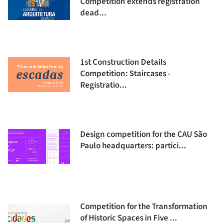
Competition extends registration
dead...
1st Construction Details
Competition: Staircases -
Registratio...
Design competition for the CAU São
Paulo headquarters: partici...
Competition for the Transformation
of Historic Spaces in Five ...