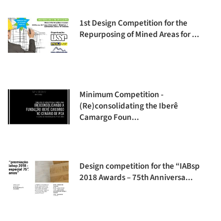
1st Design Competition for the
Repurposing of Mined Areas for ...
Minimum Competition -
(Re)consolidating the Iberê
Camargo Foun...
Design competition for the “IABsp
2018 Awards – 75th Anniversa...