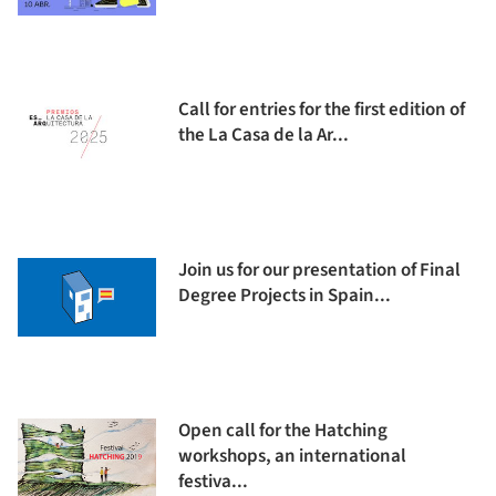
Call for entries for the first edition of
the La Casa de la Ar...
Join us for our presentation of Final
Degree Projects in Spain...
Open call for the Hatching
workshops, an international
festiva...