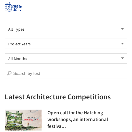
Log in
Latest Architecture Competitions
Open call for the Hatching
workshops, an international
festiva...