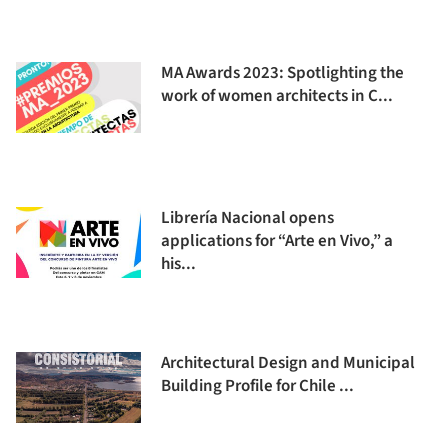
MA Awards 2023: Spotlighting the
work of women architects in C...
Librería Nacional opens
applications for “Arte en Vivo,” a
his...
Architectural Design and Municipal
Building Profile for Chile ...