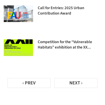
Call for Entries: 2025 Urban
Contribution Award
Competition for the “Vulnerable
Habitats” exhibition at the XX...
‹ PREV
NEXT ›