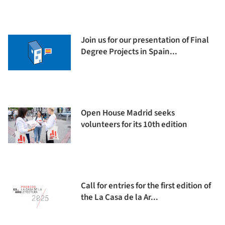
Join us for our presentation of Final
Degree Projects in Spain...
Open House Madrid seeks
volunteers for its 10th edition
Call for entries for the first edition of
the La Casa de la Ar...