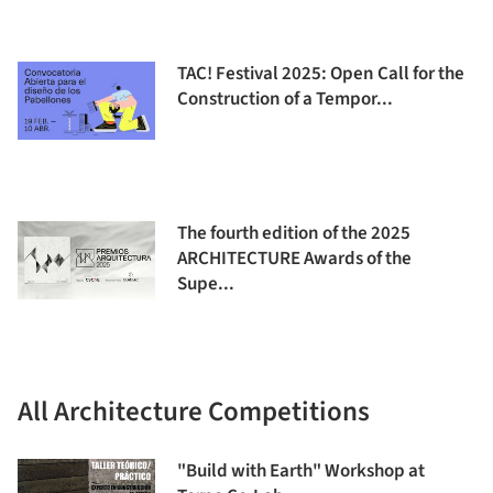
TAC! Festival 2025: Open Call for the
Construction of a Tempor...
The fourth edition of the 2025
ARCHITECTURE Awards of the
Supe...
All Architecture Competitions
"Build with Earth" Workshop at