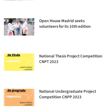
Open House Madrid seeks
volunteers for its 10th edition
National Thesis Project Competition
CNPT 2023
National Undergraduate Project
Competition CNPP 2023