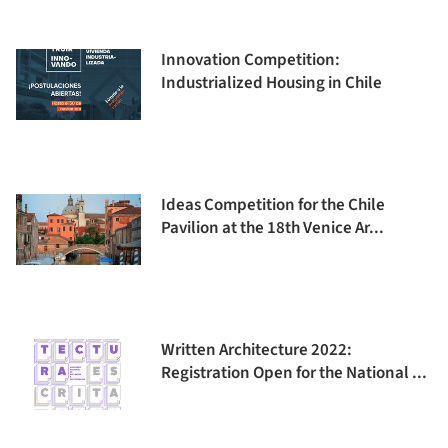
Innovation Competition:
Industrialized Housing in Chile
Ideas Competition for the Chile
Pavilion at the 18th Venice Ar...
Written Architecture 2022:
Registration Open for the National ...