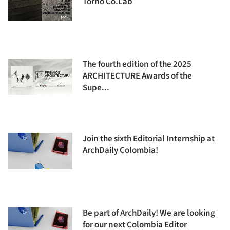
Torno Co.Lab
The fourth edition of the 2025
ARCHITECTURE Awards of the
Supe...
Join the sixth Editorial Internship at
ArchDaily Colombia!
Be part of ArchDaily! We are looking
for our next Colombia Editor