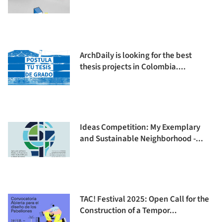
ArchDaily is looking for the best
thesis projects in Colombia....
Ideas Competition: My Exemplary
and Sustainable Neighborhood -...
TAC! Festival 2025: Open Call for the
Construction of a Tempor...