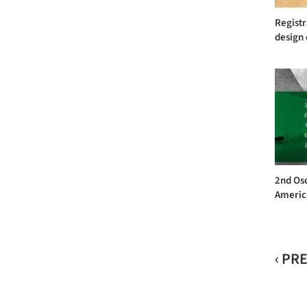
Registr
design 
2nd Os
America
‹ PR