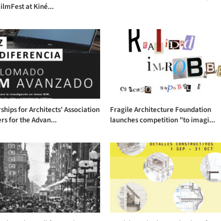
ilmFest at Kiné...
ships for Architects' Association
Fragile Architecture Foundation
s for the Advan...
launches competition "to imagi...