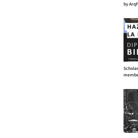
by ArqF
Scholar
member