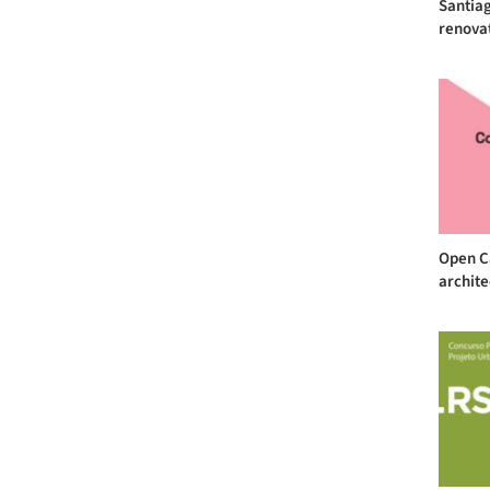
Santiag
renovat
Open Ca
archite