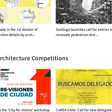
pate in the 1st dossier of
Santiago launches call for entries t
ction details by arch...
renovate pedestrian stre...
Architecture Competitions
o the 'City Re-visions' workshop
CoNEA Chile: Call for new delegate