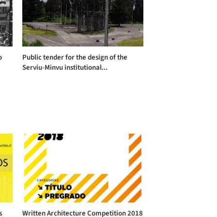
o
Public tender for the design of the
Serviu-Minvu institutional...
s
Written Architecture Competition 2018