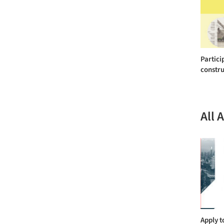
Partici
constru
All 
Apply t