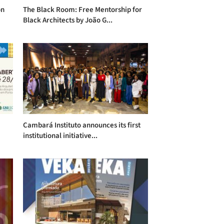
on
The Black Room: Free Mentorship for
Black Architects by João G...
Cambará Instituto announces its first
institutional initiative...