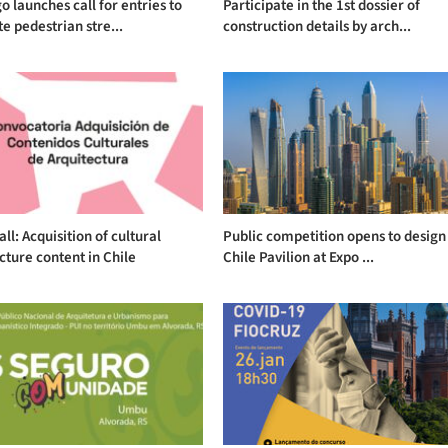
o launches call for entries to
Participate in the 1st dossier of
e pedestrian stre...
construction details by arch...
ll: Acquisition of cultural
Public competition opens to design
cture content in Chile
Chile Pavilion at Expo ...