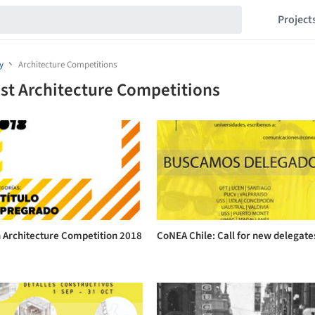
Project
y
Architecture Competitions
st Architecture Competitions
n Architecture Competition 2018
CoNEA Chile: Call for new delegate