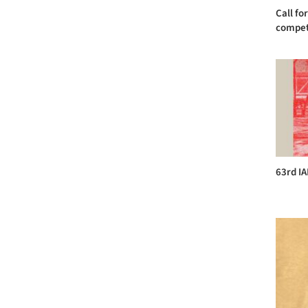
Call fo
competi
63rd I