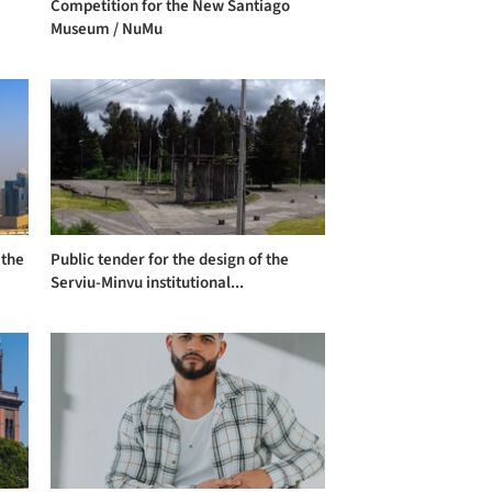
Competition for the New Santiago
Museum / NuMu
 the
Public tender for the design of the
Serviu-Minvu institutional...