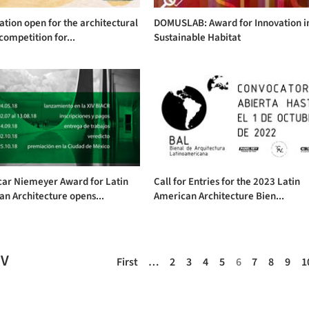
ation open for the architectural
DOMUSLAB: Award for Innovation i
competition for...
Sustainable Habitat
car Niemeyer Award for Latin
Call for Entries for the 2023 Latin
n Architecture opens...
American Architecture Bien...
EV
First
…
2
3
4
5
6
7
8
9
1