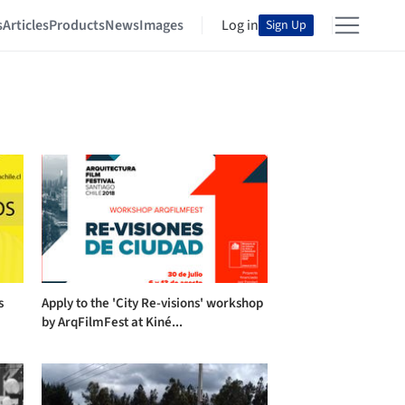
s
Articles
Products
News
Images
Log in
Sign Up
s
Apply to the 'City Re-visions' workshop
by ArqFilmFest at Kiné...