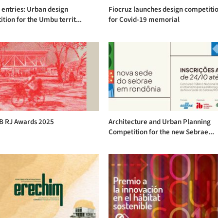
r entries: Urban design
Fiocruz launches design competiti
tion for the Umbu territ...
for Covid-19 memorial
AB RJ Awards 2025
Architecture and Urban Planning
Competition for the new Sebrae...