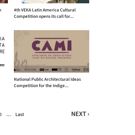
n
4th VEKA Latin America Cultural
Competition opens its call for...
National Public Architectural Ideas
Competition for the Indige...
NEXT ›
0
…
Last