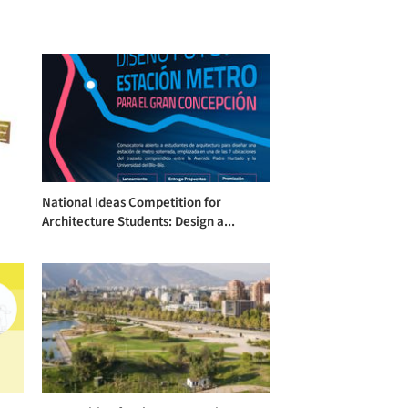
National Ideas Competition for
Architecture Students: Design a...