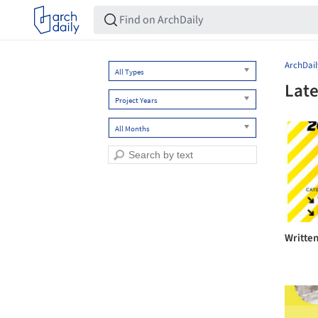
ArchDail
All Types
Late
Project Years
All Months
Writte