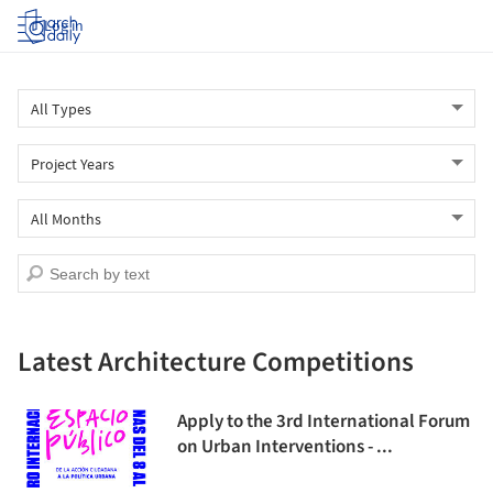
Log in
Latest Architecture Competitions
Apply to the 3rd International Forum
on Urban Interventions - ...