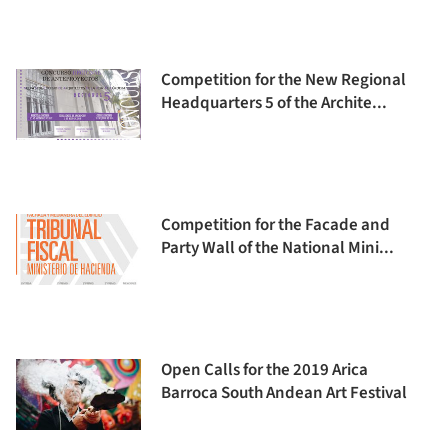
Competition for the New Regional
Headquarters 5 of the Archite...
Competition for the Facade and
Party Wall of the National Mini...
Open Calls for the 2019 Arica
Barroca South Andean Art Festival