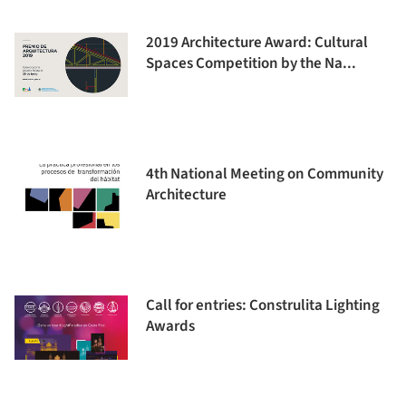
2019 Architecture Award: Cultural
Spaces Competition by the Na...
4th National Meeting on Community
Architecture
Call for entries: Construlita Lighting
Awards