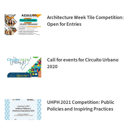
Architecture Week Tile Competition:
Open for Entries
Call for events for Circuito Urbano
2020
UHPH 2021 Competition: Public
Policies and Inspiring Practices