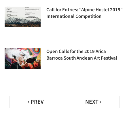
Call for Entries: "Alpine Hostel 2019"
International Competition
Open Calls for the 2019 Arica
Barroca South Andean Art Festival
‹ PREV
NEXT ›