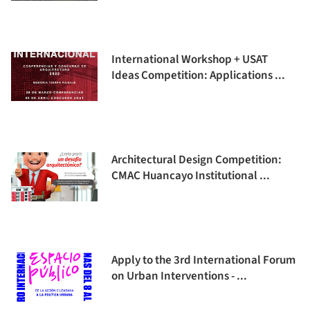
International Workshop + USAT
Ideas Competition: Applications ...
Architectural Design Competition:
CMAC Huancayo Institutional ...
Apply to the 3rd International Forum
on Urban Interventions - ...