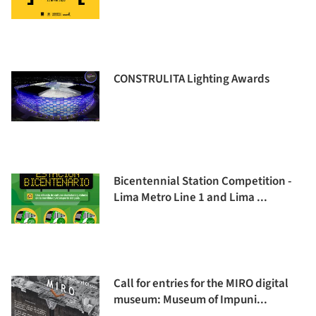
CONSTRULITA Lighting Awards
Bicentennial Station Competition -
Lima Metro Line 1 and Lima ...
Call for entries for the MIRO digital
museum: Museum of Impuni...