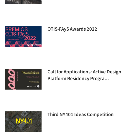
OTIS-FAyS Awards 2022
Call for Applications: Active Design
Platform Residency Progra...
Third NY401 Ideas Competition