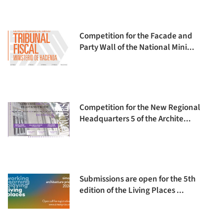
Competition for the Facade and
Party Wall of the National Mini...
Competition for the New Regional
Headquarters 5 of the Archite...
Submissions are open for the 5th
edition of the Living Places ...