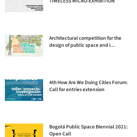
TIMELESS MICRO-EXHIBITION
Architectural competition for the
design of public space and i...
4th How Are We Doing Cities Forum:
Call for entries extension
Bogotá Public Space Biennial 2021:
Open Call