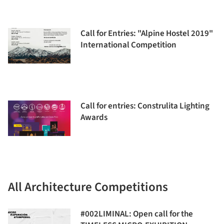
Call for Entries: "Alpine Hostel 2019"
International Competition
Call for entries: Construlita Lighting
Awards
All Architecture Competitions
#002LIMINAL: Open call for the