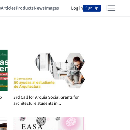
s
Articles
Products
News
Images
Log in
Sign Up
p
3rd Call for Arquia Social Grants for
architecture students in...