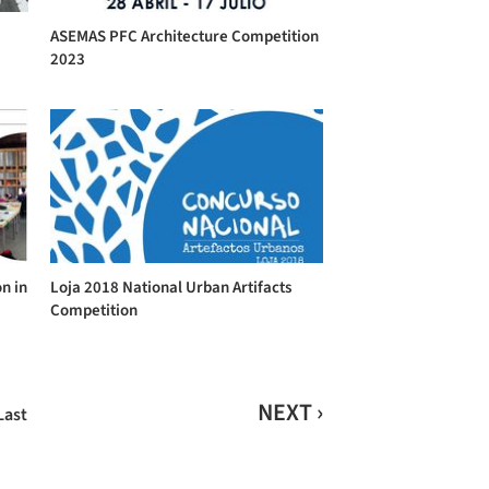
ASEMAS PFC Architecture Competition
2023
n in
Loja 2018 National Urban Artifacts
Competition
NEXT ›
Last