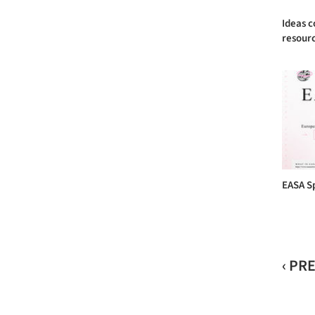
Ideas c
resourc
EASA S
‹ PR