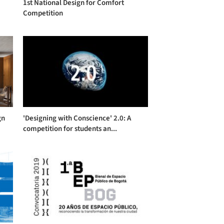
1st National Design for Comfort
Competition
gn
'Designing with Conscience' 2.0: A
competition for students an...