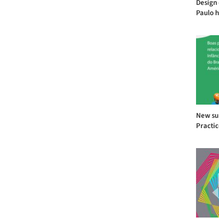
Design 
Paulo h
New sub
Practic