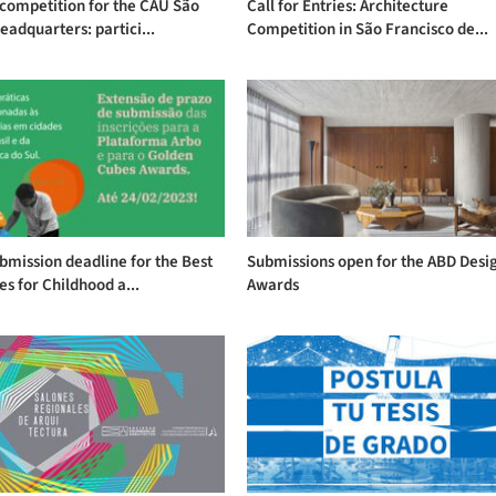
competition for the CAU São
Call for Entries: Architecture
eadquarters: partici...
Competition in São Francisco de...
mission deadline for the Best
Submissions open for the ABD Desi
es for Childhood a...
Awards