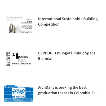
International Sustainable Building
Competition
BEPBOG: 1st Bogotá Public Space
Biennial
ArchDaily is seeking the best
graduation theses in Colombia. P...