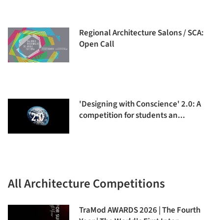
Regional Architecture Salons / SCA:
Open Call
'Designing with Conscience' 2.0: A
competition for students an...
All Architecture Competitions
TraMod AWARDS 2026 | The Fourth