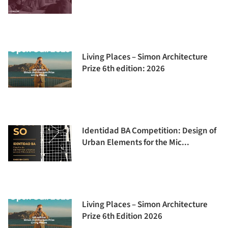
Living Places – Simon Architecture
Prize 6th edition: 2026
Identidad BA Competition: Design of
Urban Elements for the Mic...
Living Places – Simon Architecture
Prize 6th Edition 2026