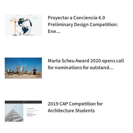
Proyectar a Conciencia 4.0
Preliminary Design Competition:
Ene...
Marta Scheu Award 2020 opens call
for nominations for outstand...
2019 CAP Competition for
Architecture Students