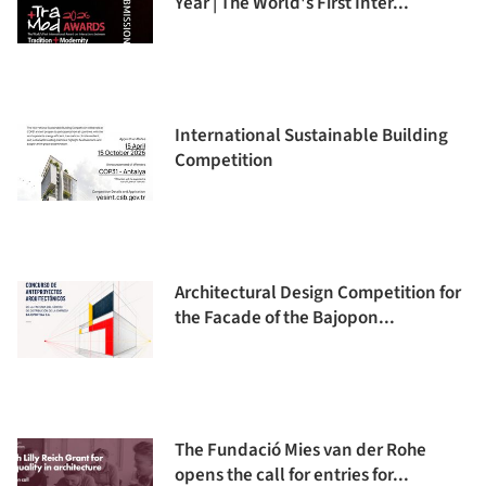
Year | The World's First Inter...
International Sustainable Building
Competition
Architectural Design Competition for
the Facade of the Bajopon...
The Fundació Mies van der Rohe
opens the call for entries for...