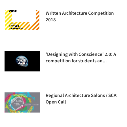
Written Architecture Competition
2018
'Designing with Conscience' 2.0: A
competition for students an...
Regional Architecture Salons / SCA:
Open Call