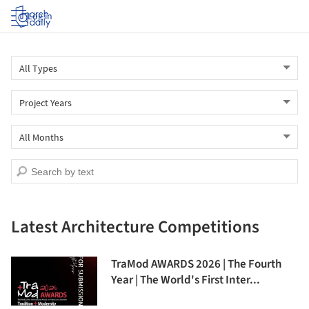
Log in
Latest Architecture Competitions
TraMod AWARDS 2026 | The Fourth
Year | The World's First Inter...