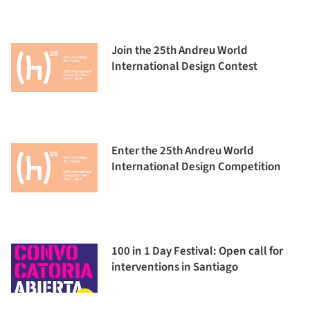
Join the 25th Andreu World
International Design Contest
Enter the 25th Andreu World
International Design Competition
100 in 1 Day Festival: Open call for
interventions in Santiago