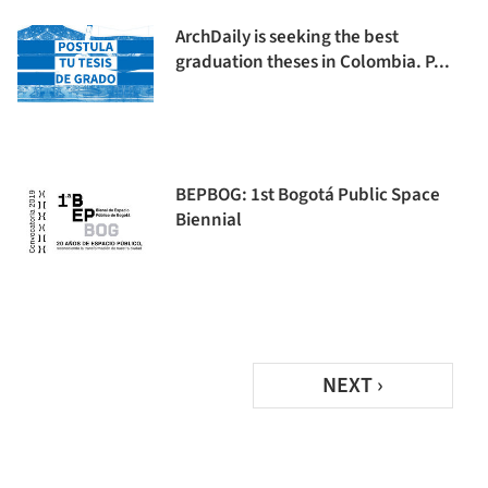
ArchDaily is seeking the best
graduation theses in Colombia. P...
BEPBOG: 1st Bogotá Public Space
Biennial
NEXT ›