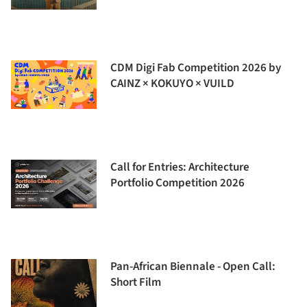
CDM Digi Fab Competition 2026 by
CAINZ × KOKUYO × VUILD
Call for Entries: Architecture
Portfolio Competition 2026
Pan-African Biennale - Open Call:
Short Film