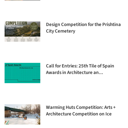
Design Competition for the Prishtina
City Cemetery
Call for Entries: 25th Tile of Spain
Awards in Architecture an...
Warming Huts Competition: Arts +
Architecture Competition on Ice